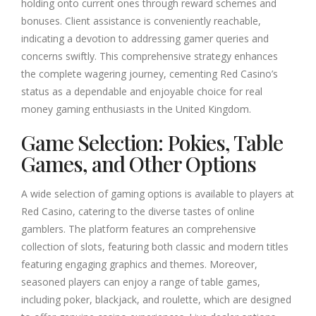
holding onto current ones through reward schemes and
bonuses. Client assistance is conveniently reachable,
indicating a devotion to addressing gamer queries and
concerns swiftly. This comprehensive strategy enhances
the complete wagering journey, cementing Red Casino’s
status as a dependable and enjoyable choice for real
money gaming enthusiasts in the United Kingdom.
Game Selection: Pokies, Table
Games, and Other Options
A wide selection of gaming options is available to players at
Red Casino, catering to the diverse tastes of online
gamblers. The platform features an comprehensive
collection of slots, featuring both classic and modern titles
featuring engaging graphics and themes. Moreover,
seasoned players can enjoy a range of table games,
including poker, blackjack, and roulette, which are designed