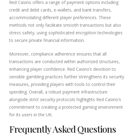
Red Casino offers a range of payment options including
credit and debit cards, e-wallets, and bank transfers,
accommodating different player preferences. These
methods not only facilitate smooth transactions but also
stress safety, using sophisticated encryption technologies
to secure private financial information.
Moreover, compliance adherence ensures that all
transactions are conducted within authorized structures,
enhancing player confidence. Red Casino’s devotion to
sensible gambling practices further strengthens its security
measures, providing players with tools to control their
spending. Overall, a robust payment infrastructure
alongside strict security protocols highlights Red Casino’s
commitment to creating a protected gaming environment
for its users in the UK.
Frequently Asked Questions