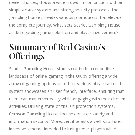
dealer choices, draws a wide crowd. In conjunction with an
simple-to-use system and strong security protocols, the
gambling house provides various promotions that elevate
the complete journey. What sets Scarlet Gambling House
aside regarding game selection and player involvement?
Summary of Red Casino’s
Offerings
Scarlet Gambling House stands out in the competitive
landscape of online gaming in the UK by offering a wide
array of gaming options suited for various player tastes. Its
system showcases an user-friendly interface, ensuring that
users can maneuver easily while engaging with their chosen
activities. Utilizing state-of-the-art protection systems,
Crimson Gambling House focuses on user safety and
information security. Moreover, it boasts a well-structured
incentive scheme intended to luring novel players while