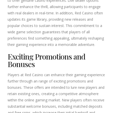
to offer genuine casino experiences. Live dealer options
further enhance the thrill, allowing participants to engage
with real dealers in real-time. In addition, Red Casino often
updates its game library, providing new releases and
popular choices to sustain interest. This commitment to a
wide game selection guarantees that players of all
preferences find something appealing, ultimately reshaping
their gaming experience into a memorable adventure.
Exciting Promotions and
Bonuses
Players at Red Casino can enhance their gaming experience
further through an range of exciting promotions and
bonuses. These offers are intended to lure new players and
retain existing ones, creating a competitive atmosphere
within the online gaming market. New players often receive
substantial welcome bonuses, including matched deposits
and free spins, which increase their initial bankroll and