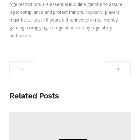
Age restrictions are essential in online gaming to assure
legal compliance and protect minors. Typically, players
must be at least 18 years old to involve in real money
gaming, complying to regulations set by regulatory
authorities.
←
→
Related Posts