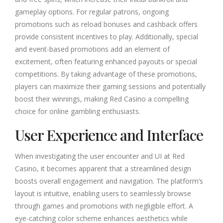
gameplay options. For regular patrons, ongoing
promotions such as reload bonuses and cashback offers
provide consistent incentives to play. Additionally, special
and event-based promotions add an element of
excitement, often featuring enhanced payouts or special
competitions. By taking advantage of these promotions,
players can maximize their gaming sessions and potentially
boost their winnings, making Red Casino a compelling
choice for online gambling enthusiasts.
User Experience and Interface
When investigating the user encounter and UI at Red
Casino, it becomes apparent that a streamlined design
boosts overall engagement and navigation. The platform’s
layout is intuitive, enabling users to seamlessly browse
through games and promotions with negligible effort. A
eye-catching color scheme enhances aesthetics while