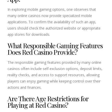
In exploring mobile gaming options, one observes that
many online casinos now provide specialized mobile
applications. To confirm the availability of such an app,
users should check the authorized website or appropriate
app stores for downloads.
What Responsible Gaming Features
Does Red Casino Provide?
The responsible gaming features provided by many online
casinos often include self-exclusion options, deposit limits,
reality checks, and access to support resources, allowing
players can enjoy gaming while keeping control over their
actions and finances.
Are There Age Restrictions for
Playing at Red Casino?