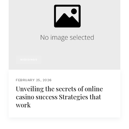
WEDDINGS
FEBRUARY 25, 2026
Unveiling the secrets of online
casino success Strategies that
work