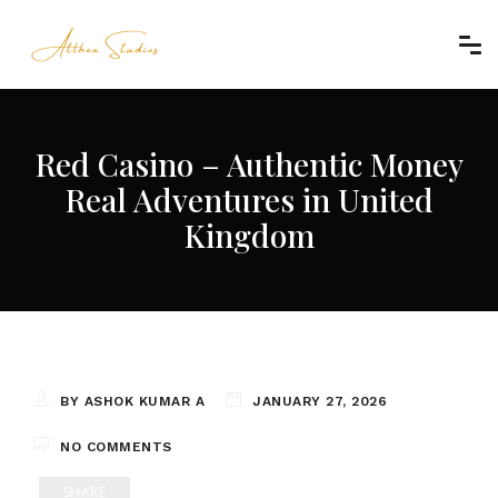
Red Casino – Authentic Money
Real Adventures in United
Kingdom
BY ASHOK KUMAR A
JANUARY 27, 2026
NO COMMENTS
SHARE