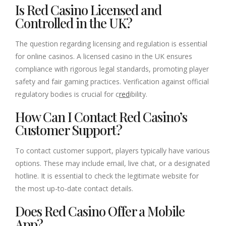
Is Red Casino Licensed and
Controlled in the UK?
The question regarding licensing and regulation is essential
for online casinos. A licensed casino in the UK ensures
compliance with rigorous legal standards, promoting player
safety and fair gaming practices. Verification against official
regulatory bodies is crucial for c
red
ibility.
How Can I Contact Red Casino’s
Customer Support?
To contact customer support, players typically have various
options. These may include email, live chat, or a designated
hotline. It is essential to check the legitimate website for
the most up-to-date contact details.
Does Red Casino Offer a Mobile
App?