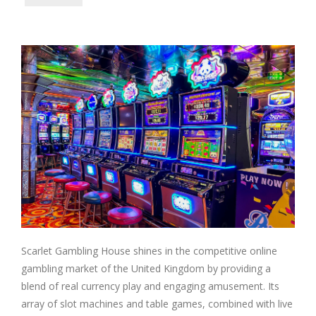
Scarlet Gambling House shines in the competitive online
gambling market of the United Kingdom by providing a
blend of real currency play and engaging amusement. Its
array of slot machines and table games, combined with live