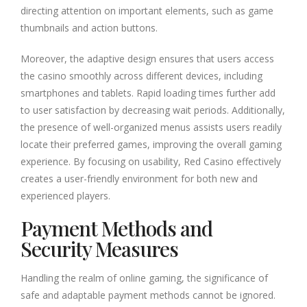
directing attention on important elements, such as game
thumbnails and action buttons.
Moreover, the adaptive design ensures that users access
the casino smoothly across different devices, including
smartphones and tablets. Rapid loading times further add
to user satisfaction by decreasing wait periods. Additionally,
the presence of well-organized menus assists users readily
locate their preferred games, improving the overall gaming
experience. By focusing on usability, Red Casino effectively
creates a user-friendly environment for both new and
experienced players.
Payment Methods and
Security Measures
Handling the realm of online gaming, the significance of
safe and adaptable payment methods cannot be ignored.