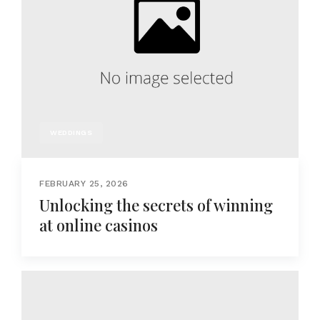
WEDDINGS
FEBRUARY 25, 2026
Unlocking the secrets of winning
at online casinos