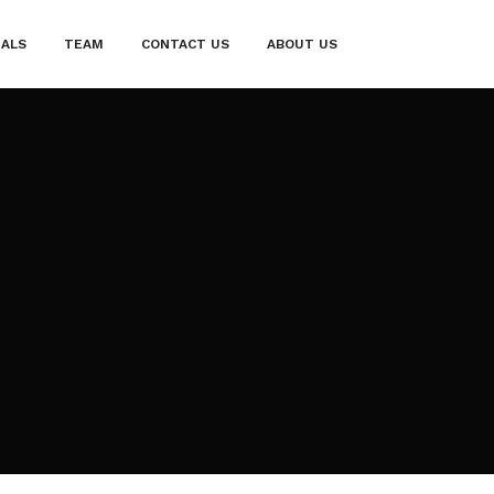
IALS
TEAM
CONTACT US
ABOUT US