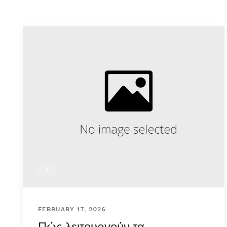
2
FEBRUARY 17, 2026
Πώς λειτουργούν τα