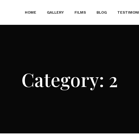
HOME
GALLERY
FILMS
BLOG
TESTIMON
Category:
2