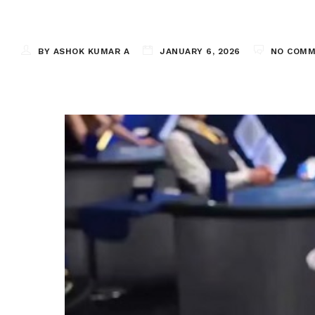
BY ASHOK KUMAR A
JANUARY 6, 2026
NO COM