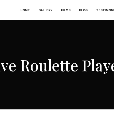
HOME
GALLERY
FILMS
BLOG
TESTIMON
e Roulette Playe