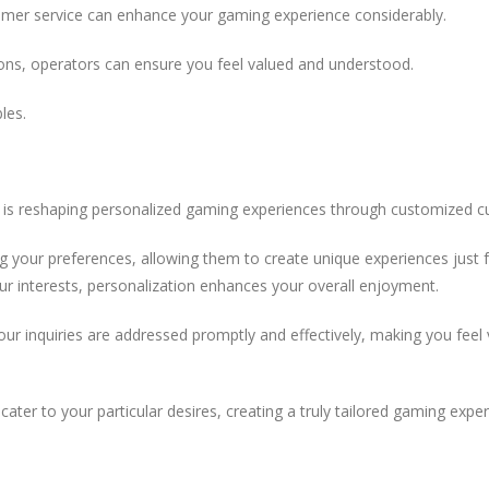
tomer service can enhance your gaming experience considerably.
ions, operators can ensure you feel valued and understood.
les.
y is reshaping personalized gaming experiences through customized cu
ng your preferences, allowing them to create unique experiences jus
our interests, personalization enhances your overall enjoyment.
r inquiries are addressed promptly and effectively, making you feel v
ater to your particular desires, creating a truly tailored gaming exp