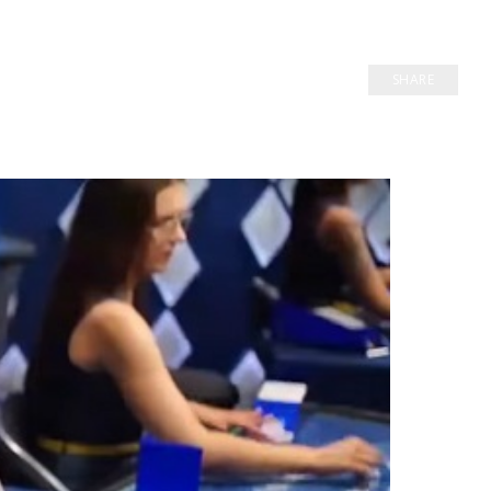
SHARE