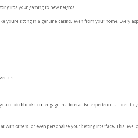
etting lifts your gaming to new heights.
ike you’re sitting in a genuine casino, even from your home. Every asp
venture.
r you to
pitchbook.com
engage in a interactive experience tailored to y
 with others, or even personalize your betting interface. This level o