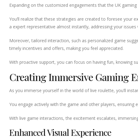
Expanding on the customized engagements that the UK gaming field
You’ll realize that these strategies are created to foresee your 
a expert representative almost instantly, addressing your issues 
Moreover, tailored interaction, such as personalized game sugge
timely incentives and offers, making you feel appreciated.
With proactive support, you can focus on having fun, knowing sup
Creating Immersive Gaming E
As you immerse yourself in the world of live roulette, you’ll ins
You engage actively with the game and other players, ensuring 
With live game interactions, the excitement escalates, immersin
Enhanced Visual Experience