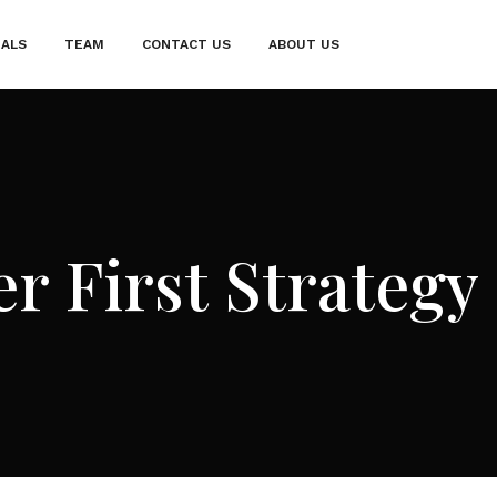
IALS
TEAM
CONTACT US
ABOUT US
r First Strategy