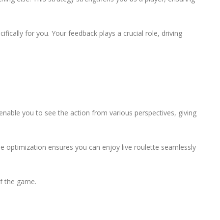
fically for you. Your feedback plays a crucial role, driving
enable you to see the action from various perspectives, giving
le optimization ensures you can enjoy live roulette seamlessly
of the game.