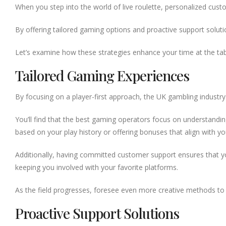
When you step into the world of live roulette, personalized cus
By offering tailored gaming options and proactive support solut
Let’s examine how these strategies enhance your time at the tab
Tailored Gaming Experiences
By focusing on a player-first approach, the UK gambling industr
You’ll find that the best gaming operators focus on understandi
based on your play history or offering bonuses that align with y
Additionally, having committed customer support ensures that you
keeping you involved with your favorite platforms.
As the field progresses, foresee even more creative methods to c
Proactive Support Solutions