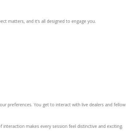
ect matters, and it’s all designed to engage you.
our preferences. You get to interact with live dealers and fellow
f interaction makes every session feel distinctive and exciting.