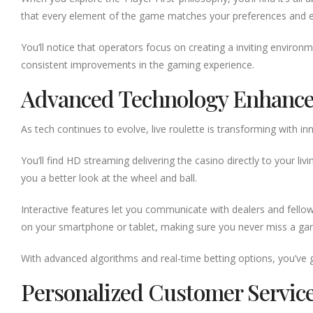
that every element of the game matches your preferences and 
You’ll notice that operators focus on creating a inviting environm
consistent improvements in the gaming experience.
Advanced Technology Enhancem
As tech continues to evolve, live roulette is transforming with
You’ll find HD streaming delivering the casino directly to your 
you a better look at the wheel and ball.
Interactive features let you communicate with dealers and fellow
on your smartphone or tablet, making sure you never miss a ga
With advanced algorithms and real-time betting options, you’ve g
Personalized Customer Service