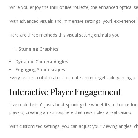
While you enjoy the thrill of live roulette, the enhanced optical s
With advanced visuals and immersive settings, you’ll experience l
Here are three methods this visual setting enthralls you:
Stunning Graphics
Dynamic Camera Angles
Engaging Soundscapes
Every feature collaborates to create an unforgettable gaming ad
Interactive Player Engagement
Live roulette isn’t just about spinning the wheel; it’s a chance fo
players, creating an atmosphere that resembles a real casino.
With customized settings, you can adjust your viewing angles, chat