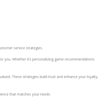
stomer service strategies.
t for you. Whether it’s personalizing game recommendations
alued. These strategies build trust and enhance your loyalty,
erience that matches your needs.