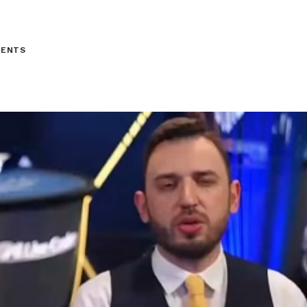
MENTS