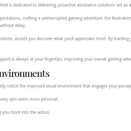
 is dedicated to delivering, proactive assistance solutions act as a 
expectations, crafting a uninterrupted gaming adventure. For illustrati
without delay.
stions, assists you discover what you’ll appreciate most. By tracki
port is always at your fingertips, improving your overall gaming adv
nvironments
tantly notice the improved visual environment that engages your percep
every spin seem more personal.
g you more into the action.