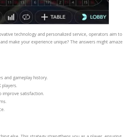
innovative technology and personalized service, operators aim to
ay and make your experience unique? The answers might amaze
es and gameplay history.
 players.
 improve satisfaction.
rms.
ce.
thing else. This strategy strengthens you as a player, ensuring