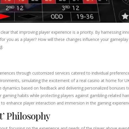
s clear that improving player experience is a priority. By harnessing 
for you as a player? How will these changes influence your gamepl
g.
riences through customized services catered to individual preferenc
ironments, simulating the excitement of a real casino at home for UK
 dynamics based on feedback and delivering personalized bonuses to
 gaming habits while protecting players against gambling-related ha
aim to enhance player interaction and immersion in the gaming experien
t’ Philosophy
ll about focusing on the experience and needs of the player above every