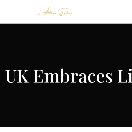
UK Embraces Liv