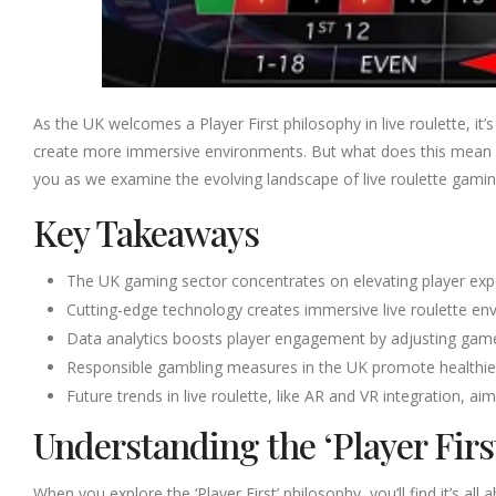
As the UK welcomes a Player First philosophy in live roulette, it’
create more immersive environments. But what does this mean 
you as we examine the evolving landscape of live roulette gamin
Key Takeaways
The UK gaming sector concentrates on elevating player expe
Cutting-edge technology creates immersive live roulette env
Data analytics boosts player engagement by adjusting game
Responsible gambling measures in the UK promote healthier
Future trends in live roulette, like AR and VR integration, 
Understanding the ‘Player Firs
When you explore the ‘Player First’ philosophy, you’ll find it’s a