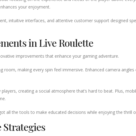
enhances your enjoyment.
ent, intuitive interfaces, and attentive customer support designed speci
ents in Live Roulette
 innovative improvements that enhance your gaming adventure.
living room, making every spin feel immersive. Enhanced camera angles 
 players, creating a social atmosphere that’s hard to beat. Plus, mobi
me.
ot all the tools to make educated decisions while enjoying the thrill 
 Strategies