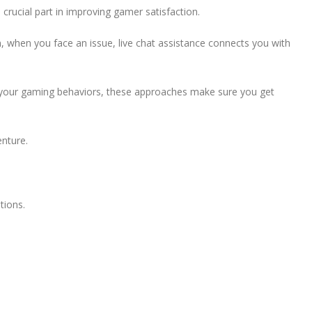
crucial part in improving gamer satisfaction.
on, when you face an issue, live chat assistance connects you with
ng your gaming behaviors, these approaches make sure you get
enture.
tions.