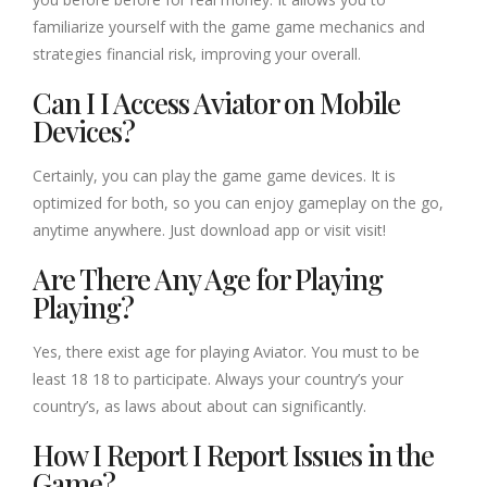
familiarize yourself with the game game mechanics and
strategies financial risk, improving your overall.
Can I I Access Aviator on Mobile
Devices?
Certainly, you can play the game game devices. It is
optimized for both, so you can enjoy gameplay on the go,
anytime anywhere. Just download app or visit visit!
Are There Any Age for Playing
Playing?
Yes, there exist age for playing Aviator. You must to be
least 18 18 to participate. Always your country’s your
country’s, as laws about about can significantly.
How I Report I Report Issues in the
Game?