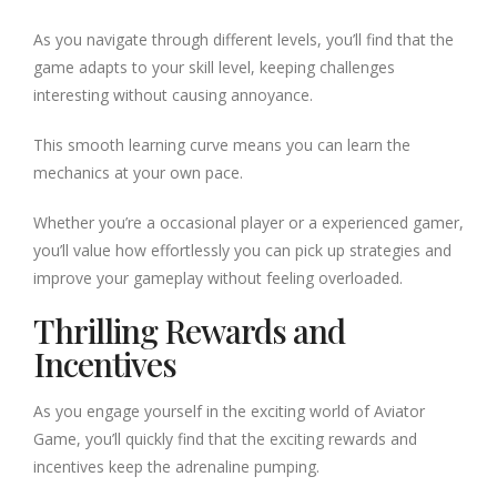
As you navigate through different levels, you’ll find that the
game adapts to your skill level, keeping challenges
interesting without causing annoyance.
This smooth learning curve means you can learn the
mechanics at your own pace.
Whether you’re a occasional player or a experienced gamer,
you’ll value how effortlessly you can pick up strategies and
improve your gameplay without feeling overloaded.
Thrilling Rewards and
Incentives
As you engage yourself in the exciting world of Aviator
Game, you’ll quickly find that the exciting rewards and
incentives keep the adrenaline pumping.