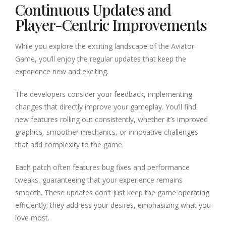
Continuous Updates and
Player-Centric Improvements
While you explore the exciting landscape of the Aviator
Game, you’ll enjoy the regular updates that keep the
experience new and exciting.
The developers consider your feedback, implementing
changes that directly improve your gameplay. You’ll find
new features rolling out consistently, whether it’s improved
graphics, smoother mechanics, or innovative challenges
that add complexity to the game.
Each patch often features bug fixes and performance
tweaks, guaranteeing that your experience remains
smooth. These updates don’t just keep the game operating
efficiently; they address your desires, emphasizing what you
love most.