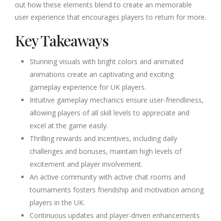
out how these elements blend to create an memorable
user experience that encourages players to return for more.
Key Takeaways
Stunning visuals with bright colors and animated
animations create an captivating and exciting
gameplay experience for UK players.
Intuitive gameplay mechanics ensure user-friendliness,
allowing players of all skill levels to appreciate and
excel at the game easily.
Thrilling rewards and incentives, including daily
challenges and bonuses, maintain high levels of
excitement and player involvement.
An active community with active chat rooms and
tournaments fosters friendship and motivation among
players in the UK.
Continuous updates and player-driven enhancements