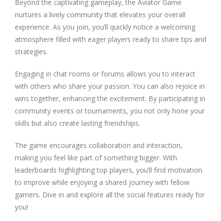
Beyond the captivating gameplay, the Aviator Game
nurtures a lively community that elevates your overall
experience. As you join, you’ll quickly notice a welcoming
atmosphere filled with eager players ready to share tips and
strategies.
Engaging in chat rooms or forums allows you to interact
with others who share your passion. You can also rejoice in
wins together, enhancing the excitement. By participating in
community events or tournaments, you not only hone your
skills but also create lasting friendships.
The game encourages collaboration and interaction,
making you feel like part of something bigger. With
leaderboards highlighting top players, you’ll find motivation
to improve while enjoying a shared journey with fellow
gamers. Dive in and explore all the social features ready for
you!