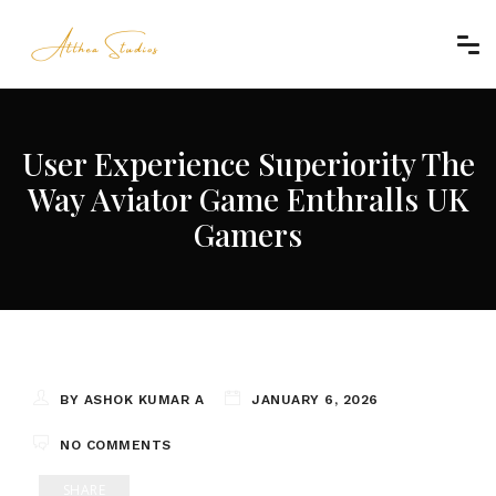
User Experience Superiority The
Way Aviator Game Enthralls UK
Gamers
BY ASHOK KUMAR A
JANUARY 6, 2026
NO COMMENTS
SHARE