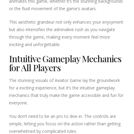
animates this game, whether it’s the stunning backgrounds
or the fluid movement of the game’s avatars.
This aesthetic grandeur not only enhances your enjoyment
but also intensifies the adrenaline rush as you navigate
through the game, making every moment feel more
exciting and unforgettable.
Intuitive Gameplay Mechanics
for All Players
The stunning visuals of Aviator Game lay the groundwork
for a exciting experience, but it’s the intuitive gameplay
mechanics that truly make the game accessible and fun for
everyone.
You don’t need to be an pro to dive in. The controls are
simple, letting you focus on the action rather than getting
overwhelmed by complicated rules.