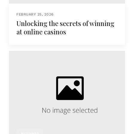
FEBRUARY 25, 2026
Unlocking the secrets of winning
at online casinos
WEDDINGS