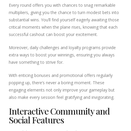
Every round offers you with chances to snag remarkable
multipliers, giving you the chance to turn modest bets into
substantial wins. You’ll find yourself eagerly awaiting those
critical moments when the plane rises, knowing that each
successful cashout can boost your excitement.
Moreover, daily challenges and loyalty programs provide
extra ways to boost your winnings, ensuring you always
have something to strive for.
With enticing bonuses and promotional offers regularly
popping up, there’s never a boring moment. These
engaging elements not only improve your gameplay but
also make every session feel gratifying and invigorating.
Interactive Community and
Social Features