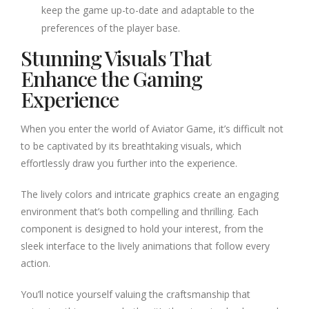
keep the game up-to-date and adaptable to the
preferences of the player base.
Stunning Visuals That
Enhance the Gaming
Experience
When you enter the world of Aviator Game, it’s difficult not
to be captivated by its breathtaking visuals, which
effortlessly draw you further into the experience.
The lively colors and intricate graphics create an engaging
environment that’s both compelling and thrilling. Each
component is designed to hold your interest, from the
sleek interface to the lively animations that follow every
action.
You’ll notice yourself valuing the craftsmanship that