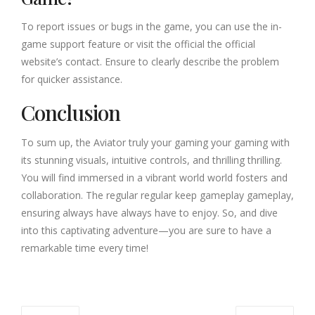
To report issues or bugs in the game, you can use the in-
game support feature or visit the official the official
website’s contact. Ensure to clearly describe the problem
for quicker assistance.
Conclusion
To sum up, the Aviator truly your gaming your gaming with
its stunning visuals, intuitive controls, and thrilling thrilling.
You will find immersed in a vibrant world world fosters and
collaboration. The regular regular keep gameplay gameplay,
ensuring always have always have to enjoy. So, and dive
into this captivating adventure—you are sure to have a
remarkable time every time!