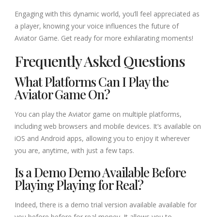
Engaging with this dynamic world, you’ll feel appreciated as
a player, knowing your voice influences the future of
Aviator Game. Get ready for more exhilarating moments!
Frequently Asked Questions
What Platforms Can I Play the
Aviator Game On?
You can play the Aviator game on multiple platforms,
including web browsers and mobile devices. It’s available on
iOS and Android apps, allowing you to enjoy it wherever
you are, anytime, with just a few taps.
Is a Demo Demo Available Before
Playing Playing for Real?
Indeed, there is a demo trial version available available for
you before before for real money. It allows you to