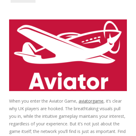
When you enter the Aviator Game,
aviatorgame
, it’s clear
why UK players are hooked. The breathtaking visuals pull
you in, while the intuitive gameplay maintains your interest,
regardless of your experience. But it’s not just about the
game itself; the network you’ll find is just as important. Find