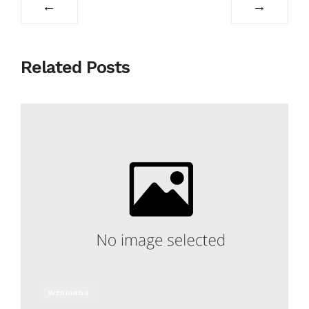
←
→
Related Posts
WEDDINGS