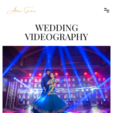
WEDDING
VIDEOGRAPHY