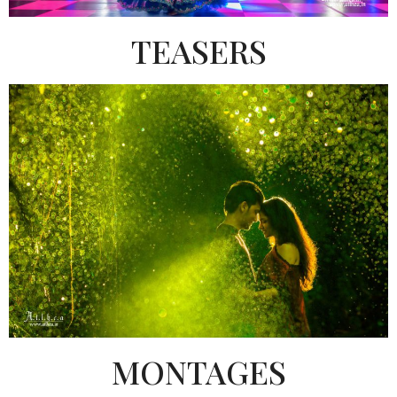
TEASERS
MONTAGES