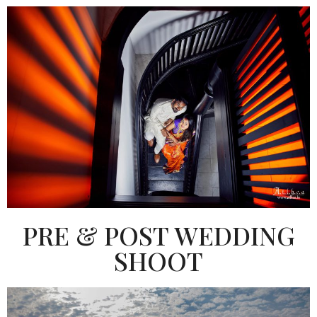
PRE & POST WEDDING
SHOOT