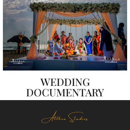
WEDDING
DOCUMENTARY