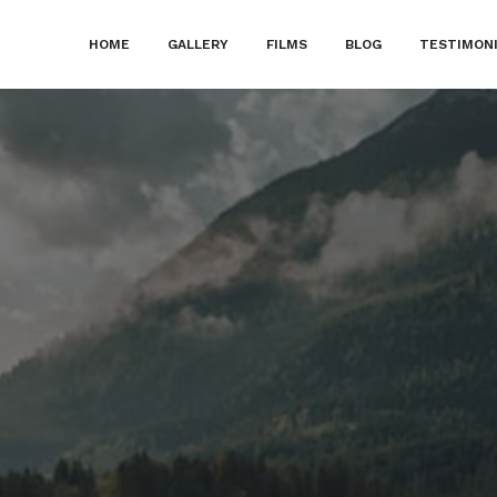
HOME
GALLERY
FILMS
BLOG
TESTIMON