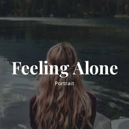
Feeling Alone
Portrait