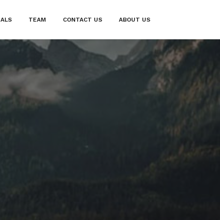
IALS
TEAM
CONTACT US
ABOUT US