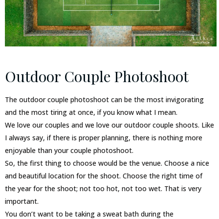
Outdoor Couple Photoshoot
The outdoor couple photoshoot can be the most invigorating
and the most tiring at once, if you know what I mean.
We love our couples and we love our outdoor couple shoots. Like
I always say, if there is proper planning, there is nothing more
enjoyable than your couple photoshoot.
So, the first thing to choose would be the venue. Choose a nice
and beautiful location for the shoot. Choose the right time of
the year for the shoot; not too hot, not too wet. That is very
important.
You don’t want to be taking a sweat bath during the