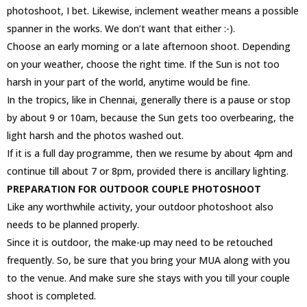
photoshoot, I bet. Likewise, inclement weather means a possible
spanner in the works. We don’t want that either :-).
Choose an early morning or a late afternoon shoot. Depending
on your weather, choose the right time. If the Sun is not too
harsh in your part of the world, anytime would be fine.
In the tropics, like in Chennai, generally there is a pause or stop
by about 9 or 10am, because the Sun gets too overbearing, the
light harsh and the photos washed out.
If it is a full day programme, then we resume by about 4pm and
continue till about 7 or 8pm, provided there is ancillary lighting.
PREPARATION FOR OUTDOOR COUPLE PHOTOSHOOT
Like any worthwhile activity, your outdoor photoshoot also
needs to be planned properly.
Since it is outdoor, the make-up may need to be retouched
frequently. So, be sure that you bring your MUA along with you
to the venue. And make sure she stays with you till your couple
shoot is completed.