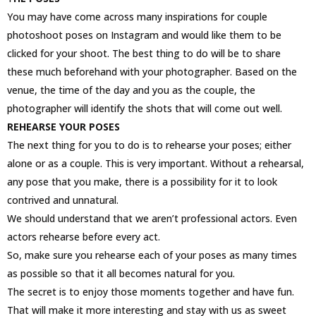
You may have come across many inspirations for couple
photoshoot poses on Instagram and would like them to be
clicked for your shoot. The best thing to do will be to share
these much beforehand with your photographer. Based on the
venue, the time of the day and you as the couple, the
photographer will identify the shots that will come out well.
REHEARSE YOUR POSES
The next thing for you to do is to rehearse your poses; either
alone or as a couple. This is very important. Without a rehearsal,
any pose that you make, there is a possibility for it to look
contrived and unnatural.
We should understand that we aren’t professional actors. Even
actors rehearse before every act.
So, make sure you rehearse each of your poses as many times
as possible so that it all becomes natural for you.
The secret is to enjoy those moments together and have fun.
That will make it more interesting and stay with us as sweet