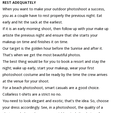
REST ADEQUATELY
When you want to make your outdoor photoshoot a success,
you as a couple have to rest properly the previous night. Eat
early and hit the sack at the earliest.
If it is an early morning shoot, then follow up with your make up
artiste the previous night and ensure that she starts your
makeup on time and finishes it on time.
Our target is the golden hour before the Sunrise and after it.
That’s when we get the most beautiful photos.
The best thing would be for you to book a resort and stay the
night; wake up early, start your makeup, wear your first
photoshoot costume and be ready by the time the crew arrives
at the venue for your shoot.
For a beach photoshoot, smart casuals are a good choice.
Collarless t-shirts are a strict no no.
You need to look elegant and exotic; that’s the idea. So, choose
your dress accordingly. See, in a photoshoot, the quality of a