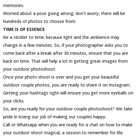
memories.
Worried about a pose going wrong; don’t worry, there will be
hundreds of photos to choose from.
TIME IS OF ESSENCE
Be a stickler to time; because light and the ambience may
change in a few minutes. So, if your photographer asks you to
come back after a break after 30 minutes, ensure that you are
back on time. That will help a lot in getting great images from
your outdoor photoshoot.
Once your photo shoot is over and you get your beautiful
outdoor couple photos, you are ready to share it on Instagram.
Getting your hashtags right will ensure you get more eyeballs on
your clicks.
So, are you ready for your outdoor couple photoshoot? We take
pride in loving our job of making our couples happy.
Call or Whatsapp when you are ready for a chat on how to make
your outdoor shoot magical, a session to remember for life.