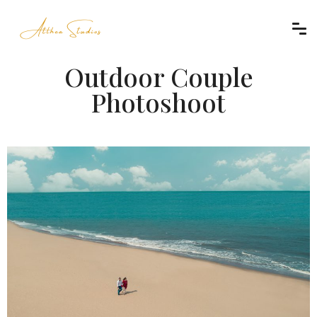
Outdoor Couple
Photoshoot