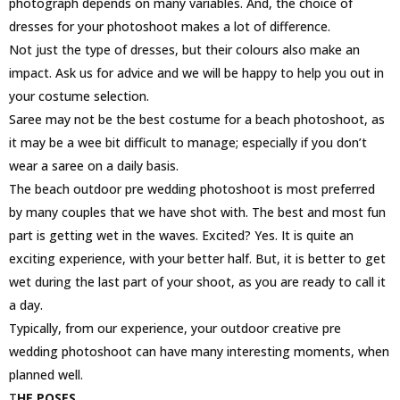
photograph depends on many variables. And, the choice of
dresses for your photoshoot makes a lot of difference.
Not just the type of dresses, but their colours also make an
impact. Ask us for advice and we will be happy to help you out in
your costume selection.
Saree may not be the best costume for a beach photoshoot, as
it may be a wee bit difficult to manage; especially if you don’t
wear a saree on a daily basis.
The beach outdoor pre wedding photoshoot is most preferred
by many couples that we have shot with. The best and most fun
part is getting wet in the waves. Excited? Yes. It is quite an
exciting experience, with your better half. But, it is better to get
wet during the last part of your shoot, as you are ready to call it
a day.
Typically, from our experience, your outdoor creative pre
wedding photoshoot can have many interesting moments, when
planned well.
T
HE POSES