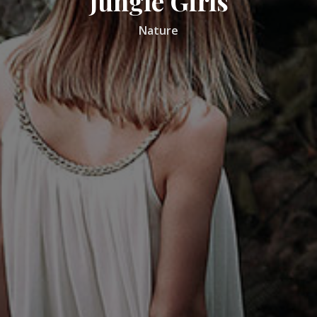
Jungle Girls
Nature