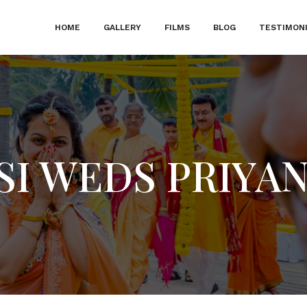
HOME
GALLERY
FILMS
BLOG
TESTIMON
SI WEDS PRIYA