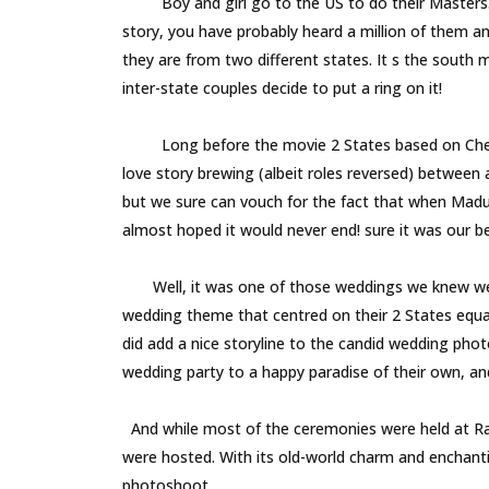
Boy and girl go to the US to do their Masters. Bo
story, you have probably heard a million of them an
they are from two different states. It s the south
inter-state couples decide to put a ring on it!
Long before the movie 2 States based on Chetan B
love story brewing (albeit roles reversed) between
but we sure can vouch for the fact that when Madura
almost hoped it would never end! sure it was ou
Well, it was one of those weddings we knew we wou
wedding theme that centred on their 2 States equ
did add a nice storyline to the candid wedding phot
wedding party to a happy paradise of their own, and 
And while most of the ceremonies were held at Radi
were hosted. With its old-world charm and enchantin
photoshoot.