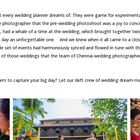
every wedding planner dreams of. They were game for experimentatio
e photographer that the pre-wedding photoshoot was a joy to conce
ad a whale of a time at the wedding, which brought together two w
 day an unforgettable one. And we knew when it all came to a close 
e set of events had harmoniously synced and flowed in tune with th
ne of those weddings that the team of Chennai wedding photographers
s to capture your big day? Let our deft crew of wedding dream-mak