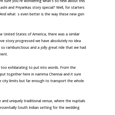
re sure you re wondering what’s so new about this
shi and Priyankas story special? Well, for starters
y. And what s even better is the way these new-gen
United States of America, there was a similar
love story progressed we have absolutely no idea
s so rambunctious and a jolly great ride that we had
nment.
too exhilarating to put into words. From the
put together here in namma Chennai and it sure
 city limits but far enough to transport the whole
and uniquely traditional venue, where the nuptials
essentially South Indian setting for the wedding