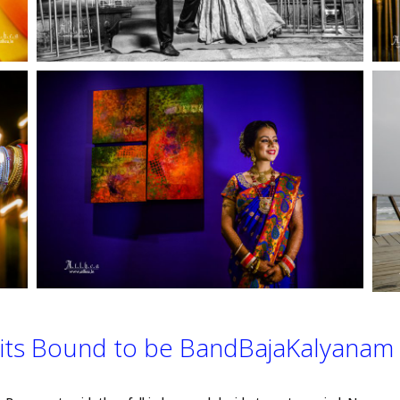
its Bound to be BandBajaKalyanam