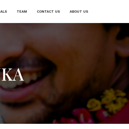
IALS
TEAM
CONTACT US
ABOUT US
NKA