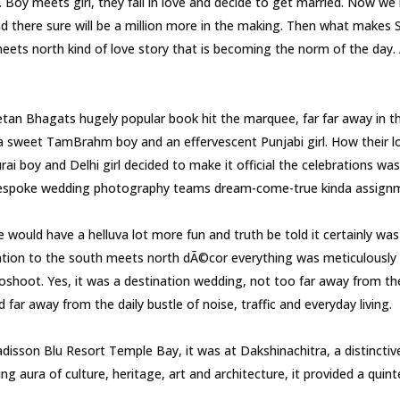
y meets girl, they fall in love and decide to get married. Now we 
d there sure will be a million more in the making. Then what makes Sa
 meets north kind of love story that is becoming the norm of the da
hagats hugely popular book hit the marquee, far far away in the 
 a sweet TamBrahm boy and an effervescent Punjabi girl. How their 
i boy and Delhi girl decided to make it official the celebrations wa
r bespoke wedding photography teams dream-come-true kinda assig
ld have a helluva lot more fun and truth be told it certainly was 
ation to the south meets north dÃ©cor everything was meticulously 
oshoot. Yes, it was a destination wedding, not too far away from the
far away from the daily bustle of noise, traffic and everyday living.
sson Blu Resort Temple Bay, it was at Dakshinachitra, a distinctive 
g aura of culture, heritage, art and architecture, it provided a quint