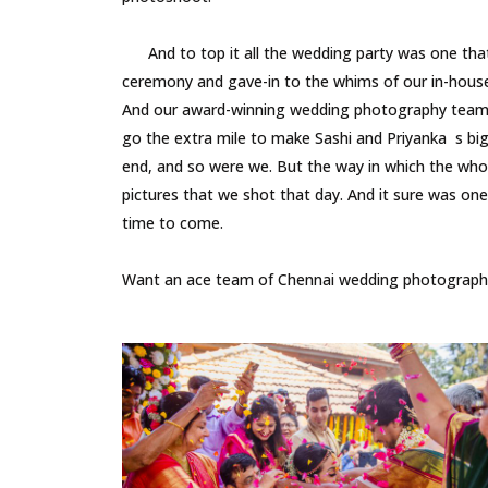
And to top it all the wedding party was one that 
ceremony and gave-in to the whims of our in-hous
And our award-winning wedding photography team, h
go the extra mile to make Sashi and Priyanka s big
end, and so were we. But the way in which the whol
pictures that we shot that day. And it sure was o
time to come.
Want an ace team of Chennai wedding photographer