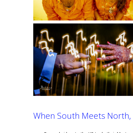
When South Meets North, 