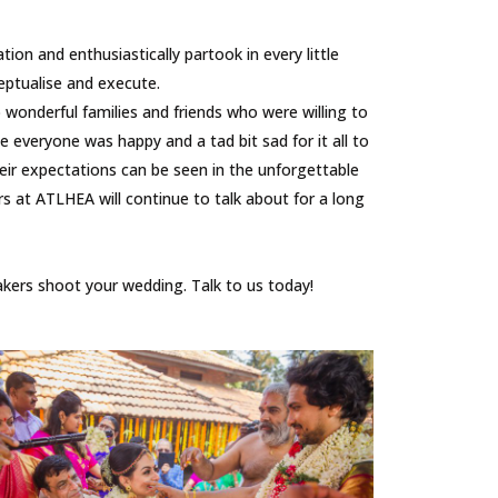
n and enthusiastically partook in every little
ptualise and execute.
onderful families and friends who were willing to
everyone was happy and a tad bit sad for it all to
eir expectations can be seen in the unforgettable
 at ATLHEA will continue to talk about for a long
ers shoot your wedding. Talk to us today!