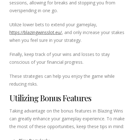
sessions, allowing for breaks and stopping you from
overspending in one go.
Utilize lower bets to extend your gameplay,
https://blazingwinsslot.eu/
, and only increase your stakes
when you feel sure in your strategy.
Finally, keep track of your wins and losses to stay
conscious of your financial progress.
These strategies can help you enjoy the game while
reducing risks.
Utilizing Bonus Features
Taking advantage on the bonus features in Blazing Wins
can greatly enhance your gameplay experience. To make
the most of these opportunities, keep these tips in mind: