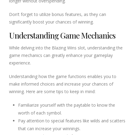
longer without overspending.
Don’t forget to utilize bonus features, as they can
significantly boost your chances of winning.
Understanding Game Mechanics
While delving into the Blazing Wins slot, understanding the
game mechanics can greatly enhance your gameplay
experience.
Understanding how the game functions enables you to
make informed choices and increase your chances of
winning. Here are some tips to keep in mind:
Familiarize yourself with the paytable to know the
worth of each symbol.
Pay attention to special features like wilds and scatters
that can increase your winnings.