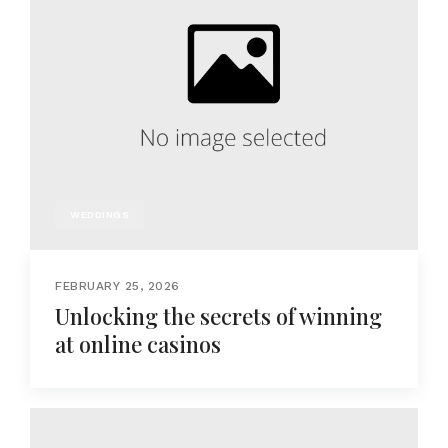
WEDDINGS
FEBRUARY 25, 2026
Unlocking the secrets of winning
at online casinos