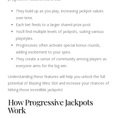
They build up as you play, increasing jackpot values
over time.
Each bet feeds to a larger shared prize pool.
You’ll find multiple levels of jackpots, suiting various
playstyles.
Progressives often activate special bonus rounds,
adding excitement to your spins.
They create a sense of community among players as
everyone aims for the big win.
Understanding these features will help you unlock the full
potential of Blazing Wins Slot and increase your chances of
hitting those incredible jackpots!
How Progressive Jackpots
Work