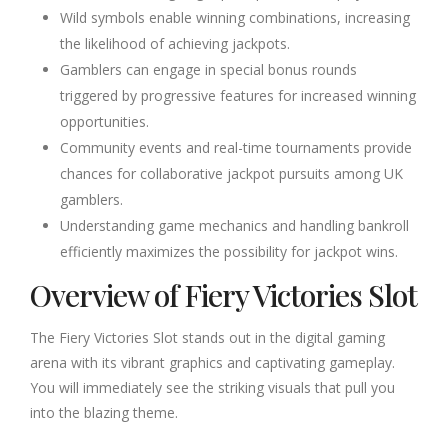
Wild symbols enable winning combinations, increasing
the likelihood of achieving jackpots.
Gamblers can engage in special bonus rounds
triggered by progressive features for increased winning
opportunities.
Community events and real-time tournaments provide
chances for collaborative jackpot pursuits among UK
gamblers.
Understanding game mechanics and handling bankroll
efficiently maximizes the possibility for jackpot wins.
Overview of Fiery Victories Slot
The Fiery Victories Slot stands out in the digital gaming
arena with its vibrant graphics and captivating gameplay.
You will immediately see the striking visuals that pull you
into the blazing theme.