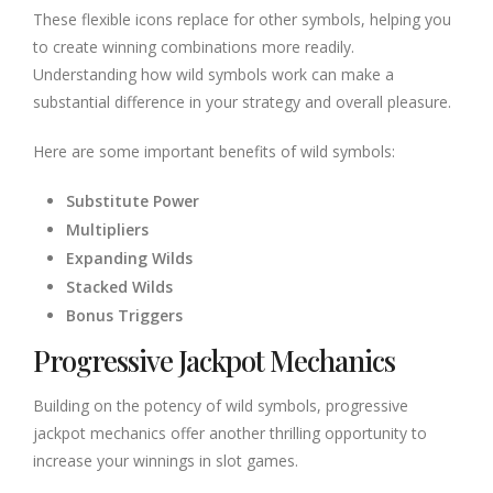
These flexible icons replace for other symbols, helping you
to create winning combinations more readily.
Understanding how wild symbols work can make a
substantial difference in your strategy and overall pleasure.
Here are some important benefits of wild symbols:
Substitute Power
Multipliers
Expanding Wilds
Stacked Wilds
Bonus Triggers
Progressive Jackpot Mechanics
Building on the potency of wild symbols, progressive
jackpot mechanics offer another thrilling opportunity to
increase your winnings in slot games.