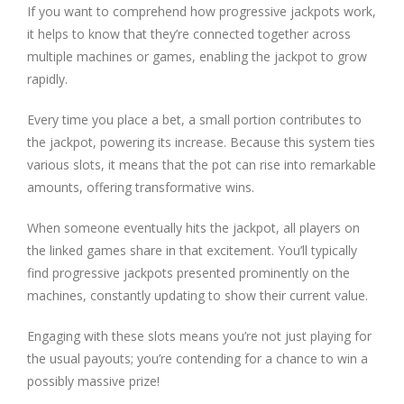
If you want to comprehend how progressive jackpots work,
it helps to know that they’re connected together across
multiple machines or games, enabling the jackpot to grow
rapidly.
Every time you place a bet, a small portion contributes to
the jackpot, powering its increase. Because this system ties
various slots, it means that the pot can rise into remarkable
amounts, offering transformative wins.
When someone eventually hits the jackpot, all players on
the linked games share in that excitement. You’ll typically
find progressive jackpots presented prominently on the
machines, constantly updating to show their current value.
Engaging with these slots means you’re not just playing for
the usual payouts; you’re contending for a chance to win a
possibly massive prize!