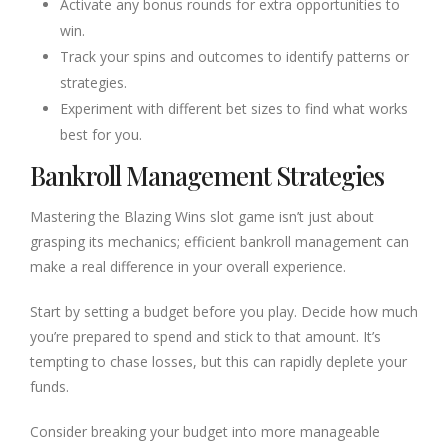
Activate any bonus rounds for extra opportunities to
win.
Track your spins and outcomes to identify patterns or
strategies.
Experiment with different bet sizes to find what works
best for you.
Bankroll Management Strategies
Mastering the Blazing Wins slot game isn’t just about
grasping its mechanics; efficient bankroll management can
make a real difference in your overall experience.
Start by setting a budget before you play. Decide how much
you’re prepared to spend and stick to that amount. It’s
tempting to chase losses, but this can rapidly deplete your
funds.
Consider breaking your budget into more manageable