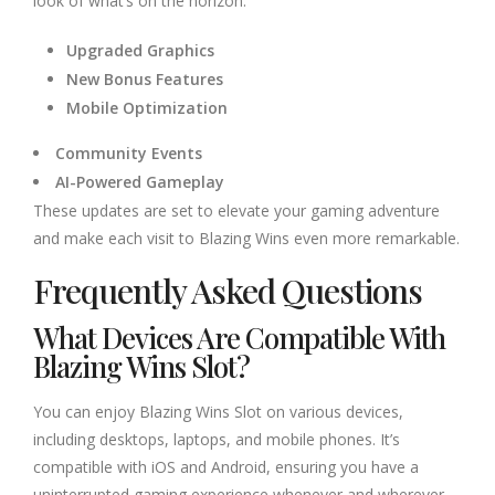
look of what’s on the horizon:
Upgraded Graphics
New Bonus Features
Mobile Optimization
Community Events
AI-Powered Gameplay
These updates are set to elevate your gaming adventure
and make each visit to Blazing Wins even more remarkable.
Frequently Asked Questions
What Devices Are Compatible With
Blazing Wins Slot?
You can enjoy Blazing Wins Slot on various devices,
including desktops, laptops, and mobile phones. It’s
compatible with iOS and Android, ensuring you have a
uninterrupted gaming experience whenever and wherever