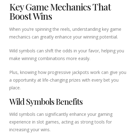
Key Game Mechanics That
Boost Wins
When you’re spinning the reels, understanding key game
mechanics can greatly enhance your winning potential.
Wild symbols can shift the odds in your favor, helping you
make winning combinations more easily.
Plus, knowing how progressive jackpots work can give you
a opportunity at life-changing prizes with every bet you
place.
Wild Symbols Benefits
Wild symbols can significantly enhance your gaming
experience in slot games, acting as strong tools for
increasing your wins.