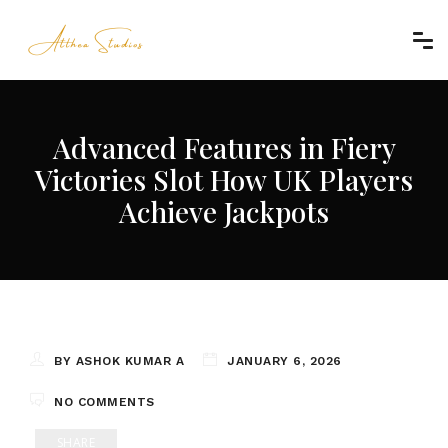
Advanced Features in Fiery
Victories Slot How UK Players
Achieve Jackpots
BY ASHOK KUMAR A
JANUARY 6, 2026
NO COMMENTS
SHARE