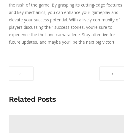
the rush of the game. By grasping its cutting-edge features
and key mechanics, you can enhance your gameplay and
elevate your success potential. With a lively community of
players discussing their success stories, you’re sure to
experience the thrill and camaraderie. Stay attentive for
future updates, and maybe you’ll be the next big victor!
←
→
Related Posts