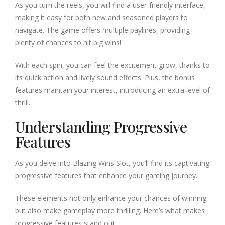
As you turn the reels, you will find a user-friendly interface,
making it easy for both new and seasoned players to
navigate. The game offers multiple paylines, providing
plenty of chances to hit big wins!
With each spin, you can feel the excitement grow, thanks to
its quick action and lively sound effects. Plus, the bonus
features maintain your interest, introducing an extra level of
thrill.
Understanding Progressive
Features
As you delve into Blazing Wins Slot, you’ll find its captivating
progressive features that enhance your gaming journey.
These elements not only enhance your chances of winning
but also make gameplay more thrilling. Here’s what makes
progressive features stand out: