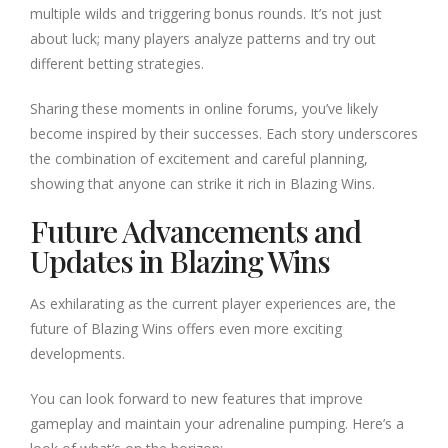
multiple wilds and triggering bonus rounds. It’s not just
about luck; many players analyze patterns and try out
different betting strategies.
Sharing these moments in online forums, you’ve likely
become inspired by their successes. Each story underscores
the combination of excitement and careful planning,
showing that anyone can strike it rich in Blazing Wins.
Future Advancements and
Updates in Blazing Wins
As exhilarating as the current player experiences are, the
future of Blazing Wins offers even more exciting
developments.
You can look forward to new features that improve
gameplay and maintain your adrenaline pumping. Here’s a