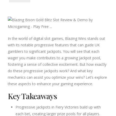
In the world of digital slot games, Blazing Wins stands out
with its notable progressive features that can guide UK
gamblers to significant jackpots. You will see that each
wager you make contributes to a growing jackpot pool,
fostering a sense of collective excitement. But how exactly
do these progressive jackpots work? And what key
mechanics can assist you optimize your wins? Let’s explore
these aspects to enhance your gaming experience.
Key Takeaways
Progressive jackpots in Fiery Victories build up with
each bet, creating larger prize pools for all players.