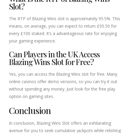
Slot?
The RTP of Blazing Wins slot is approximately 95.5%. This
means, on average, you can expect to return £95.50 for
every £100 staked. It’s a advantageous rate for enjoying
your gaming experience.
Can Players in the UK Access
Blazing Wins Slot for Free?
Yes, you can access the Blazing Wins slot for free. Many
online casinos offer demo versions, so you can try it out
without spending any money. Just look for the free play
option on gaming sites.
Conclusion
In conclusion, Blazing Wins Slot offers an exhilarating
avenue for you to seek cumulative jackpots while relishing