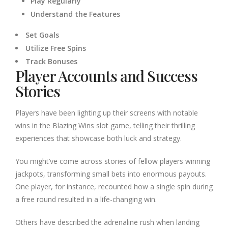
Play Regularly
Understand the Features
Set Goals
Utilize Free Spins
Track Bonuses
Player Accounts and Success
Stories
Players have been lighting up their screens with notable
wins in the Blazing Wins slot game, telling their thrilling
experiences that showcase both luck and strategy.
You might’ve come across stories of fellow players winning
jackpots, transforming small bets into enormous payouts.
One player, for instance, recounted how a single spin during
a free round resulted in a life-changing win.
Others have described the adrenaline rush when landing