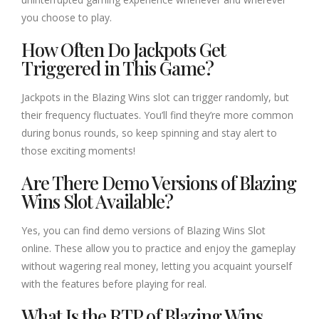
you choose to play.
How Often Do Jackpots Get
Triggered in This Game?
Jackpots in the Blazing Wins slot can trigger randomly, but
their frequency fluctuates. You’ll find they’re more common
during bonus rounds, so keep spinning and stay alert to
those exciting moments!
Are There Demo Versions of Blazing
Wins Slot Available?
Yes, you can find demo versions of Blazing Wins Slot
online. These allow you to practice and enjoy the gameplay
without wagering real money, letting you acquaint yourself
with the features before playing for real.
What Is the RTP of Blazing Wins