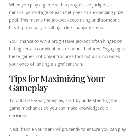
When you play a game with a progressive jackpot, a
minimal percentage of each bet goes to a expanding prize
pool. This means the jackpot keeps rising until someone
hits it, potentially resulting in life-changing sums.
Your chance to win a progressive jackpot often hinges on
hitting certain combinations or bonus features. Engaging in
these games not only introduces thrill but also increases
your odds of landing a significant win.
Tips for Maximizing Your
Gameplay
To optimize your gameplay, start by understanding the
game mechanics so you can make knowledgeable
decisions.
Next, handle your bankroll prudently to ensure you can play