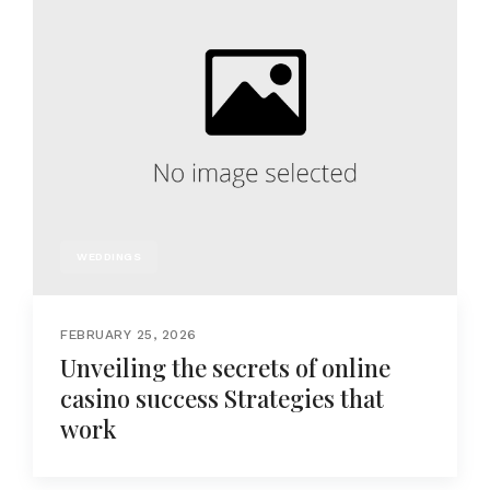
WEDDINGS
FEBRUARY 25, 2026
Unveiling the secrets of online
casino success Strategies that
work