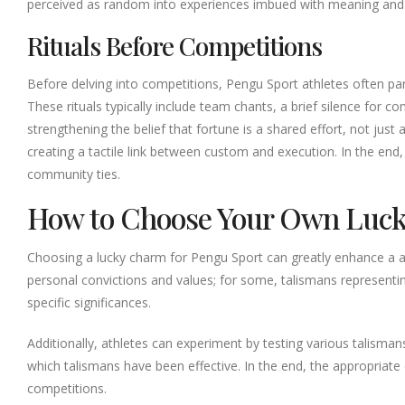
perceived as random into experiences imbued with meaning and ri
Rituals Before Competitions
Before delving into competitions, Pengu Sport athletes often par
These rituals typically include team chants, a brief silence for 
strengthening the belief that fortune is a shared effort, not jus
creating a tactile link between custom and execution. In the end, 
community ties.
How to Choose Your Own Luck
Choosing a lucky charm for Pengu Sport can greatly enhance a athl
personal convictions and values; for some, talismans representin
specific significances.
Additionally, athletes can experiment by testing various talisma
which talismans have been effective. In the end, the appropriat
competitions.