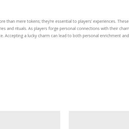
re than mere tokens; they’re essential to players’ experiences. Thes
 and rituals. As players forge personal connections with their charms
nce. Accepting a lucky charm can lead to both personal enrichment a