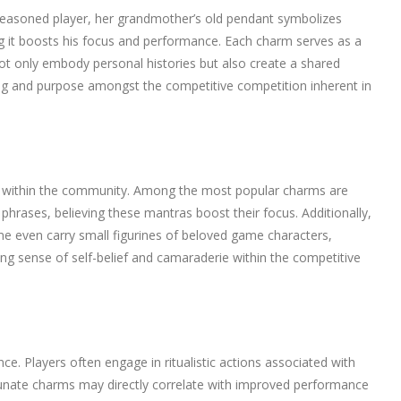
 seasoned player, her grandmother’s old pendant symbolizes
ving it boosts his focus and performance. Each charm serves as a
ot only embody personal histories but also create a shared
ng and purpose amongst the competitive competition inherent in
ely within the community. Among the most popular charms are
phrases, believing these mantras boost their focus. Additionally,
me even carry small figurines of beloved game characters,
sting sense of self-belief and camaraderie within the competitive
e. Players often engage in ritualistic actions associated with
fortunate charms may directly correlate with improved performance