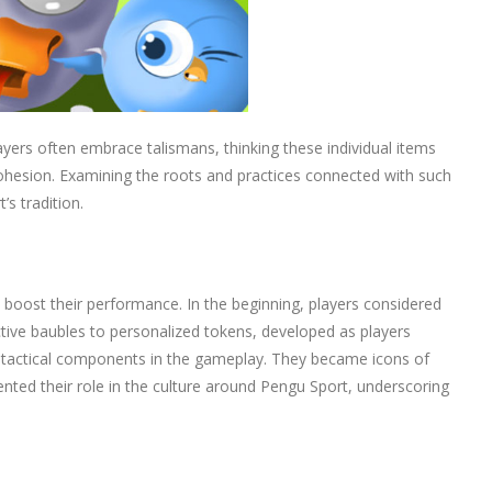
layers often embrace talismans, thinking these individual items
ohesion. Examining the roots and practices connected with such
s tradition.
boost their performance. In the beginning, players considered
tive baubles to personalized tokens, developed as players
to tactical components in the gameplay. They became icons of
ented their role in the culture around Pengu Sport, underscoring