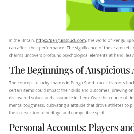
In the Britain,
https://penguinspuck.com
, the world of Pengu Spor
can affect their performance. The significance of these amulet
charms uncovers profound psychological elements at hand, leavin
The Beginnings of Auspicious 
The concept of lucky charms in Pengu Sport traces its roots bac
certain items could impact their skills and outcomes, drawing o
discovered solace and assurance in them. Over the course of tim
mental toughness, cultivating a attitude that drove athletes to p
the intersection of heritage and competitive spirit.
Personal Accounts: Players an