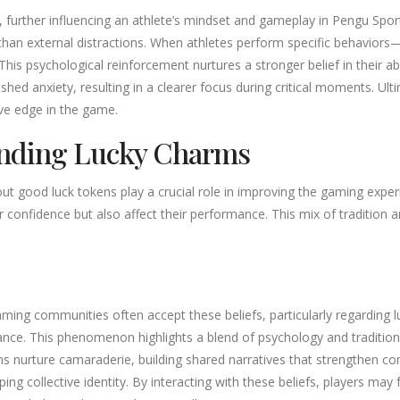
, further influencing an athlete’s mindset and gameplay in Pengu Sport
than external distractions. When athletes perform specific behaviors
is psychological reinforcement nurtures a stronger belief in their abil
d anxiety, resulting in a clearer focus during critical moments. Ulti
ve edge in the game.
unding Lucky Charms
out good luck tokens play a crucial role in improving the gaming exper
eir confidence but also affect their performance. This mix of traditi
ng communities often accept these beliefs, particularly regarding lu
ce. This phenomenon highlights a blend of psychology and tradition, 
s nurture camaraderie, building shared narratives that strengthen c
haping collective identity. By interacting with these beliefs, players