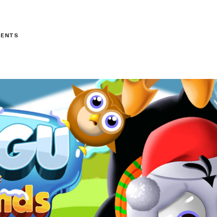
MENTS