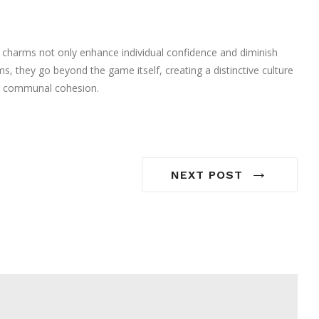
e charms not only enhance individual confidence and diminish
, they go beyond the game itself, creating a distinctive culture
nd communal cohesion.
→
NEXT POST