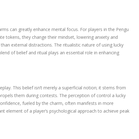
harms can greatly enhance mental focus. For players in the Pengu
ate tokens, they change their mindset, lowering anxiety and
han external distractions. The ritualistic nature of using lucky
nd of belief and ritual plays an essential role in enhancing
lay. This belief isn’t merely a superficial notion; it stems from
 propels them during contests. The perception of control a lucky
-confidence, fueled by the charm, often manifests in more
t element of a player’s psychological approach to achieve peak