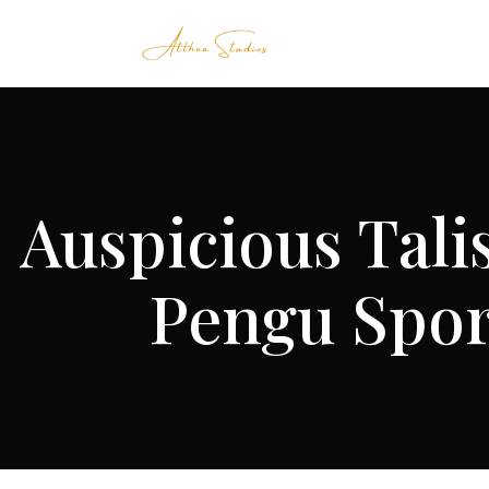
Auspicious Tali
Pengu Spor