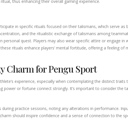
tual, thus enhancing their overall gaming experience.
ticipate in specific rituals focused on their talismans, which serve 
concentration, and the ritualistic exchange of talismans among teamma
t an personal quest. Players may also wear specific attire or engage in
these rituals enhance players’ mental fortitude, offering a feeling of 
y Charm for Pengu Sport
ete’s experience, especially when contemplating the distinct traits tha
g power or fortune connect strongly. It’s important to consider the 
ns during practice sessions, noting any alterations in performance. In
e charm should inspire confidence and a sense of connection to the s