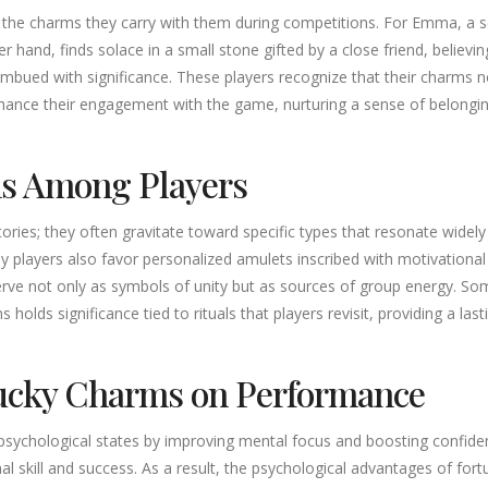
out the charms they carry with them during competitions. For Emma, a
er hand, finds solace in a small stone gifted by a close friend, belie
mbued with significance. These players recognize that their charms n
hance their engagement with the game, nurturing a sense of belongi
ms Among Players
tories; they often gravitate toward specific types that resonate wid
y players also favor personalized amulets inscribed with motivational 
serve not only as symbols of unity but as sources of group energy. So
 holds significance tied to rituals that players revisit, providing a la
Lucky Charms on Performance
psychological states by improving mental focus and boosting confidenc
onal skill and success. As a result, the psychological advantages of 