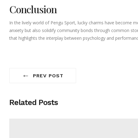
Conclusion
In the lively world of Pengu Sport, lucky charms have become mo
anxiety but also solidify community bonds through common stories
that highlights the interplay between psychology and performa
←
PREV POST
Related Posts