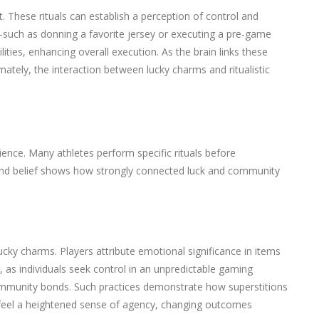
. These rituals can establish a perception of control and
—such as donning a favorite jersey or executing a pre-game
ities, enhancing overall execution. As the brain links these
mately, the interaction between lucky charms and ritualistic
ience. Many athletes perform specific rituals before
on and belief shows how strongly connected luck and community
cky charms. Players attribute emotional significance in items
as individuals seek control in an unpredictable gaming
ommunity bonds. Such practices demonstrate how superstitions
 may feel a heightened sense of agency, changing outcomes