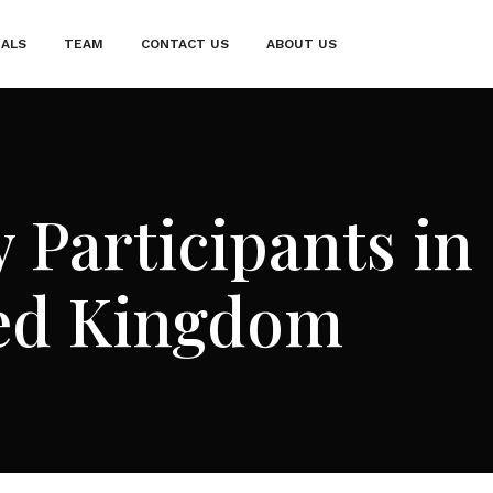
IALS
TEAM
CONTACT US
ABOUT US
 Participants in
ted Kingdom