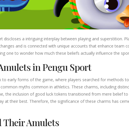
t discloses a intriguing interplay between playing and superstition. P
s changes and is connected with unique accounts that enhance team c
g one to wonder how much these beliefs actually influence the sport’
Amulets in Pengu Sport
k to early forms of the game, where players searched for methods to 
n common myths common in athletics. These charms, including distinc
e, the inclusion of good luck tokens transitioned from mere belief 
lay at their best. Therefore, the significance of these charms has cem
d Their Amulets