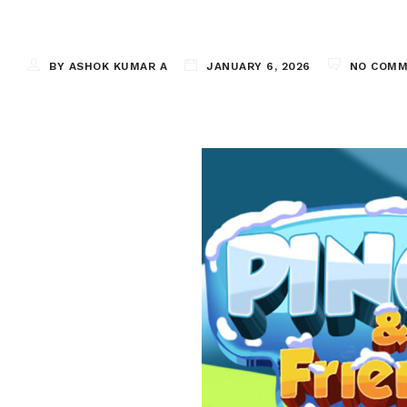
BY ASHOK KUMAR A
JANUARY 6, 2026
NO COM