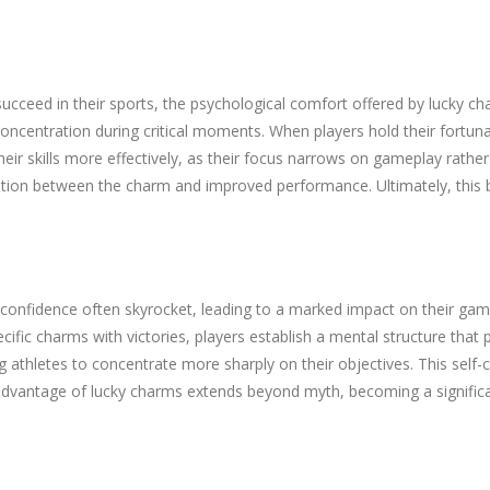
succeed in their sports, the psychological comfort offered by lucky c
oncentration during critical moments. When players hold their fortun
eir skills more effectively, as their focus narrows on gameplay rather t
ation between the charm and improved performance. Ultimately, this ble
 confidence often skyrocket, leading to a marked impact on their gamep
cific charms with victories, players establish a mental structure that
g athletes to concentrate more sharply on their objectives. This self
dvantage of lucky charms extends beyond myth, becoming a significan