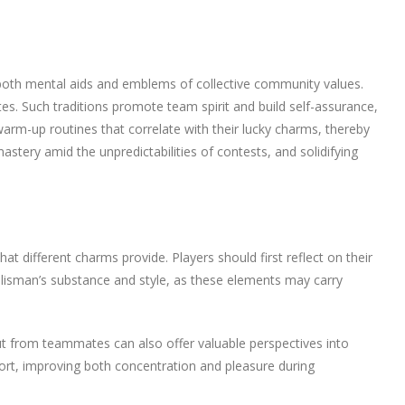
as both mental aids and emblems of collective community values.
tes. Such traditions promote team spirit and build self-assurance,
 warm-up routines that correlate with their lucky charms, thereby
mastery amid the unpredictabilities of contests, and solidifying
t different charms provide. Players should first reflect on their
talisman’s substance and style, as these elements may carry
put from teammates can also offer valuable perspectives into
port, improving both concentration and pleasure during