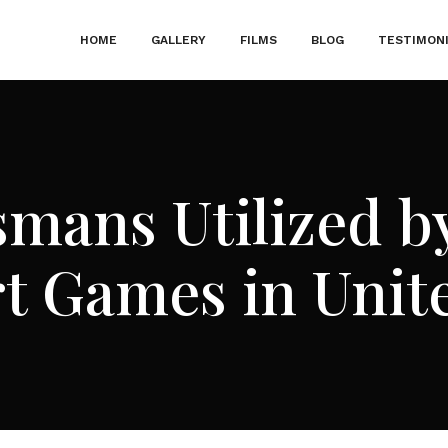
HOME
GALLERY
FILMS
BLOG
TESTIMON
smans Utilized by
t Games in Uni