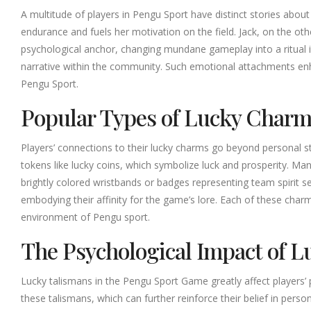
A multitude of players in Pengu Sport have distinct stories ab
endurance and fuels her motivation on the field. Jack, on the oth
psychological anchor, changing mundane gameplay into a ritual i
narrative within the community. Such emotional attachments en
Pengu Sport.
Popular Types of Lucky Char
Players’ connections to their lucky charms go beyond personal s
tokens like lucky coins, which symbolize luck and prosperity. Man
brightly colored wristbands or badges representing team spirit 
embodying their affinity for the game’s lore. Each of these charms
environment of Pengu sport.
The Psychological Impact of 
Lucky talismans in the Pengu Sport Game greatly affect players’ 
these talismans, which can further reinforce their belief in pers