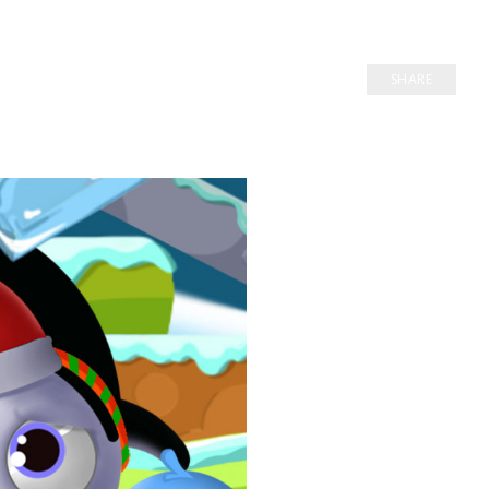
SHARE