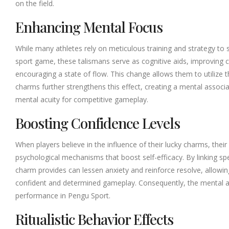
on the field.
Enhancing Mental Focus
While many athletes rely on meticulous training and strategy to 
sport game, these talismans serve as cognitive aids, improving c
encouraging a state of flow. This change allows them to utilize th
charms further strengthens this effect, creating a mental associ
mental acuity for competitive gameplay.
Boosting Confidence Levels
When players believe in the influence of their lucky charms, their
psychological mechanisms that boost self-efficacy. By linking spe
charm provides can lessen anxiety and reinforce resolve, allowin
confident and determined gameplay. Consequently, the mental a
performance in Pengu Sport.
Ritualistic Behavior Effects