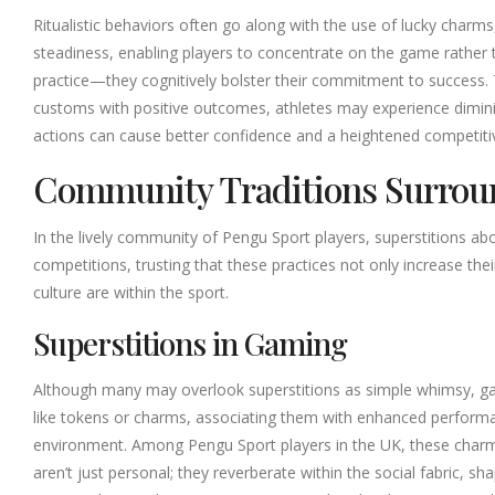
Ritualistic behaviors often go along with the use of lucky charms
steadiness, enabling players to concentrate on the game rather 
practice—they cognitively bolster their commitment to success. Th
customs with positive outcomes, athletes may experience diminishe
actions can cause better confidence and a heightened competiti
Community Traditions Surro
In the lively community of Pengu Sport players, superstitions ab
competitions, trusting that these practices not only increase th
culture are within the sport.
Superstitions in Gaming
Although many may overlook superstitions as simple whimsy, gami
like tokens or charms, associating them with enhanced performan
environment. Among Pengu Sport players in the UK, these charm
aren’t just personal; they reverberate within the social fabric, s