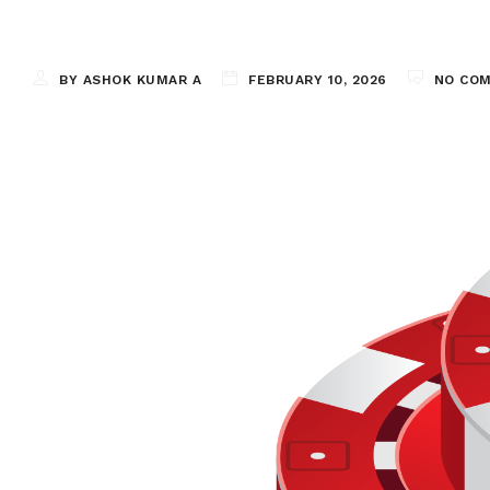
BY ASHOK KUMAR A
FEBRUARY 10, 2026
NO CO