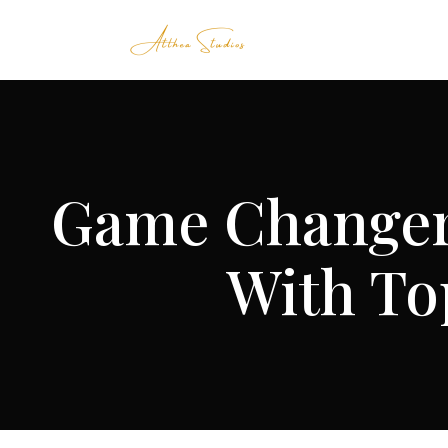
Game Changer 
With To