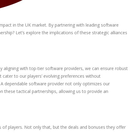
impact in the UK market. By partnering with leading software
ship? Let’s explore the implications of these strategic alliances
y aligning with top-tier software providers, we can ensure robust
 cater to our players’ evolving preferences without
. A dependable software provider not only optimizes our
n these tactical partnerships, allowing us to provide an
 of players. Not only that, but the deals and bonuses they offer