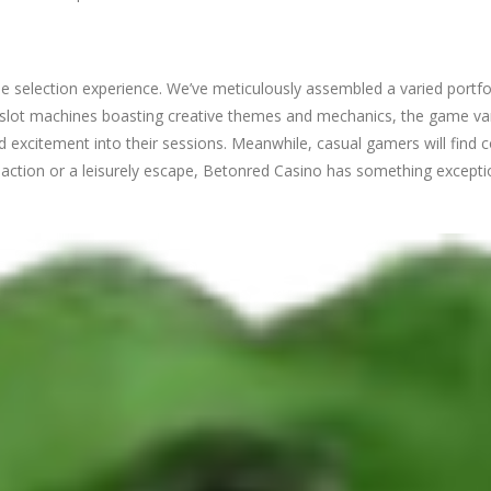
me selection experience. We’ve meticulously assembled a varied portfol
 slot machines boasting creative themes and mechanics, the game vari
d excitement into their sessions. Meanwhile, casual gamers will find 
 action or a leisurely escape, Betonred Casino has something exception