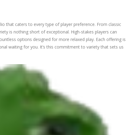
io that caters to every type of player preference. From classic
ety is nothing short of exceptional. High-stakes players can
countless options designed for more relaxed play. Each offering is
al waiting for you. It’s this commitment to variety that sets us