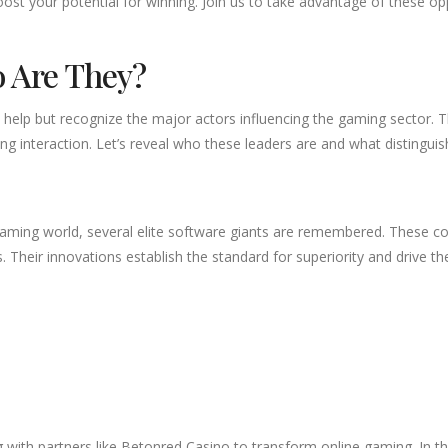
oost your potential for winning. Join us to take advantage of these
o Are They?
 help but recognize the major actors influencing the gaming sector. Th
g interaction. Let’s reveal who these leaders are and what distingui
 gaming world, several elite software giants are remembered. These c
 Their innovations establish the standard for superiority and drive th
 with partners like Betonred Casino to transform online gaming. In th