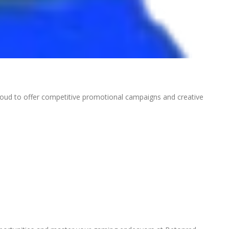
roud to offer competitive promotional campaigns and creative