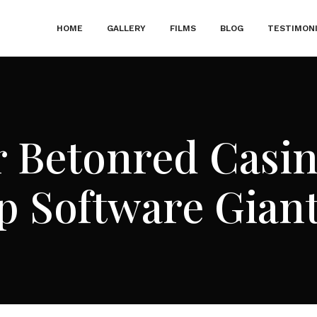
HOME
GALLERY
FILMS
BLOG
TESTIMON
Betonred Casin
p Software Giant