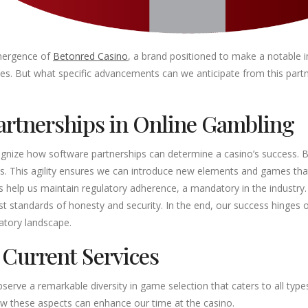
emergence of
Betonred Casino
, a brand positioned to make a notable 
es. But what specific advancements can we anticipate from this partner
Partnerships in Online Gambling
ecognize how software partnerships can determine a casino’s success. B
eds. This agility ensures we can introduce new elements and games that
 help us maintain regulatory adherence, a mandatory in the industry
st standards of honesty and security. In the end, our success hinges o
atory landscape.
 Current Services
ve a remarkable diversity in game selection that caters to all types
ow these aspects can enhance our time at the casino.