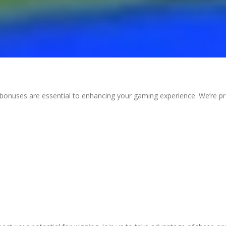
bonuses are essential to enhancing your gaming experience. We’re p