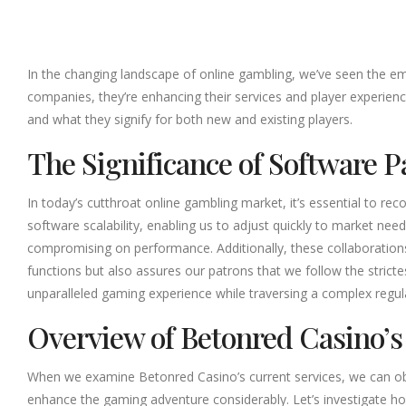
In the changing landscape of online gambling, we’ve seen the 
companies, they’re enhancing their services and player experienc
and what they signify for both new and existing players.
The Significance of Software 
In today’s cutthroat online gambling market, it’s essential to r
software scalability, enabling us to adjust quickly to market ne
compromising on performance. Additionally, these collaborations
functions but also assures our patrons that we follow the stricte
unparalleled gaming experience while traversing a complex regul
Overview of Betonred Casino’s
When we examine Betonred Casino’s current services, we can obser
enhance the gaming adventure considerably. Let’s investigate h