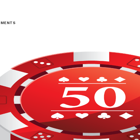
MMENTS