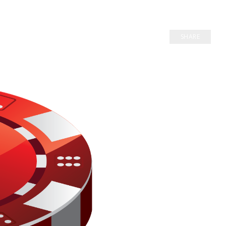
SHARE