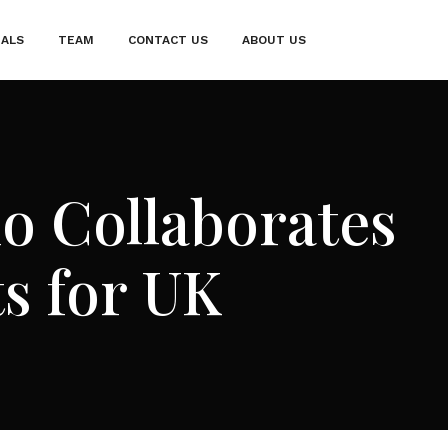
IALS
TEAM
CONTACT US
ABOUT US
o Collaborates
s for UK