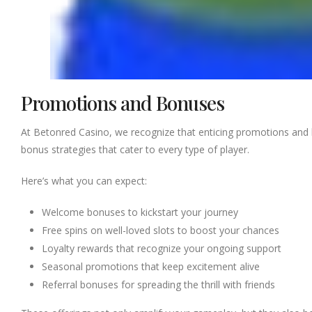
Promotions and Bonuses
At Betonred Casino, we recognize that enticing promotions and 
bonus strategies that cater to every type of player.
Here’s what you can expect:
Welcome bonuses to kickstart your journey
Free spins on well-loved slots to boost your chances
Loyalty rewards that recognize your ongoing support
Seasonal promotions that keep excitement alive
Referral bonuses for spreading the thrill with friends