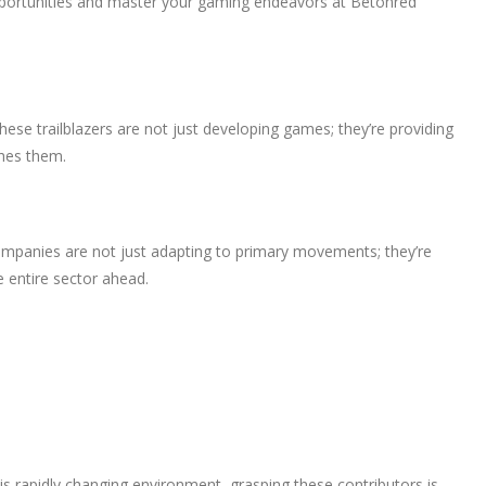
 opportunities and master your gaming endeavors at Betonred
ese trailblazers are not just developing games; they’re providing
shes them.
ompanies are not just adapting to primary movements; they’re
e entire sector ahead.
is rapidly changing environment, grasping these contributors is