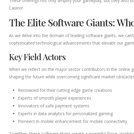
These offerings not only amplify your gameplay, but they also b
Casino!
The Elite Software Giants: Wh
As we delve into the domain of leading software giants, we can’t
sophisticated technological advancements that elevate our gamin
Key Field Actors
When we reflect on the major sector contributors in the online
shaping the future while overcoming significant market obstacles.
Renowned for their cutting-edge game creations
Experts of smooth player experiences
Innovators of safe payment systems
Experts in data analytics for personalized gaming
Pioneers in mobile enhancement for mobile connectivity
Together, these software titans create a powerful force, working