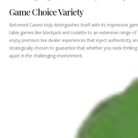
Game Choice Variety
Betonred Casino truly distinguishes itself with its impressive ga
table games like blackjack and roulette to an extensive range of
enjoy premium live dealer experiences that inject authenticity an
strategically chosen to guarantee that whether you seek thrilling
apart in the challenging environment.