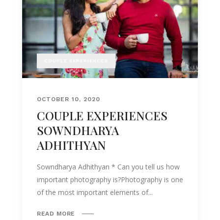
COUPLE EXPERIENCES
OCTOBER 10, 2020
COUPLE EXPERIENCES
SOWNDHARYA
ADHITHYAN
Sowndharya Adhithyan * Can you tell us how
important photography is?Photography is one
of the most important elements of...
READ MORE