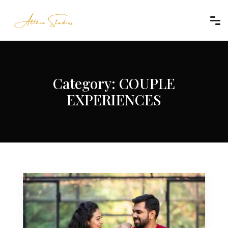
Category:
COUPLE
EXPERIENCES