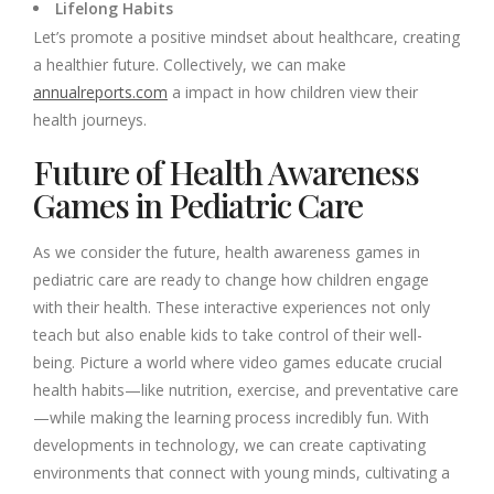
Lifelong Habits
Let’s promote a positive mindset about healthcare, creating
a healthier future. Collectively, we can make
annualreports.com
a impact in how children view their
health journeys.
Future of Health Awareness
Games in Pediatric Care
As we consider the future, health awareness games in
pediatric care are ready to change how children engage
with their health. These interactive experiences not only
teach but also enable kids to take control of their well-
being. Picture a world where video games educate crucial
health habits—like nutrition, exercise, and preventative care
—while making the learning process incredibly fun. With
developments in technology, we can create captivating
environments that connect with young minds, cultivating a