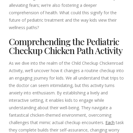
alleviating fears; we’re also fostering a deeper
comprehension of health. What could this signify for the
future of pediatric treatment and the way kids view their
wellness paths?
Comprehending the Pediatric
Checkup Chicken Path Activity
As we dive into the realm of the Child Checkup Chickenroad
Activity, we’ll uncover how it changes a routine checkup into
an engaging journey for kids. We all understand that trips to
the doctor can seem intimidating, but this activity turns
anxiety into enthusiasm. By establishing a lively and
interactive setting, it enables kids to engage while
understanding about their well-being. They navigate a
fantastical chicken-themed environment, overcoming
challenges that mimic actual checkup encounters.
Each
task
they complete builds their self-assurance, changing worry