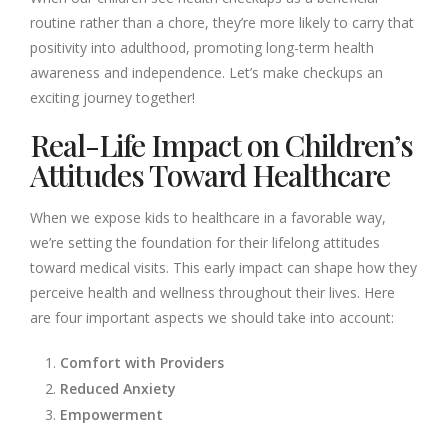
routine rather than a chore, they’re more likely to carry that
positivity into adulthood, promoting long-term health
awareness and independence. Let’s make checkups an
exciting journey together!
Real-Life Impact on Children’s
Attitudes Toward Healthcare
When we expose kids to healthcare in a favorable way,
we’re setting the foundation for their lifelong attitudes
toward medical visits. This early impact can shape how they
perceive health and wellness throughout their lives. Here
are four important aspects we should take into account:
Comfort with Providers
Reduced Anxiety
Empowerment