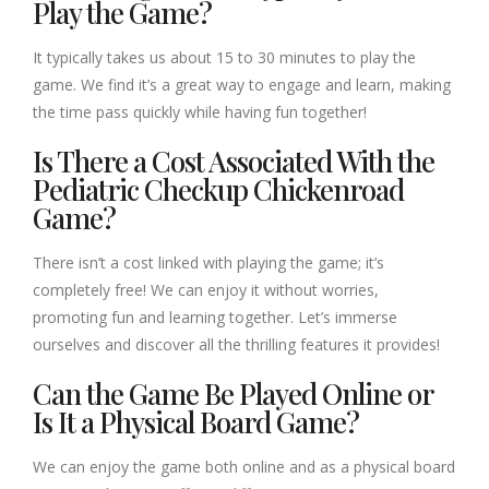
Play the Game?
It typically takes us about 15 to 30 minutes to play the
game. We find it’s a great way to engage and learn, making
the time pass quickly while having fun together!
Is There a Cost Associated With the
Pediatric Checkup Chickenroad
Game?
There isn’t a cost linked with playing the game; it’s
completely free! We can enjoy it without worries,
promoting fun and learning together. Let’s immerse
ourselves and discover all the thrilling features it provides!
Can the Game Be Played Online or
Is It a Physical Board Game?
We can enjoy the game both online and as a physical board