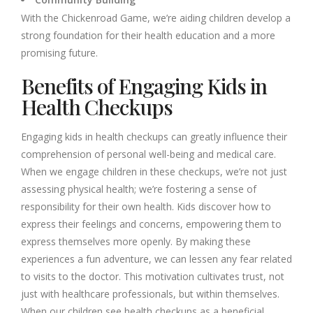
With the Chickenroad Game, we’re aiding children develop a
strong foundation for their health education and a more
promising future.
Benefits of Engaging Kids in
Health Checkups
Engaging kids in health checkups can greatly influence their
comprehension of personal well-being and medical care.
When we engage children in these checkups, we’re not just
assessing physical health; we’re fostering a sense of
responsibility for their own health. Kids discover how to
express their feelings and concerns, empowering them to
express themselves more openly. By making these
experiences a fun adventure, we can lessen any fear related
to visits to the doctor. This motivation cultivates trust, not
just with healthcare professionals, but within themselves.
When our children see health checkups as a beneficial