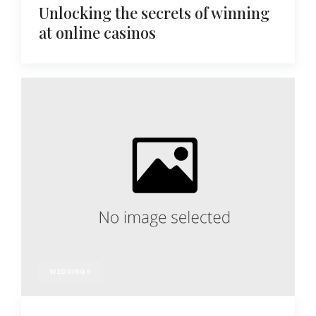
Unlocking the secrets of winning
at online casinos
WEDDINGS