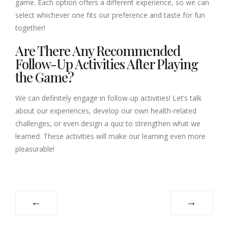
game. Each option offers a different experience, so we can
select whichever one fits our preference and taste for fun
together!
Are There Any Recommended
Follow-Up Activities After Playing
the Game?
We can definitely engage in follow-up activities! Let’s talk
about our experiences, develop our own health-related
challenges, or even design a quiz to strengthen what we
learned. These activities will make our learning even more
pleasurable!
←
→