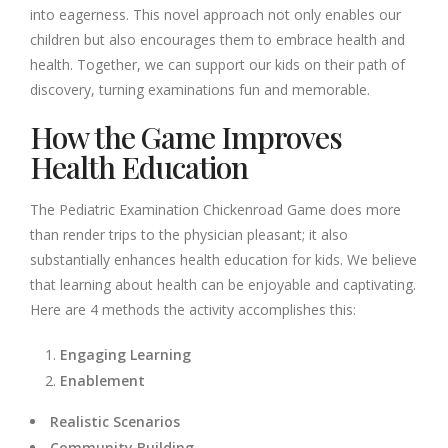
into eagerness. This novel approach not only enables our
children but also encourages them to embrace health and
health. Together, we can support our kids on their path of
discovery, turning examinations fun and memorable.
How the Game Improves
Health Education
The Pediatric Examination Chickenroad Game does more
than render trips to the physician pleasant; it also
substantially enhances health education for kids. We believe
that learning about health can be enjoyable and captivating.
Here are 4 methods the activity accomplishes this:
Engaging Learning
Enablement
Realistic Scenarios
Community Building