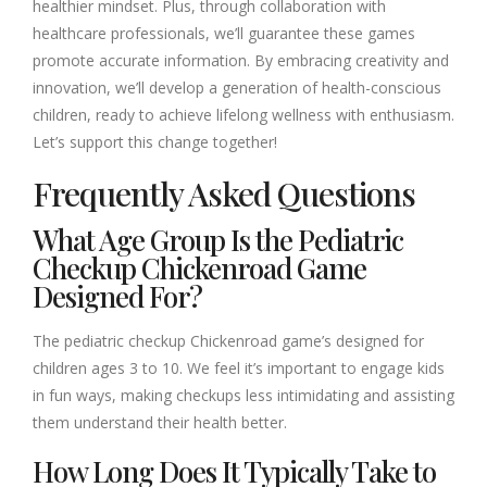
healthier mindset. Plus, through collaboration with
healthcare professionals, we’ll guarantee these games
promote accurate information. By embracing creativity and
innovation, we’ll develop a generation of health-conscious
children, ready to achieve lifelong wellness with enthusiasm.
Let’s support this change together!
Frequently Asked Questions
What Age Group Is the Pediatric
Checkup Chickenroad Game
Designed For?
The pediatric checkup Chickenroad game’s designed for
children ages 3 to 10. We feel it’s important to engage kids
in fun ways, making checkups less intimidating and assisting
them understand their health better.
How Long Does It Typically Take to