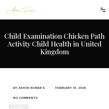
Child Examination Chicken Path
Activity Child Health in United
Kingdom
BY ASHOK KUMAR A
FEBRUARY 10, 2026
NO COMMENTS
SHARE