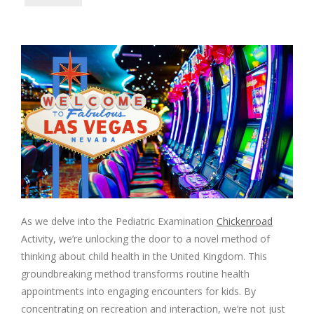
As we delve into the Pediatric Examination
Chickenroad
Activity, we’re unlocking the door to a novel method of
thinking about child health in the United Kingdom. This
groundbreaking method transforms routine health
appointments into engaging encounters for kids. By
concentrating on recreation and interaction, we’re not just