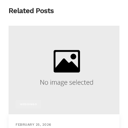
Related Posts
WEDDINGS
FEBRUARY 25, 2026