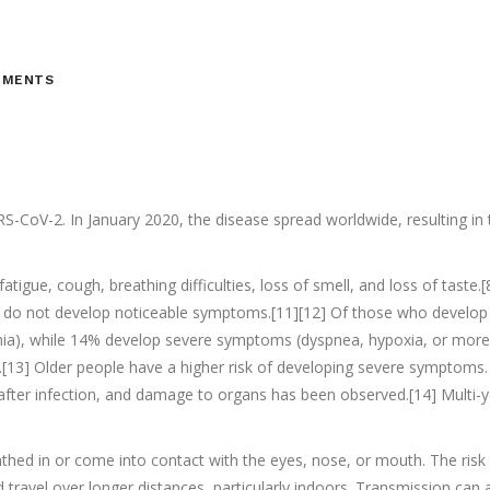
MMENTS
S-CoV-2. In January 2020, the disease spread worldwide, resulting i
tigue, cough, breathing difficulties, loss of smell, and loss of tast
ted do not develop noticeable symptoms.[11][12] Of those who develo
a), while 14% develop severe symptoms (dyspnea, hypoxia, or more t
).[13] Older people have a higher risk of developing severe symptoms
after infection, and damage to organs has been observed.[14] Multi-y
hed in or come into contact with the eyes, nose, or mouth. The risk i
nd travel over longer distances, particularly indoors. Transmission ca