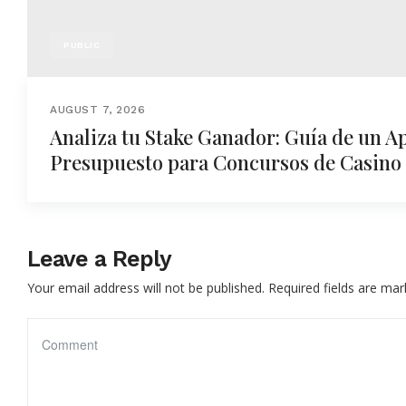
PUBLIC
AUGUST 7, 2026
Analiza tu Stake Ganador: Guía de un A
Presupuesto para Concursos de Casino
Leave a Reply
Your email address will not be published.
Required fields are ma