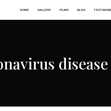
HOME
GALLERY
FILMS
BLOG
TESTIMON
navirus disease