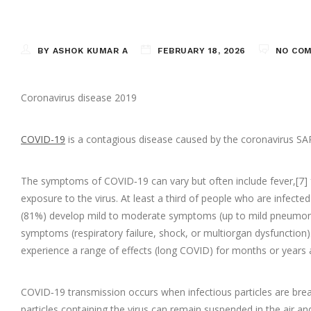
BY ASHOK KUMAR A
FEBRUARY 18, 2026
NO CO
Coronavirus disease 2019
COVID-19
is a contagious disease caused by the coronavirus SAR
The symptoms of COVID‑19 can vary but often include fever,[7] fa
exposure to the virus. At least a third of people who are infec
(81%) develop mild to moderate symptoms (up to mild pneumoni
symptoms (respiratory failure, shock, or multiorgan dysfunction
experience a range of effects (long COVID) for months or years 
COVID‑19 transmission occurs when infectious particles are breat
particles containing the virus can remain suspended in the air a