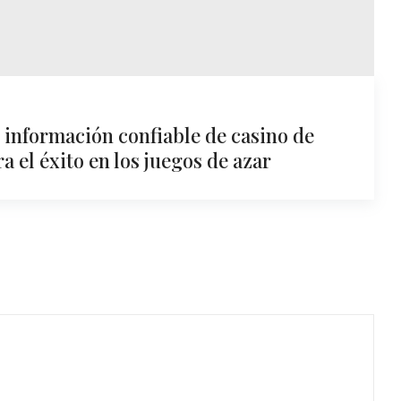
: información confiable de casino de
 el éxito en los juegos de azar