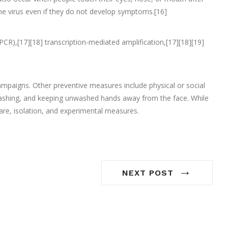
he virus even if they do not develop symptoms.[16]
PCR),[17][18] transcription-mediated amplification,[17][18][19]
mpaigns. Other preventive measures include physical or social
d washing, and keeping unwashed hands away from the face. While
are, isolation, and experimental measures.
→
NEXT POST