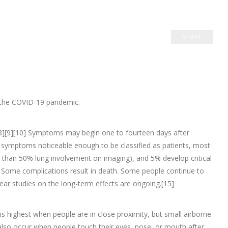
SHARE
n the COVID-19 pandemic.
e.[8][9][10] Symptoms may begin one to fourteen days after
p symptoms noticeable enough to be classified as patients, most
han 50% lung involvement on imaging), and 5% develop critical
. Some complications result in death. Some people continue to
ear studies on the long-term effects are ongoing.[15]
s highest when people are in close proximity, but small airborne
n also occur when people touch their eyes, nose, or mouth after