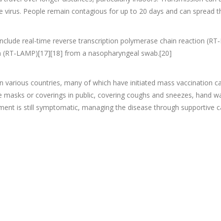
 virus. People remain contagious for up to 20 days and can spread t
include real-time reverse transcription polymerase chain reaction (RT‑
on (RT‑LAMP)[17][18] from a nasopharyngeal swab.[20]
 various countries, many of which have initiated mass vaccination ca
face masks or coverings in public, covering coughs and sneezes, han
tment is still symptomatic, managing the disease through supportive c