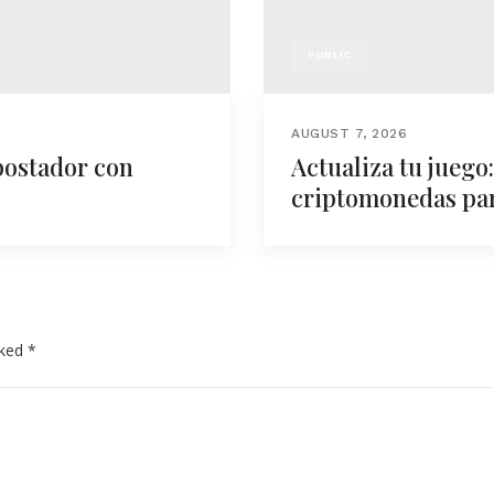
PUBLIC
AUGUST 7, 2026
postador con
Actualiza tu juego
criptomonedas para
rked
*