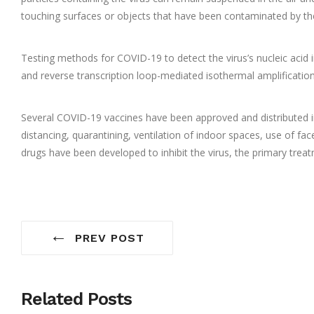
touching surfaces or objects that have been contaminated by the
Testing methods for COVID-19 to detect the virus’s nucleic acid 
and reverse transcription loop-mediated isothermal amplificati
Several COVID-19 vaccines have been approved and distributed in
distancing, quarantining, ventilation of indoor spaces, use of 
drugs have been developed to inhibit the virus, the primary trea
←
PREV POST
Related Posts