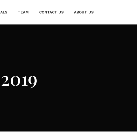
IALS
TEAM
CONTACT US
ABOUT US
 2019