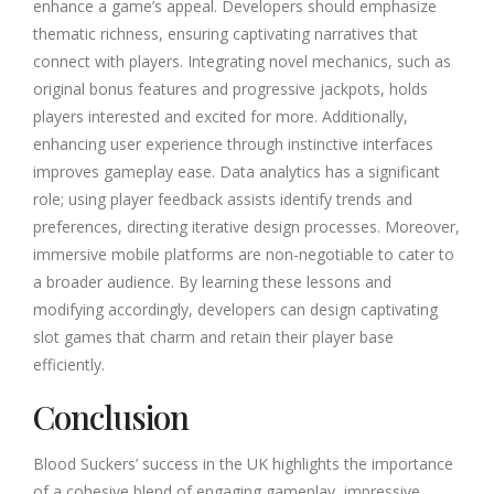
enhance a game’s appeal. Developers should emphasize
thematic richness, ensuring captivating narratives that
connect with players. Integrating novel mechanics, such as
original bonus features and progressive jackpots, holds
players interested and excited for more. Additionally,
enhancing user experience through instinctive interfaces
improves gameplay ease. Data analytics has a significant
role; using player feedback assists identify trends and
preferences, directing iterative design processes. Moreover,
immersive mobile platforms are non-negotiable to cater to
a broader audience. By learning these lessons and
modifying accordingly, developers can design captivating
slot games that charm and retain their player base
efficiently.
Conclusion
Blood Suckers’ success in the UK highlights the importance
of a cohesive blend of engaging gameplay, impressive