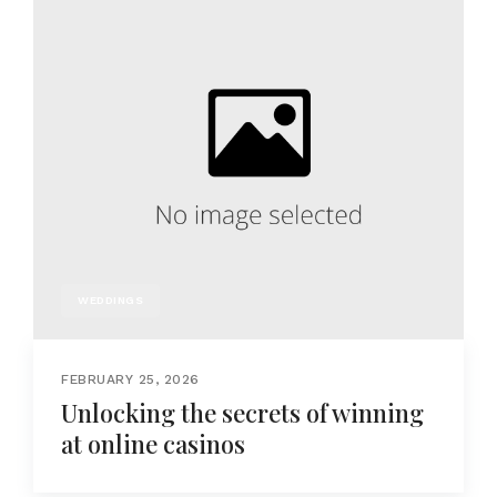
WEDDINGS
FEBRUARY 25, 2026
Unlocking the secrets of winning
at online casinos