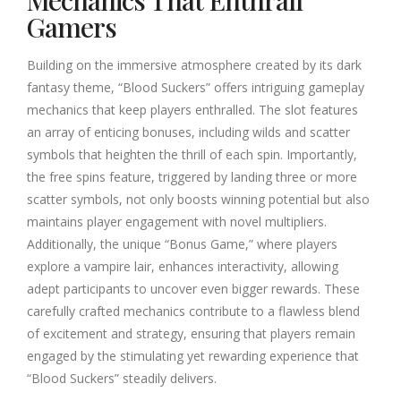
Mechanics That Enthrall
Gamers
Building on the immersive atmosphere created by its dark
fantasy theme, “Blood Suckers” offers intriguing gameplay
mechanics that keep players enthralled. The slot features
an array of enticing bonuses, including wilds and scatter
symbols that heighten the thrill of each spin. Importantly,
the free spins feature, triggered by landing three or more
scatter symbols, not only boosts winning potential but also
maintains player engagement with novel multipliers.
Additionally, the unique “Bonus Game,” where players
explore a vampire lair, enhances interactivity, allowing
adept participants to uncover even bigger rewards. These
carefully crafted mechanics contribute to a flawless blend
of excitement and strategy, ensuring that players remain
engaged by the stimulating yet rewarding experience that
“Blood Suckers” steadily delivers.