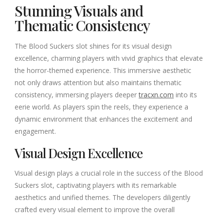
Stunning Visuals and
Thematic Consistency
The Blood Suckers slot shines for its visual design
excellence, charming players with vivid graphics that elevate
the horror-themed experience. This immersive aesthetic
not only draws attention but also maintains thematic
consistency, immersing players deeper
tracxn.com
into its
eerie world. As players spin the reels, they experience a
dynamic environment that enhances the excitement and
engagement.
Visual Design Excellence
Visual design plays a crucial role in the success of the Blood
Suckers slot, captivating players with its remarkable
aesthetics and unified themes. The developers diligently
crafted every visual element to improve the overall