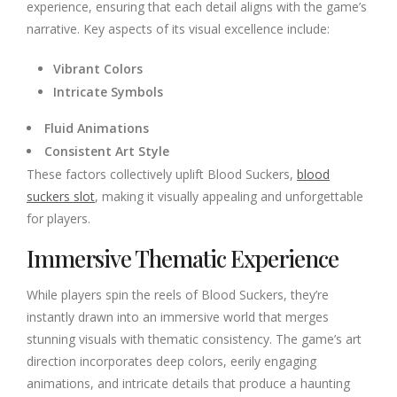
experience, ensuring that each detail aligns with the game’s
narrative. Key aspects of its visual excellence include:
Vibrant Colors
Intricate Symbols
Fluid Animations
Consistent Art Style
These factors collectively uplift Blood Suckers,
blood
suckers slot
, making it visually appealing and unforgettable
for players.
Immersive Thematic Experience
While players spin the reels of Blood Suckers, they’re
instantly drawn into an immersive world that merges
stunning visuals with thematic consistency. The game’s art
direction incorporates deep colors, eerily engaging
animations, and intricate details that produce a haunting