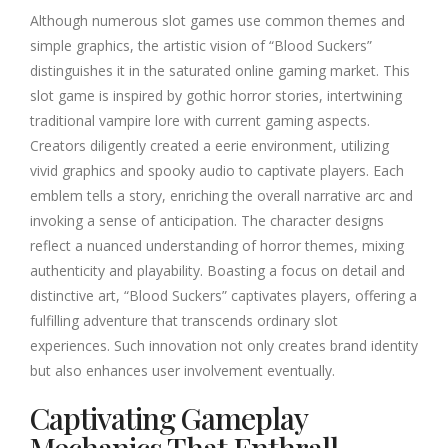
Although numerous slot games use common themes and
simple graphics, the artistic vision of “Blood Suckers”
distinguishes it in the saturated online gaming market. This
slot game is inspired by gothic horror stories, intertwining
traditional vampire lore with current gaming aspects.
Creators diligently created a eerie environment, utilizing
vivid graphics and spooky audio to captivate players. Each
emblem tells a story, enriching the overall narrative arc and
invoking a sense of anticipation. The character designs
reflect a nuanced understanding of horror themes, mixing
authenticity and playability. Boasting a focus on detail and
distinctive art, “Blood Suckers” captivates players, offering a
fulfilling adventure that transcends ordinary slot
experiences. Such innovation not only creates brand identity
but also enhances user involvement eventually.
Captivating Gameplay