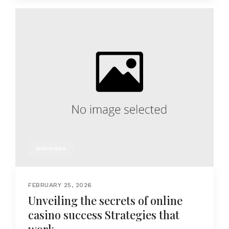
WEDDINGS
FEBRUARY 25, 2026
Unveiling the secrets of online
casino success Strategies that