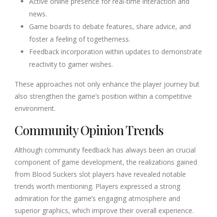
Active online presence for real-time interaction and
news.
Game boards to debate features, share advice, and
foster a feeling of togetherness.
Feedback incorporation within updates to demonstrate
reactivity to gamer wishes.
These approaches not only enhance the player journey but
also strengthen the game’s position within a competitive
environment.
Community Opinion Trends
Although community feedback has always been an crucial
component of game development, the realizations gained
from Blood Suckers slot players have revealed notable
trends worth mentioning. Players expressed a strong
admiration for the game’s engaging atmosphere and
superior graphics, which improve their overall experience.