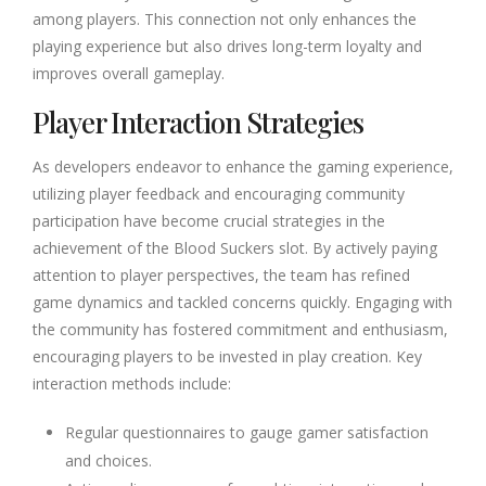
among players. This connection not only enhances the
playing experience but also drives long-term loyalty and
improves overall gameplay.
Player Interaction Strategies
As developers endeavor to enhance the gaming experience,
utilizing player feedback and encouraging community
participation have become crucial strategies in the
achievement of the Blood Suckers slot. By actively paying
attention to player perspectives, the team has refined
game dynamics and tackled concerns quickly. Engaging with
the community has fostered commitment and enthusiasm,
encouraging players to be invested in play creation. Key
interaction methods include:
Regular questionnaires to gauge gamer satisfaction
and choices.