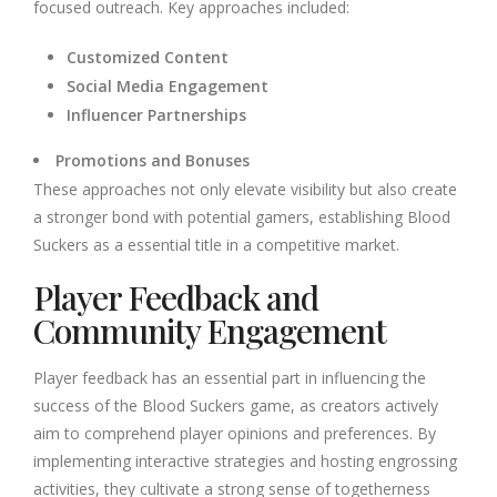
focused outreach. Key approaches included:
Customized Content
Social Media Engagement
Influencer Partnerships
Promotions and Bonuses
These approaches not only elevate visibility but also create
a stronger bond with potential gamers, establishing Blood
Suckers as a essential title in a competitive market.
Player Feedback and
Community Engagement
Player feedback has an essential part in influencing the
success of the Blood Suckers game, as creators actively
aim to comprehend player opinions and preferences. By
implementing interactive strategies and hosting engrossing
activities, they cultivate a strong sense of togetherness