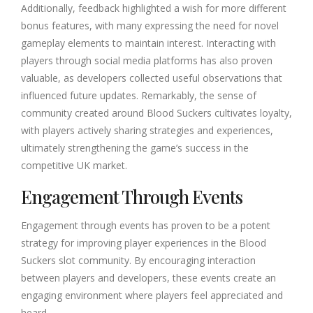
Additionally, feedback highlighted a wish for more different
bonus features, with many expressing the need for novel
gameplay elements to maintain interest. Interacting with
players through social media platforms has also proven
valuable, as developers collected useful observations that
influenced future updates. Remarkably, the sense of
community created around Blood Suckers cultivates loyalty,
with players actively sharing strategies and experiences,
ultimately strengthening the game’s success in the
competitive UK market.
Engagement Through Events
Engagement through events has proven to be a potent
strategy for improving player experiences in the Blood
Suckers slot community. By encouraging interaction
between players and developers, these events create an
engaging environment where players feel appreciated and
heard.