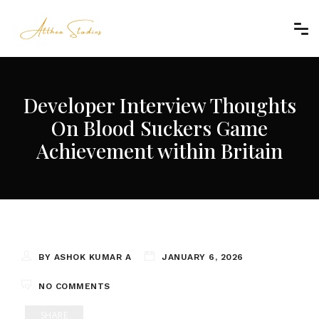
Developer Interview Thoughts
On Blood Suckers Game
Achievement within Britain
BY ASHOK KUMAR A
JANUARY 6, 2026
NO COMMENTS
SHARE