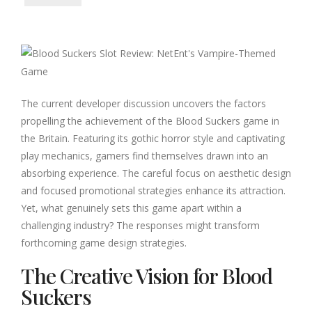
The current developer discussion uncovers the factors
propelling the achievement of the Blood Suckers game in
the Britain. Featuring its gothic horror style and captivating
play mechanics, gamers find themselves drawn into an
absorbing experience. The careful focus on aesthetic design
and focused promotional strategies enhance its attraction.
Yet, what genuinely sets this game apart within a
challenging industry? The responses might transform
forthcoming game design strategies.
The Creative Vision for Blood
Suckers