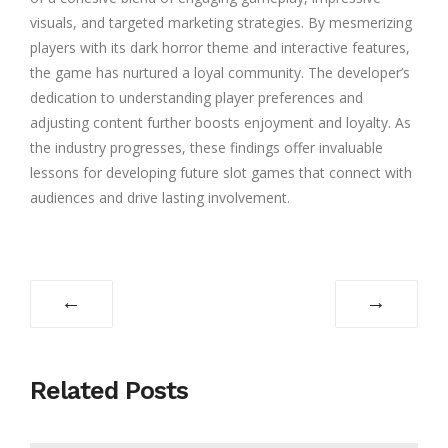
visuals, and targeted marketing strategies. By mesmerizing
players with its dark horror theme and interactive features,
the game has nurtured a loyal community. The developer’s
dedication to understanding player preferences and
adjusting content further boosts enjoyment and loyalty. As
the industry progresses, these findings offer invaluable
lessons for developing future slot games that connect with
audiences and drive lasting involvement.
←
→
Related Posts