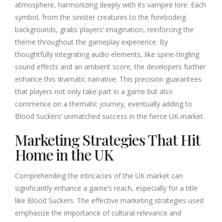
atmosphere, harmonizing deeply with its vampire lore. Each
symbol, from the sinister creatures to the foreboding
backgrounds, grabs players’ imagination, reinforcing the
theme throughout the gameplay experience. By
thoughtfully integrating audio elements, like spine-tingling
sound effects and an ambient score, the developers further
enhance this dramatic narrative. This precision guarantees
that players not only take part in a game but also
commence on a thematic journey, eventually adding to
Blood Suckers’ unmatched success in the fierce UK market.
Marketing Strategies That Hit
Home in the UK
Comprehending the intricacies of the UK market can
significantly enhance a game’s reach, especially for a title
like Blood Suckers. The effective marketing strategies used
emphasize the importance of cultural relevance and