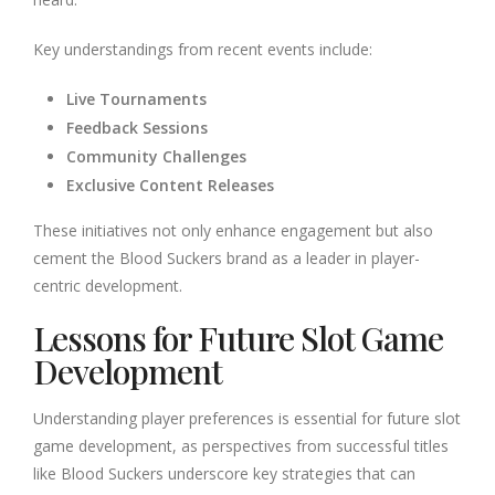
Key understandings from recent events include:
Live Tournaments
Feedback Sessions
Community Challenges
Exclusive Content Releases
These initiatives not only enhance engagement but also
cement the Blood Suckers brand as a leader in player-
centric development.
Lessons for Future Slot Game
Development
Understanding player preferences is essential for future slot
game development, as perspectives from successful titles
like Blood Suckers underscore key strategies that can