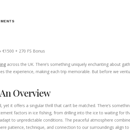
MMENTS
hing
across the UK. There’s something uniquely enchanting about gatheri
ies the experience, making each trip memorable. But before we ventu
: An Overview
yet it offers a singular thrill that can’t be matched. There’s something
ent factors in ice fishing, from drilling into the ice to waiting for tha
adapt to unpredictable conditions. The peaceful atmosphere combined w
where patience, technique, and connection to our surroundings align t