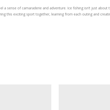
el a sense of camaraderie and adventure. Ice fishing isn’t just about 
ring this exciting sport together, learning from each outing and creat