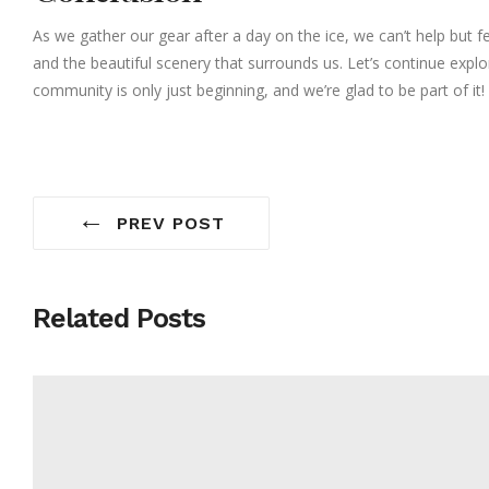
As we gather our gear after a day on the ice, we can’t help but fe
and the beautiful scenery that surrounds us. Let’s continue explo
community is only just beginning, and we’re glad to be part of it!
←
PREV POST
Related Posts