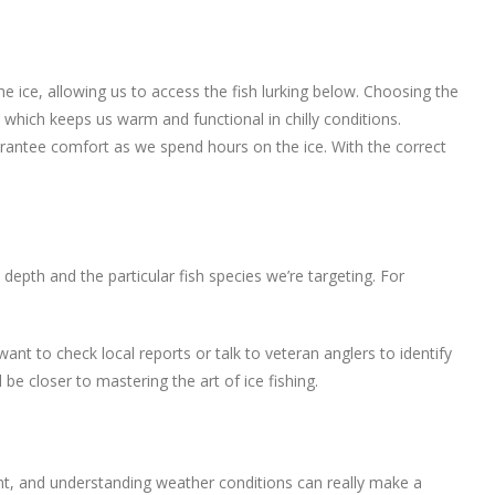
 the ice, allowing us to access the fish lurking below. Choosing the
, which keeps us warm and functional in chilly conditions.
uarantee comfort as we spend hours on the ice. With the correct
 depth and the particular fish species we’re targeting. For
nt to check local reports or talk to veteran anglers to identify
 be closer to mastering the art of ice fishing.
ent, and understanding weather conditions can really make a