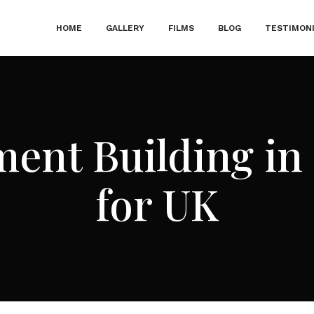
HOME
GALLERY
FILMS
BLOG
TESTIMON
ment Building in 
for UK