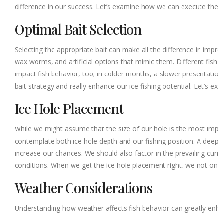
difference in our success. Let’s examine how we can execute thes
Optimal Bait Selection
Selecting the appropriate bait can make all the difference in impr
wax worms, and artificial options that mimic them. Different fish
impact fish behavior, too; in colder months, a slower presenta
bait strategy and really enhance our ice fishing potential. Let’s
Ice Hole Placement
While we might assume that the size of our hole is the most impo
contemplate both ice hole depth and our fishing position. A deepe
increase our chances. We should also factor in the prevailing cu
conditions. When we get the ice hole placement right, we not only
Weather Considerations
Understanding how weather affects fish behavior can greatly enhan