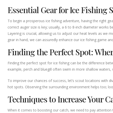
Essential Gear for Ice Fishing 
To begin a prosperous ice fishing adventure, having the right gear 
correct auger size is key; usually, a 6 to 8-inch diameter works b
Layering is crucial, allowing us to adjust our heat levels as we
gear in hand, we can assuredly enhance our ice fishing game an
Finding the Perfect Spot: Wher
Finding the perfect spot for ice fishing can be the difference bet
example, perch and bluegill often swim in more shallow waters, 
To improve our chances of success, let’s scout locations with div
hot spots. Observing the surrounding environment helps too; look fo
Techniques to Increase Your C
When it comes to boosting our catch, we need to pay attention t