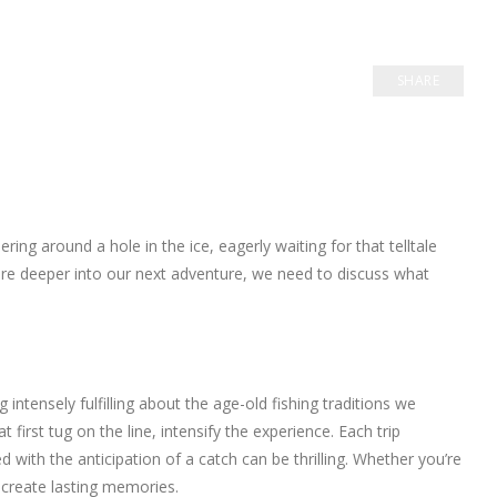
SHARE
ng around a hole in the ice, eagerly waiting for that telltale
re deeper into our next adventure, we need to discuss what
 intensely fulfilling about the age-old fishing traditions we
t first tug on the line, intensify the experience. Each trip
ith the anticipation of a catch can be thrilling. Whether you’re
o create lasting memories.