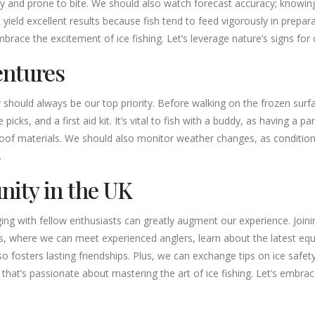
vely and prone to bite. We should also watch forecast accuracy; know
can yield excellent results because fish tend to feed vigorously in prepa
brace the excitement of ice fishing. Let’s leverage nature’s signs for
entures
should always be our top priority. Before walking on the frozen surfac
icks, and a first aid kit. It’s vital to fish with a buddy, as having a 
of materials. We should also monitor weather changes, as conditions ca
.
nity in the UK
aging with fellow enthusiasts can greatly augment our experience. Join
, where we can meet experienced anglers, learn about the latest equip
o fosters lasting friendships. Plus, we can exchange tips on ice safet
that’s passionate about mastering the art of ice fishing. Let’s embrac