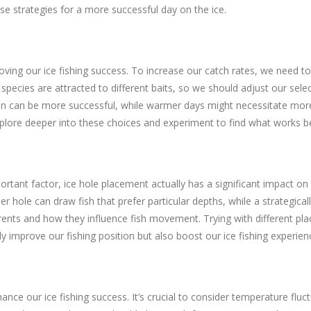
e strategies for a more successful day on the ice.
oving our ice fishing success. To increase our catch rates, we need to
 species are attracted to different baits, so we should adjust our sel
tion can be more successful, while warmer days might necessitate mo
 explore deeper into these choices and experiment to find what works be
rtant factor, ice hole placement actually has a significant impact on
r hole can draw fish that prefer particular depths, while a strategical
rrents and how they influence fish movement. Trying with different pl
 improve our fishing position but also boost our ice fishing experienc
ce our ice fishing success. It’s crucial to consider temperature fluct