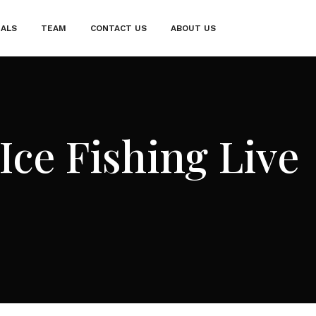
IALS
TEAM
CONTACT US
ABOUT US
Ice Fishing Live