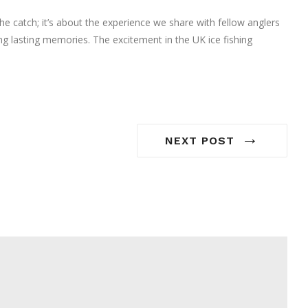
the catch; it’s about the experience we share with fellow anglers
ing lasting memories. The excitement in the UK ice fishing
→
NEXT POST