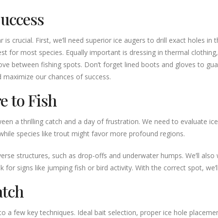
Success
is crucial. First, we’ll need superior ice augers to drill exact holes in
est for most species. Equally important is dressing in thermal clothing
 move between fishing spots. Don’t forget lined boots and gloves to g
d maximize our chances of success.
e to Fish
ween a thrilling catch and a day of frustration. We need to evaluate ice
while species like trout might favor more profound regions.
erse structures, such as drop-offs and underwater humps. We’ll also wa
r signs like jumping fish or bird activity. With the correct spot, we’ll
atch
o a few key techniques. Ideal bait selection, proper ice hole placem