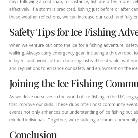
days following a cold snap, for instance, fish are often more li
effectively. If a storm is predicted, fishing just before or after 
these weather reflections, we can increase our catch and fully em
Safety Tips for Ice Fishing Adv
When we venture out onto the ice for a fishing adventure, safety 
walking. Always carry emergency gear, including a throw rope, ice p
in layers and avoid cotton, choosing instead breathable, waterpro
and regulations to enhance our safety and enjoyment on the ice
Joining the Ice Fishing Commu
As we delve ourselves in the world of ice fishing in the UK, eng
that improve our skills. These clubs often host community events
events not only enhances our understanding of ice fishing but als
minded individuals. Together, we’re building a vibrant community 
Conclusion