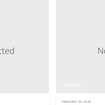
WEDDINGS
FEBRUARY 25, 2026