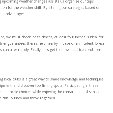
ing upcoming weather changes assists us organize our trips
ration for the weather shift. By altering our strategies based on
 our advantage!
e, we must check ice thickness; at least four inches is ideal for
partner guarantees there’s help nearby in case of an incident. Dress
n alter rapidly. Finally, let’s get to know local ice conditions
ing local clubs is a great way to share knowledge and techniques
ment, and discover top fishing spots. Participating in these
y and tackle choices while enjoying the camaraderie of similar-
e this journey and thrive together!