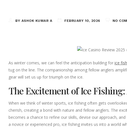
BY ASHOK KUMAR A
FEBRUARY 10, 2026
NO CO
As winter comes, we can feel the anticipation building for
ice fis
tug on the line. The companionship among fellow anglers amplif
gear will set us up for triumph on the ice.
The Excitement of Ice Fishing
When we think of winter sports, ice fishing often gets overlooked, 
cherish, creating a bond with nature and fellow anglers. The excitem
becomes a chance to refine our skills, devise our approach, and 
a novice or experienced pro, ice fishing invites us into a world 