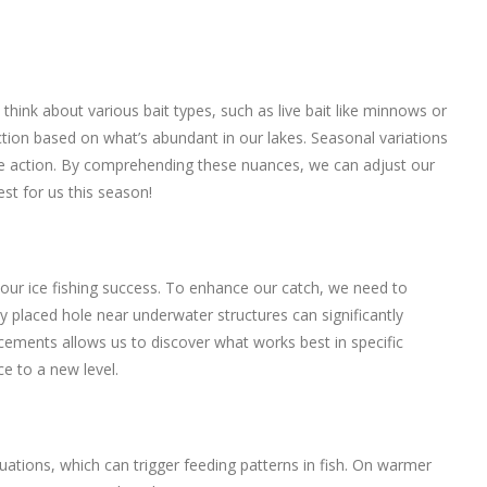
 think about various bait types, such as live bait like minnows or
ection based on what’s abundant in our lakes. Seasonal variations
re action. By comprehending these nuances, we can adjust our
st for us this season!
 our ice fishing success. To enhance our catch, we need to
ly placed hole near underwater structures can significantly
acements allows us to discover what works best in specific
e to a new level.
uations, which can trigger feeding patterns in fish. On warmer