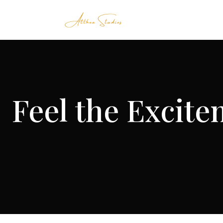
Feel the Excite