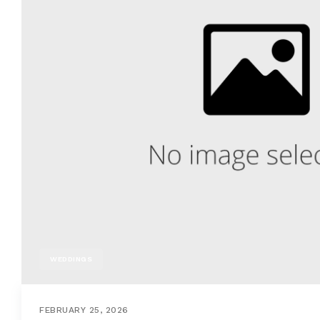
WEDDINGS
FEBRUARY 25, 2026