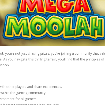
ot
, you’re not just chasing prizes; you’re joining a community that val
 As you navigate this thrilling terrain, you’ll find that the principles
ience?
ith other players and share experiences.
t within the gaming community.
vironment for all gamers.
d learning among diverse backgrounds.