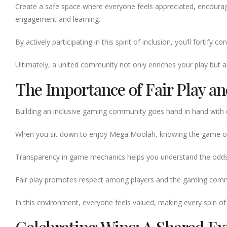
Create a safe space where everyone feels appreciated, encourag
engagement and learning.
By actively participating in this spirit of inclusion, you’ll forti
Ultimately, a united community not only enriches your play but 
The Importance of Fair Play a
Building an inclusive gaming community goes hand in hand with e
When you sit down to enjoy Mega Moolah, knowing the game operate
Transparency in game mechanics helps you understand the odds an
Fair play promotes respect among players and the gaming communi
In this environment, everyone feels valued, making every spin of 
Celebrating Wins: A Shared Ex