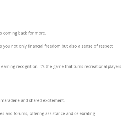
ers coming back for more.
ves you not only financial freedom but also a sense of respect
earning recognition. It’s the game that turns recreational players
 camaraderie and shared excitement.
ures and forums, offering assistance and celebrating