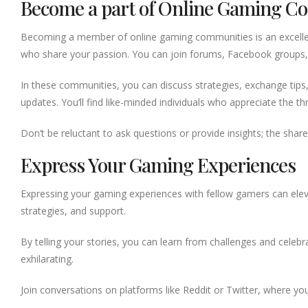
Become a part of Online Gaming C
Becoming a member of online gaming communities is an excellen
who share your passion. You can join forums, Facebook groups, 
In these communities, you can discuss strategies, exchange tips
updates. You’ll find like-minded individuals who appreciate the t
Don’t be reluctant to ask questions or provide insights; the sha
Express Your Gaming Experiences
Expressing your gaming experiences with fellow gamers can elev
strategies, and support.
By telling your stories, you can learn from challenges and celeb
exhilarating.
Join conversations on platforms like Reddit or Twitter, where yo