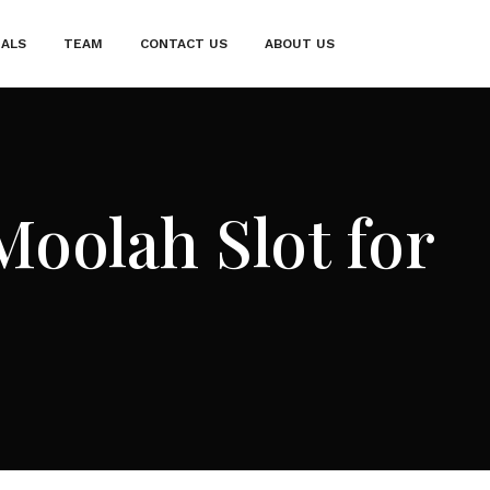
IALS
TEAM
CONTACT US
ABOUT US
Moolah Slot for