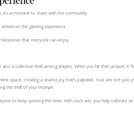
ph; it’s a moment to share with the community.
at enhances the gaming experience.
d milestones that everyone can enjoy.
so a collective thrill among players. When you hit that jackpot, it fe
e space, creating a shared joy that’s palpable. Your win isn’t just yo
g the thrill of your triumph.
veryone to keep spinning the reels. With each win, you help cultivate 