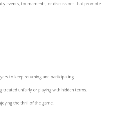
ity events, tournaments, or discussions that promote
ers to keep returning and participating.
treated unfairly or playing with hidden terms.
ying the thrill of the game.