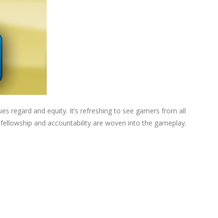
ues regard and equity. It’s refreshing to see gamers from all
 of fellowship and accountability are woven into the gameplay.