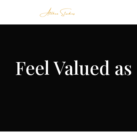
Feel Valued as