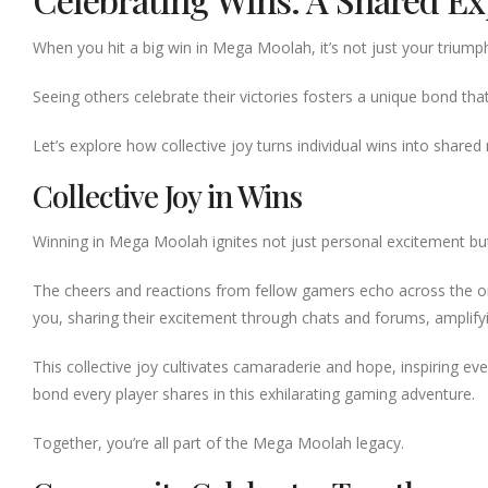
When you hit a big win in Mega Moolah, it’s not just your trium
Seeing others celebrate their victories fosters a unique bond th
Let’s explore how collective joy turns individual wins into share
Collective Joy in Wins
Winning in Mega Moolah ignites not just personal excitement but al
The cheers and reactions from fellow gamers echo across the onlin
you, sharing their excitement through chats and forums, amplifyin
This collective joy cultivates camaraderie and hope, inspiring e
bond every player shares in this exhilarating gaming adventure.
Together, you’re all part of the Mega Moolah legacy.