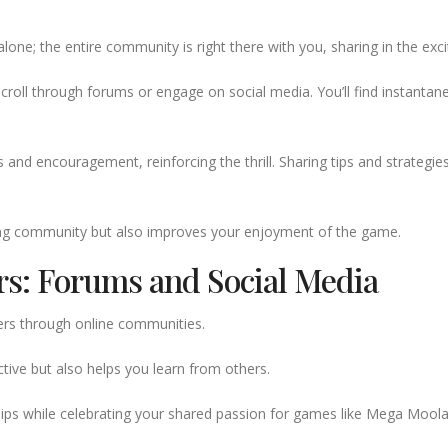
lone; the entire community is right there with you, sharing in the exc
roll through forums or engage on social media. You’ll find instantaneou
s and encouragement, reinforcing the thrill. Sharing tips and strate
ing community but also improves your enjoyment of the game.
s: Forums and Social Media
ers through online communities.
tive but also helps you learn from others.
hips while celebrating your shared passion for games like Mega Moola