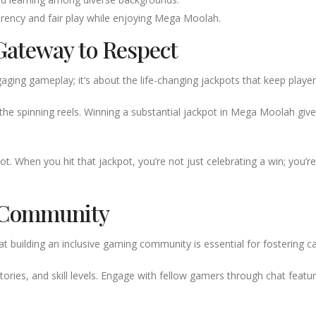
rency and fair play while enjoying Mega Moolah.
Gateway to Respect
ngaging gameplay; it’s about the life-changing jackpots that keep play
 in the spinning reels. Winning a substantial jackpot in Mega Moolah gi
 When you hit that jackpot, you’re not just celebrating a win; you’re 
g Community
hat building an inclusive gaming community is essential for fostering
stories, and skill levels. Engage with fellow gamers through chat feat