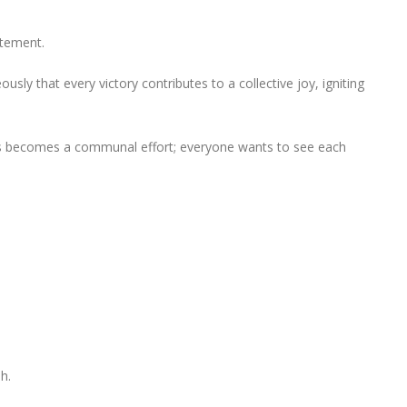
itement.
sly that every victory contributes to a collective joy, igniting
gies becomes a communal effort; everyone wants to see each
h.