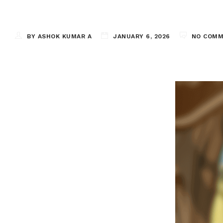
BY ASHOK KUMAR A
JANUARY 6, 2026
NO COM