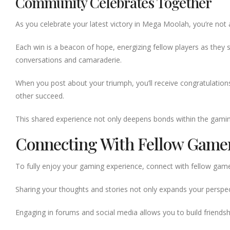
Community Celebrates Together
As you celebrate your latest victory in Mega Moolah, you’re not a
Each win is a beacon of hope, energizing fellow players as they sc
conversations and camaraderie.
When you post about your triumph, you’ll receive congratulation
other succeed.
This shared experience not only deepens bonds within the gam
Connecting With Fellow Gamer
To fully enjoy your gaming experience, connect with fellow gam
Sharing your thoughts and stories not only expands your perspec
Engaging in forums and social media allows you to build friends