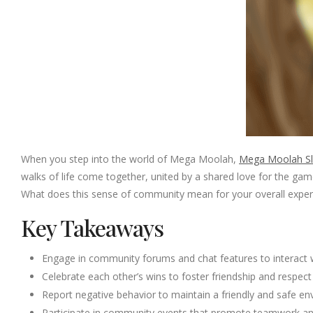
When you step into the world of Mega Moolah,
Mega Moolah Sl
walks of life come together, united by a shared love for the game.
What does this sense of community mean for your overall exper
Key Takeaways
Engage in community forums and chat features to interact w
Celebrate each other’s wins to foster friendship and respec
Report negative behavior to maintain a friendly and safe en
Participate in community events that promote teamwork an