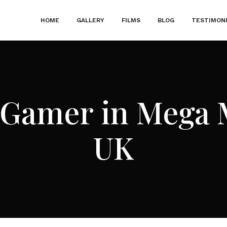
HOME
GALLERY
FILMS
BLOG
TESTIMON
 Gamer in Mega 
UK