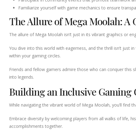
Familiarize yourself with game mechanics to ensure transpa
The Allure of Mega Moolah: A 
The allure of Mega Moolah isn’t just in its vibrant graphics or e
You dive into this world with eagerness, and the thrill isn’t just
within your gaming circles.
Friends and fellow gamers admire those who can conquer this slot.
into legends.
Building an Inclusive Gamin
While navigating the vibrant world of Mega Moolah, you’ll find t
Embrace diversity by welcoming players from all walks of life, hi
accomplishments together.