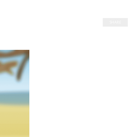
SHARE