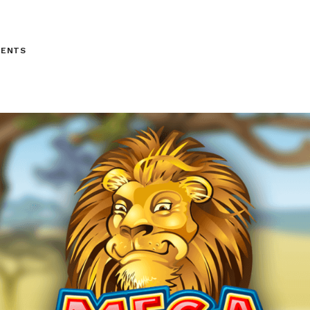
MENTS