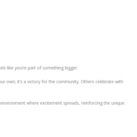
els like you’re part of something bigger.
ur own; it’s a victory for the community. Others celebrate with
an environment where excitement spreads, reinforcing the unique