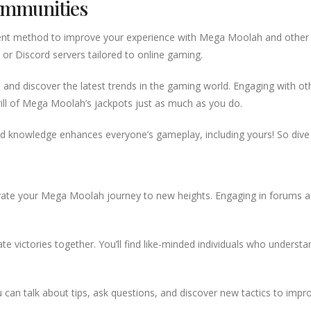
ommunities
t method to improve your experience with Mega Moolah and other sl
or Discord servers tailored to online gaming.
, and discover the latest trends in the gaming world. Engaging with 
hrill of Mega Moolah’s jackpots just as much as you do.
red knowledge enhances everyone’s gameplay, including yours! So dive 
ate your Mega Moolah journey to new heights. Engaging in forums an
rate victories together. You’ll find like-minded individuals who under
u can talk about tips, ask questions, and discover new tactics to imp