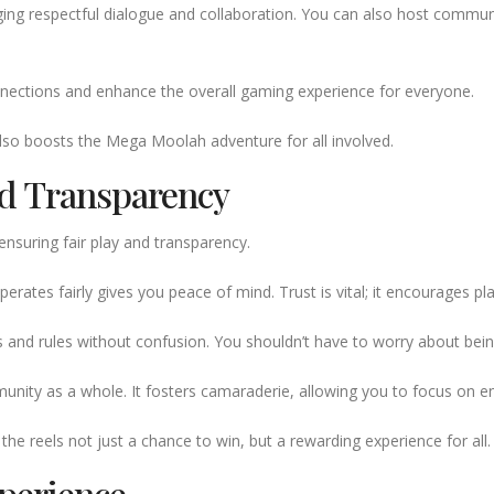
ing respectful dialogue and collaboration. You can also host commun
fy connections and enhance the overall gaming experience for everyone.
also boosts the Mega Moolah adventure for all involved.
nd Transparency
nsuring fair play and transparency.
s fairly gives you peace of mind. Trust is vital; it encourages play
d rules without confusion. You shouldn’t have to worry about being 
ty as a whole. It fosters camaraderie, allowing you to focus on enjo
the reels not just a chance to win, but a rewarding experience for all.
perience