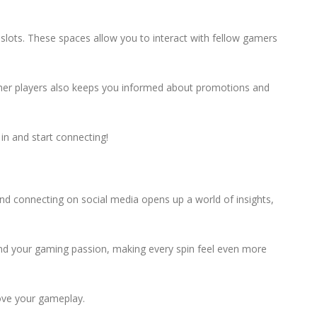
ots. These spaces allow you to interact with fellow gamers
other players also keeps you informed about promotions and
in and start connecting!
d connecting on social media opens up a world of insights,
stand your gaming passion, making every spin feel even more
rove your gameplay.