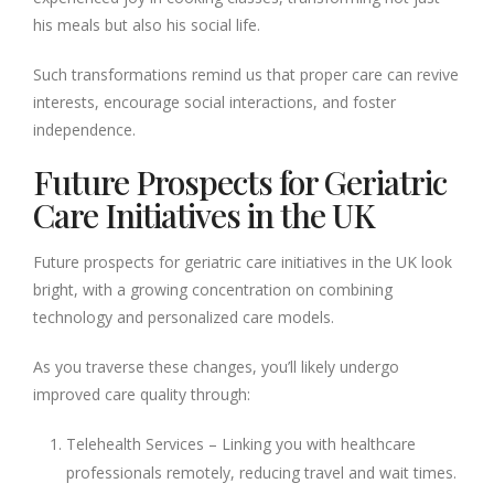
his meals but also his social life.
Such transformations remind us that proper care can revive
interests, encourage social interactions, and foster
independence.
Future Prospects for Geriatric
Care Initiatives in the UK
Future prospects for geriatric care initiatives in the UK look
bright, with a growing concentration on combining
technology and personalized care models.
As you traverse these changes, you’ll likely undergo
improved care quality through:
Telehealth Services – Linking you with healthcare
professionals remotely, reducing travel and wait times.