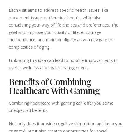
Each visit aims to address specific health issues, like
movement issues or chronic ailments, while also
considering your way of life choices and preferences. The
goal is to improve your quality of life, encourage
independence, and maintain dignity as you navigate the
complexities of aging.
Embracing this idea can lead to notable improvements in
overall wellness and health management.
Benefits of Combining
Healthcare With Gaming
Combining healthcare with gaming can offer you some
unexpected benefits.
Not only does it provide cognitive stimulation and keep you
engaged, but it also creates opportunities for social