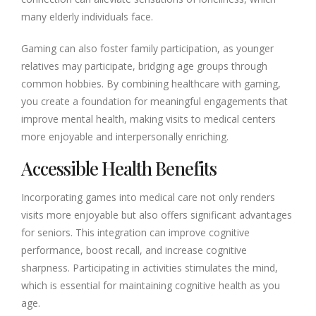
many elderly individuals face.
Gaming can also foster family participation, as younger
relatives may participate, bridging age groups through
common hobbies. By combining healthcare with gaming,
you create a foundation for meaningful engagements that
improve mental health, making visits to medical centers
more enjoyable and interpersonally enriching.
Accessible Health Benefits
Incorporating games into medical care not only renders
visits more enjoyable but also offers significant advantages
for seniors. This integration can improve cognitive
performance, boost recall, and increase cognitive
sharpness. Participating in activities stimulates the mind,
which is essential for maintaining cognitive health as you
age.