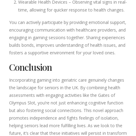
Wearable Health Devices – Observing vital signs in real-
time, allowing for quicker response to health changes.
You can actively participate by providing emotional support,
encouraging communication with healthcare providers, and
engaging in gaming sessions together. Sharing experiences
builds bonds, improves understanding of health issues, and
fosters a supportive environment for your loved ones.
Conclusion
Incorporating gaming into geriatric care genuinely changes
the landscape for seniors in the UK. By combining health
assessments with engaging activities like the Gates of
Olympus Slot, you’re not just enhancing cognitive function
but also fostering social connections. This novel approach
promotes independence and fights feelings of isolation,
helping seniors lead more fulfilling lives. As we look to the
future, it’s clear that these initiatives will persist in transform