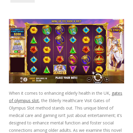
When it comes to enhancing elderly health in the UK,
gates
of olympus slot
, the Elderly Healthcare Visit Gates of
Olympus Slot method stands out. This unique blend of
medical care and gaming isn’t just about entertainment; it’s
designed to enhance mental function and foster social
connections among older adults. As we examine this novel