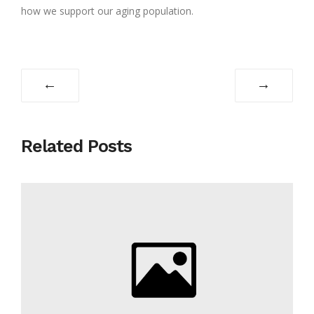
how we support our aging population.
←
→
Related Posts