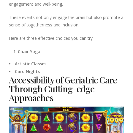
engagement and well-being.
These events not only engage the brain but also promote a
sense of togetherness and inclusion.
Here are three effective choices you can try:
Chair Yoga
Artistic Classes
Card Nights
Accessibility of Geriatric Care
Through Cutting-edge
Approaches