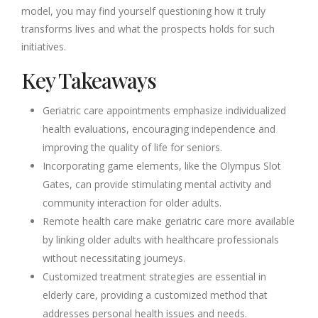
model, you may find yourself questioning how it truly
transforms lives and what the prospects holds for such
initiatives.
Key Takeaways
Geriatric care appointments emphasize individualized
health evaluations, encouraging independence and
improving the quality of life for seniors.
Incorporating game elements, like the Olympus Slot
Gates, can provide stimulating mental activity and
community interaction for older adults.
Remote health care make geriatric care more available
by linking older adults with healthcare professionals
without necessitating journeys.
Customized treatment strategies are essential in
elderly care, providing a customized method that
addresses personal health issues and needs.