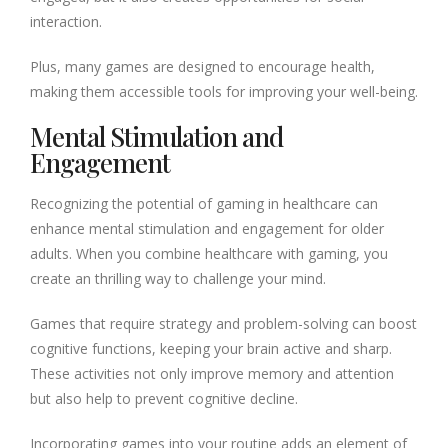
interaction.
Plus, many games are designed to encourage health,
making them accessible tools for improving your well-being.
Mental Stimulation and
Engagement
Recognizing the potential of gaming in healthcare can
enhance mental stimulation and engagement for older
adults. When you combine healthcare with gaming, you
create an thrilling way to challenge your mind.
Games that require strategy and problem-solving can boost
cognitive functions, keeping your brain active and sharp.
These activities not only improve memory and attention
but also help to prevent cognitive decline.
Incorporating games into your routine adds an element of