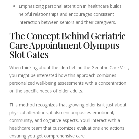
Emphasizing personal attention in healthcare builds
helpful relationships and encourages consistent
interaction between seniors and their caregivers.
The Concept Behind Geriatric
Care Appointment Olympus
Slot Gates
When thinking about the idea behind the Geriatric Care Visit,
you might be interested how this approach combines
personalized well-being assessments with a concentration
on the specific needs of older adults.
This method recognizes that growing older isn’t just about
physical alterations; it also encompasses emotional,
community, and cognitive aspects. You’ll interact with a
healthcare team that customizes evaluations and actions,
ensuring you get comprehensive care.