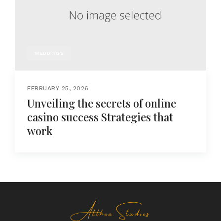
WEDDINGS
FEBRUARY 25, 2026
Unveiling the secrets of online
casino success Strategies that
work