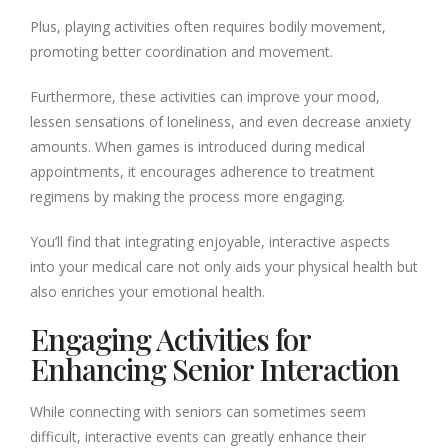
Plus, playing activities often requires bodily movement,
promoting better coordination and movement.
Furthermore, these activities can improve your mood,
lessen sensations of loneliness, and even decrease anxiety
amounts. When games is introduced during medical
appointments, it encourages adherence to treatment
regimens by making the process more engaging.
You’ll find that integrating enjoyable, interactive aspects
into your medical care not only aids your physical health but
also enriches your emotional health.
Engaging Activities for
Enhancing Senior Interaction
While connecting with seniors can sometimes seem
difficult, interactive events can greatly enhance their