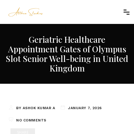
Geriatric Healthcare
Appointment Gates of Olympus
Slot Senior Well-being in United
Kingdom
BY ASHOK KUMAR A
JANUARY 7, 2026
NO COMMENTS
SHARE