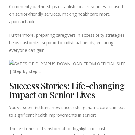
Community partnerships establish local resources focused
on senior-friendly services, making healthcare more
approachable.
Furthermore, preparing caregivers in accessibility strategies
helps customize support to individual needs, ensuring
everyone can gain.
Success Stories: Life-changing
Impact on Senior Lives
You’ve seen firsthand how successful geriatric care can lead
to significant health improvements in seniors.
These stories of transformation highlight not just