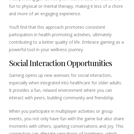
fun to physical or mental therapy, making it less of a chore
and more of an engaging experience.
You’ll find that this approach promotes consistent
participation in health-promoting activities, ultimately
contributing to a better quality of life. Embrace gaming as a
powerful tool in your wellness journey.
Social Interaction Opportunities
Gaming opens up new avenues for social interaction,
especially when integrated into healthcare for older adults.
It provides a fun, relaxed environment where you can
interact with peers, building community and friendship.
When you participate in multiplayer activities or group
events, you not only have fun with the game but also share
moments with others, sparking conversations and joy. This
connection can alleviate sensations of loneliness, which