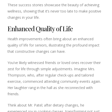
These success stories showcase the beauty of achieving
wellness, showing that it’s never too late to make positive
changes in your life.
Enhanced Quality of Life
Health improvements often bring about an enhanced
quality of life for seniors, illustrating the profound impact
that constructive changes can have.
You’ve likely witnessed friends or loved ones recover their
zest for life through simple adjustments. Imagine Mrs.
Thompson, who, after regular check-ups and tailored
exercise, commenced attending community events again.
Her laughter rang in the hall as she reconnected with
friends.
Think about Mr. Patel; after dietary changes, he
experienced joy in cooking classes, transforming not just