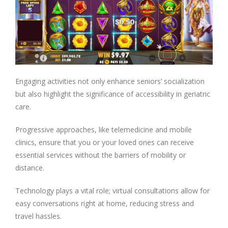
Engaging activities not only enhance seniors’ socialization
but also highlight the significance of accessibility in geriatric
care.
Progressive approaches, like telemedicine and mobile
clinics, ensure that you or your loved ones can receive
essential services without the barriers of mobility or
distance.
Technology plays a vital role; virtual consultations allow for
easy conversations right at home, reducing stress and
travel hassles.