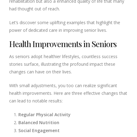
rehabilitation but also a enhanced quality of life that many
had thought out of reach.
Let’s discover some uplifting examples that highlight the
power of dedicated care in improving senior lives.
Health Improvements in Seniors
As seniors adopt healthier lifestyles, countless success
stories surface, illustrating the profound impact these
changes can have on their lives.
With small adjustments, you too can realize significant
health improvements. Here are three effective changes that
can lead to notable results:
Regular Physical Activity
Balanced Nutrition
Social Engagement