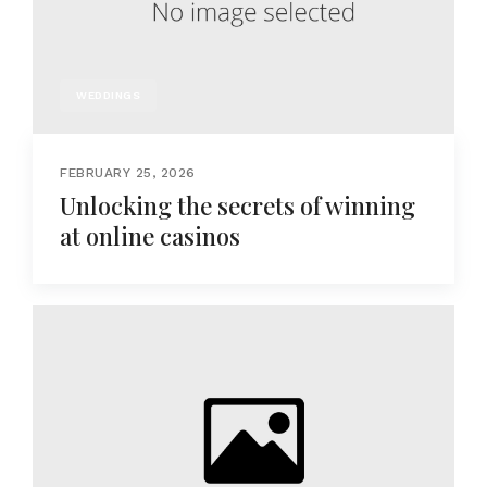
WEDDINGS
FEBRUARY 25, 2026
Unlocking the secrets of winning
at online casinos