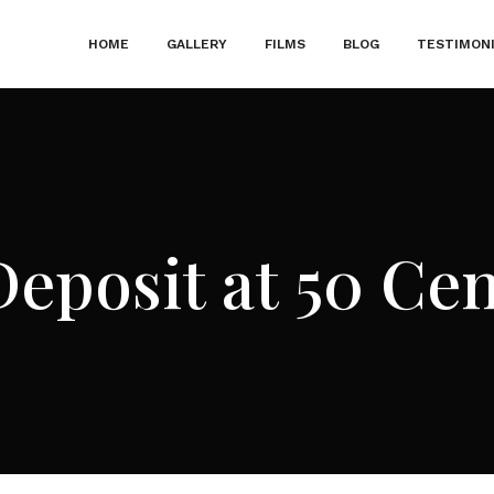
HOME
GALLERY
FILMS
BLOG
TESTIMON
o Deposit at 50 C