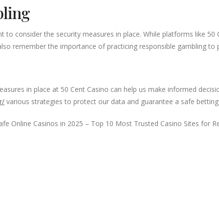
bling
tant to consider the security measures in place. While platforms like 
s also remember the importance of practicing responsible gambling to 
easures in place at 50 Cent Casino can help us make informed decisi
r/
various strategies to protect our data and guarantee a safe bettin