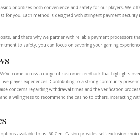
ino prioritizes both convenience and safety for our players. We offer 
st for you. Each method is designed with stringent payment security
its, and that’s why we partner with reliable payment processors tha
mitment to safety, you can focus on savoring your gaming experience
ws
 We’ve come across a range of customer feedback that highlights over
ositive player experiences. Contributing to a strong community prese
aise concerns regarding withdrawal times and the verification proces
and a willingness to recommend the casino to others. Interacting wit
es
ions available to us. 50 Cent Casino provides self-exclusion choices 