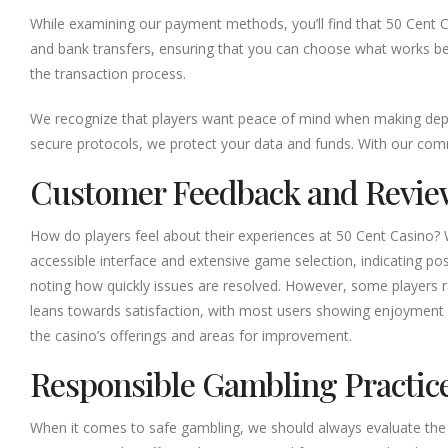
While examining our payment methods, you’ll find that 50 Cent Cas
and bank transfers, ensuring that you can choose what works be
the transaction process.
We recognize that players want peace of mind when making depos
secure protocols, we protect your data and funds. With our com
Customer Feedback and Revie
How do players feel about their experiences at 50 Cent Casino?
accessible interface and extensive game selection, indicating p
noting how quickly issues are resolved. However, some players r
leans towards satisfaction, with most users showing enjoyment 
the casino’s offerings and areas for improvement.
Responsible Gambling Practic
When it comes to safe gambling, we should always evaluate the opt