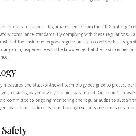
that it operates under a legitimate license from the UK Gambling Com
egulatory compliance standards. By complying with these regulations,
rust that the casino undergoes regular audits to confirm that its gam
y our gaming experience with the knowledge that the casino is held ac
ence.
logy
urity measures and state-of-the-art technology designed to protect o
anges, ensuring player privacy remains paramount. Our robust firewall
e’re committed to ongoing monitoring and regular audits to sustain th
players place in us. Ultimately, our thorough security measures create
Safety