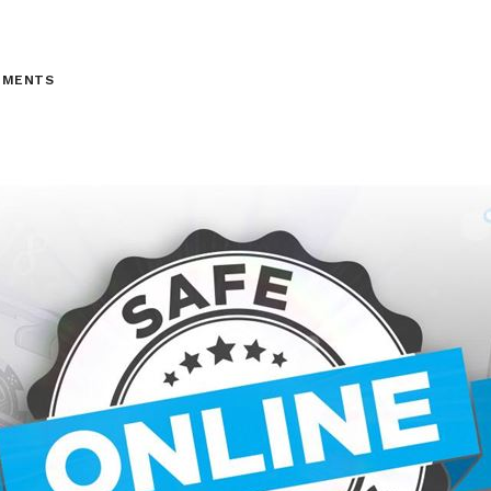
MMENTS