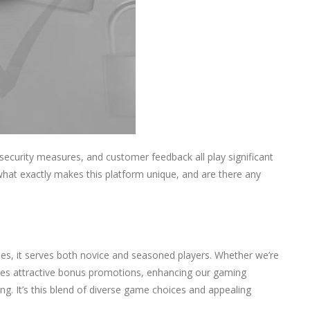
 security measures, and customer feedback all play significant
 what exactly makes this platform unique, and are there any
es, it serves both novice and seasoned players. Whether we’re
oduces attractive bonus promotions, enhancing our gaming
ng. It’s this blend of diverse game choices and appealing