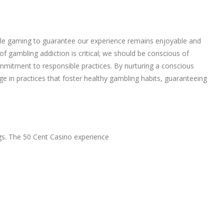
sible gaming to guarantee our experience remains enjoyable and
f gambling addiction is critical; we should be conscious of
ommitment to responsible practices. By nurturing a conscious
e in practices that foster healthy gambling habits, guaranteeing
ngs. The 50 Cent Casino experience