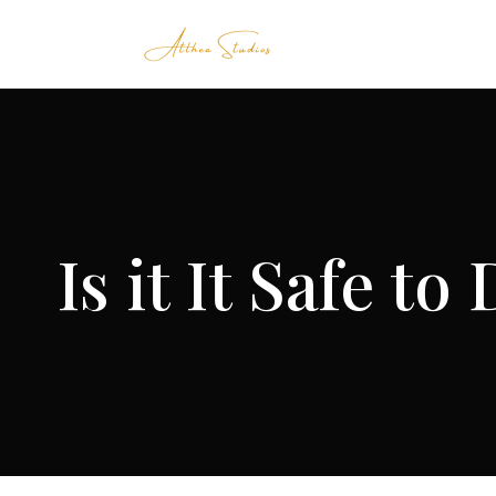
Is it It Safe t