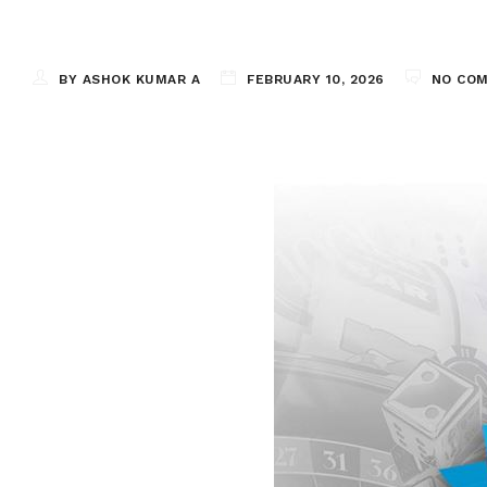
BY ASHOK KUMAR A
FEBRUARY 10, 2026
NO CO