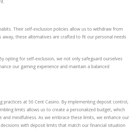
nt.
bits. Their self-exclusion policies allow us to withdraw from
 away, these alternatives are crafted to fit our personal needs
y opting for self-exclusion, we not only safeguard ourselves
hance our gaming experience and maintain a balanced
ng practices at 50 Cent Casino. By implementing deposit control,
ambling limits allows us to create a personalized budget, which
line and mindfulness. As we embrace these limits, we enhance our
decisions with deposit limits that match our financial situation