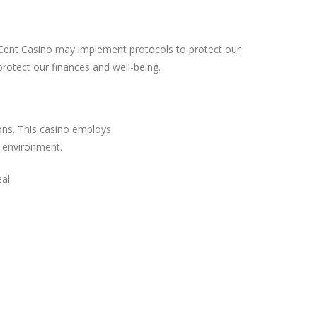
50 Cent Casino may implement protocols to protect our
protect our finances and well-being.
ons. This casino employs
g environment.