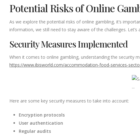
Potential Risks of Online Gam
As we explore the potential risks of online gambling, it’s impor
information, we still need to stay aware of the challenges. Let’
Security Measures Implemented
When it comes to online gambling, understanding the security m
https://www.ibisworld.com/accommodation-food-services-secto
Here are some key security measures to take into account:
Encryption protocols
User authentication
Regular audits