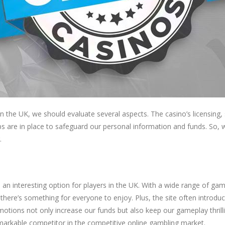
n the UK, we should evaluate several aspects. The casino’s licensing,
teps are in place to safeguard our personal information and funds. So,
.
n interesting option for players in the UK. With a wide range of gam
es, there’s something for everyone to enjoy. Plus, the site often intr
otions not only increase our funds but also keep our gameplay thrilli
emarkable competitor in the competitive online gambling market.