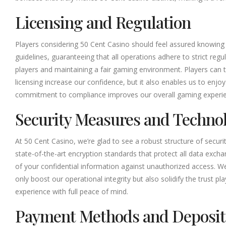
Licensing and Regulation
Players considering 50 Cent Casino should feel assured knowing 
guidelines, guaranteeing that all operations adhere to strict r
players and maintaining a fair gaming environment. Players can t
licensing increase our confidence, but it also enables us to enjo
commitment to compliance improves our overall gaming experi
Security Measures and Techno
At 50 Cent Casino, we’re glad to see a robust structure of sec
state-of-the-art encryption standards that protect all data exch
of your confidential information against unauthorized access. W
only boost our operational integrity but also solidify the trust 
experience with full peace of mind.
Payment Methods and Deposit 