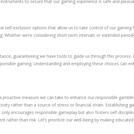
e instruments to secure that our gaming experience is safe and pleasa
 self-exclusion options that allow us to take control of our gaming ha
g. Whether we’re considering short-term intervals or extended periods
tance, guaranteeing we have tools to guide us through this process. B
ponsible gaming. Understanding and employing these choices can en
 is a proactive measure we can take to enhance our responsible gambli
vity rather than a source of stress or financial strain. Establishing g
ot only encourages responsible gameplay but also fosters self-discip
t rather than risk. Let’s prioritize our well-being by making educated 