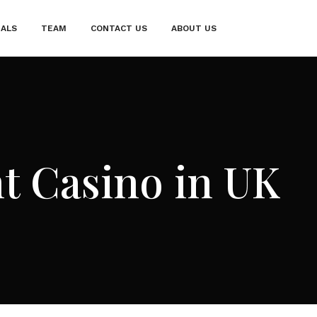
IALS
TEAM
CONTACT US
ABOUT US
ent Casino in UK