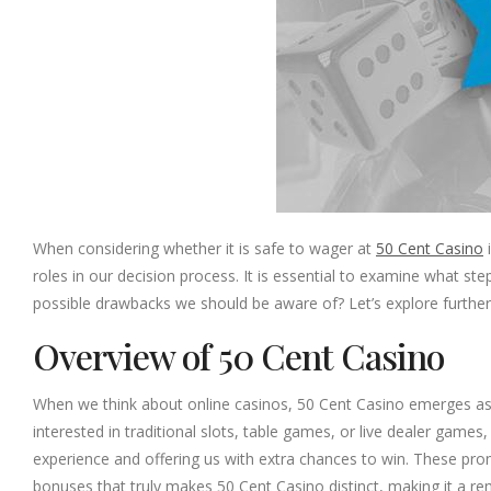
When considering whether it is safe to wager at
50 Cent Casino
i
roles in our decision process. It is essential to examine what s
possible drawbacks we should be aware of? Let’s explore further
Overview of 50 Cent Casino
When we think about online casinos, 50 Cent Casino emerges as a
interested in traditional slots, table games, or live dealer gam
experience and offering us with extra chances to win. These prom
bonuses that truly makes 50 Cent Casino distinct, making it a r