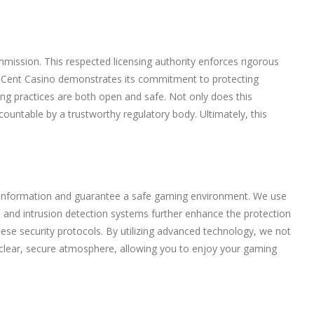
mission. This respected licensing authority enforces rigorous
 50 Cent Casino demonstrates its commitment to protecting
ing practices are both open and safe. Not only does this
countable by a trustworthy regulatory body. Ultimately, this
ur information and guarantee a safe gaming environment. We use
s and intrusion detection systems further enhance the protection
ese security protocols. By utilizing advanced technology, we not
 a clear, secure atmosphere, allowing you to enjoy your gaming