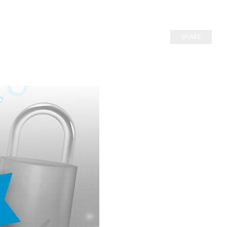
SHARE