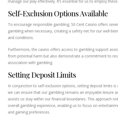
manage our play effectively. It’s essential for us to employ thes
Self-Exclusion Options Available
To encourage responsible gambling, 50 Cent Casino offers several
gambling when necessary, creating a safety net for our well-bein
and conditions.
Furthermore, the casino offers access to gambling support assis
from potential harm but also demonstrate a commitment to res
association with gambling.
Setting Deposit Limits
In conjunction to self-exclusion options, setting deposit limits
we can ensure that our gambling remains an enjoyable leisure acti
assists us stay within our financial boundaries. This approach n
overall gambling experience, enabling us to focus on entertainmen
and gaming preferences.