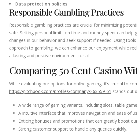
Data protection policies
Responsible Gambling Practices
Responsible gambling practices are crucial for minimizing poten
safe. Setting personal limits on time and money spent can help g
changes in our behavior and seek support if needed. Using tools 
approach to gambling, we can enhance our enjoyment while reducin
a lasting and positive environment for all.
Comparing 50 Cent Casino Wit
While evaluating our options for online gaming, it’s crucial to 
https://pitchbook.com/profiles/company/263559-61
stands out d
A wide range of gaming variants, including slots, table games
A intuitive interface that improves navigation and ease of us
Enticing bonuses and promotions that can greatly boost our
Strong customer support to handle any queries quickly.