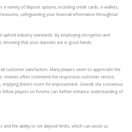
a variety of deposit options, including credit cards, e-wallets,
 measures, safeguarding your financial information throughout
t uphold industry standards. By employing encryption and
, knowing that your deposits are in good hands.
all customer satisfaction. Many players seem to appreciate the
nce, reviews often commend the responsive customer service,
s, implying there’s room for improvement. Overall, the consensus
h fellow players on forums can further enhance understanding of
and the ability to set deposit limits, which can assist us