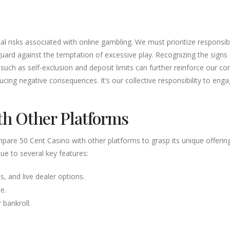
tial risks associated with online gambling. We must prioritize respon
uard against the temptation of excessive play. Recognizing the signs o
such as self-exclusion and deposit limits can further reinforce our c
g negative consequences. It’s our collective responsibility to engag
h Other Platforms
compare 50 Cent Casino with other platforms to grasp its unique offeri
ue to several key features:
, and live dealer options.
e.
 bankroll.