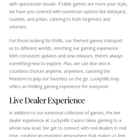
with spectacular visuals. If table games are more your style,
we have you covered with numerous options like blackjack,
roulette, and poker, catering to both beginners and
veterans.
For those looking for thrills, our themed games transport
us to different worlds, enriching our gaming experience.
With consistent updates and new releases, there’s always
something new to explore. Plus, we can dive into in
countless choices anytime, anywhere, savoring the
freedom to play our favorites on the go. LuckyHills truly
offers an thrilling gaming experience for everyone!
Live Dealer Experience
In addition to our extensive collection of games, the live
dealer experience at LuckyHills Casino takes gaming to a
whole new level. We get to connect with real dealers in real
time, creating an engaging atmosphere that makes us feel