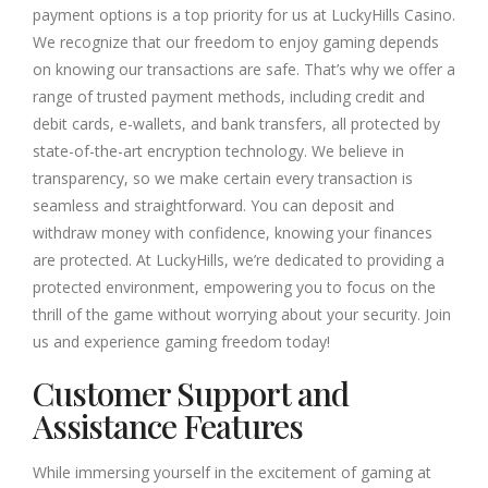
payment options is a top priority for us at LuckyHills Casino.
We recognize that our freedom to enjoy gaming depends
on knowing our transactions are safe. That’s why we offer a
range of trusted payment methods, including credit and
debit cards, e-wallets, and bank transfers, all protected by
state-of-the-art encryption technology. We believe in
transparency, so we make certain every transaction is
seamless and straightforward. You can deposit and
withdraw money with confidence, knowing your finances
are protected. At LuckyHills, we’re dedicated to providing a
protected environment, empowering you to focus on the
thrill of the game without worrying about your security. Join
us and experience gaming freedom today!
Customer Support and
Assistance Features
While immersing yourself in the excitement of gaming at