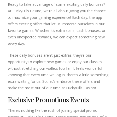
Ready to take advantage of some exciting daily bonuses?
At LuckyHills Casino, we’re all about giving you the chance
to maximize your gaming experience! Each day, the app
offers exciting offers that let us immerse ourselves in our
favorite games. Whether it’s extra spins, cash bonuses, or
even unexpected rewards, we can expect something new
every day.
These daily bonuses aren’t just extras; they’re our
opportunity to explore new games or enjoy our classics
without stretching our wallets too far. It feels wonderful
knowing that every time we log in, there’s a little something
extra waiting for us. So, let’s embrace these offers and
make the most out of our time at LuckyHills Casino!
Exclusive Promotions Events
There’s nothing like the rush of joining special promo
events at LuckyHills Casino! These events give us one-of-a-