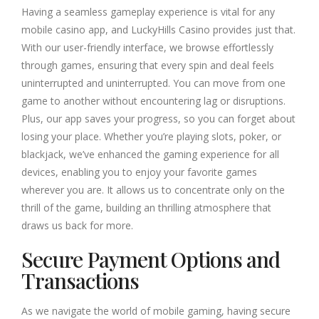
Having a seamless gameplay experience is vital for any
mobile casino app, and LuckyHills Casino provides just that.
With our user-friendly interface, we browse effortlessly
through games, ensuring that every spin and deal feels
uninterrupted and uninterrupted. You can move from one
game to another without encountering lag or disruptions.
Plus, our app saves your progress, so you can forget about
losing your place. Whether you’re playing slots, poker, or
blackjack, we’ve enhanced the gaming experience for all
devices, enabling you to enjoy your favorite games
wherever you are. It allows us to concentrate only on the
thrill of the game, building an thrilling atmosphere that
draws us back for more.
Secure Payment Options and
Transactions
As we navigate the world of mobile gaming, having secure