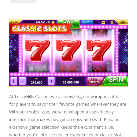
At LuckyHills Casino, we acknowledge how important it is
for players to savor their favorite games wherever they are.
With our mobile app, we’ve developed a user-friendly
interface that makes navigation easy and swift. Plus, our
extensive game selection keeps the excitement alive,
whether you’re into live dealer experiences or classic slots.