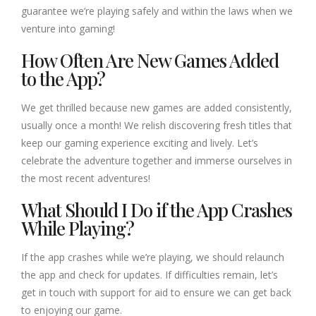
guarantee we’re playing safely and within the laws when we
venture into gaming!
How Often Are New Games Added
to the App?
We get thrilled because new games are added consistently,
usually once a month! We relish discovering fresh titles that
keep our gaming experience exciting and lively. Let’s
celebrate the adventure together and immerse ourselves in
the most recent adventures!
What Should I Do if the App Crashes
While Playing?
If the app crashes while we’re playing, we should relaunch
the app and check for updates. If difficulties remain, let’s
get in touch with support for aid to ensure we can get back
to enjoying our game.