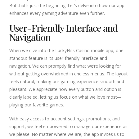
But that’s just the beginning. Let’s delve into how our app
enhances every gaming adventure even further.
User-Friendly Interface and
Navigation
When we dive into the LuckyHills Casino mobile app, one
standout feature is its user-friendly interface and
navigation. We can promptly find what we’re looking for
without getting overwhelmed in endless menus. The layout
feels natural, making our gaming experience smooth and
pleasant. We appreciate how every button and option is
clearly labeled, letting us focus on what we love most—
playing our favorite games.
With easy access to account settings, promotions, and
support, we feel empowered to manage our experience as
we please. No matter where we are, the app invites us to