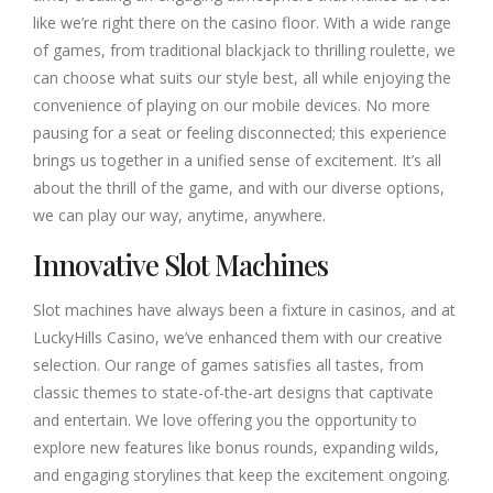
like we’re right there on the casino floor. With a wide range
of games, from traditional blackjack to thrilling roulette, we
can choose what suits our style best, all while enjoying the
convenience of playing on our mobile devices. No more
pausing for a seat or feeling disconnected; this experience
brings us together in a unified sense of excitement. It’s all
about the thrill of the game, and with our diverse options,
we can play our way, anytime, anywhere.
Innovative Slot Machines
Slot machines have always been a fixture in casinos, and at
LuckyHills Casino, we’ve enhanced them with our creative
selection. Our range of games satisfies all tastes, from
classic themes to state-of-the-art designs that captivate
and entertain. We love offering you the opportunity to
explore new features like bonus rounds, expanding wilds,
and engaging storylines that keep the excitement ongoing.