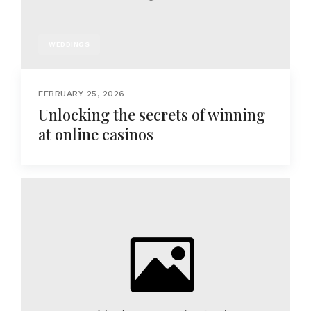
WEDDINGS
FEBRUARY 25, 2026
Unlocking the secrets of winning
at online casinos