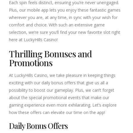
Each spin feels distinct, ensuring you’re never unengaged.
Plus, our mobile app lets you enjoy these fantastic games
wherever you are, at any time, in sync with your wish for
comfort and choice. With such an extensive game
selection, we’re sure you’ll find your new favorite slot right
here at LuckyHills Casino!
Thrilling Bonuses and
Promotions
At LuckyHills Casino, we take pleasure in keeping things
exciting with our daily bonus offers that give us all a
possibility to boost our gameplay. Plus, we can’t forget
about the special promotional events that make our
gaming experience even more exhilarating. Let’s explore
how these offers can elevate our time on the app!
Daily Bonus Offers