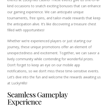
kind occasions to snatch exciting bonuses that can enhance
our gaming experience. We can anticipate unique
tournaments, free spins, and tailor-made rewards that keep
the anticipation alive. It’s like discovering a treasure chest
filled with opportunities!
Whether we’re experienced players or just starting our
journey, these unique promotions offer an element of
unexpectedness and excitement. Together, we can savor a
lively community while contending for wonderful prizes.
Don’t forget to keep an eye on our mobile app
notifications, so we don’t miss these time-sensitive events.
Let’s dive into the fun and welcome the rewards awaiting us
at LuckyHills!
Seamless Gameplay
Experience