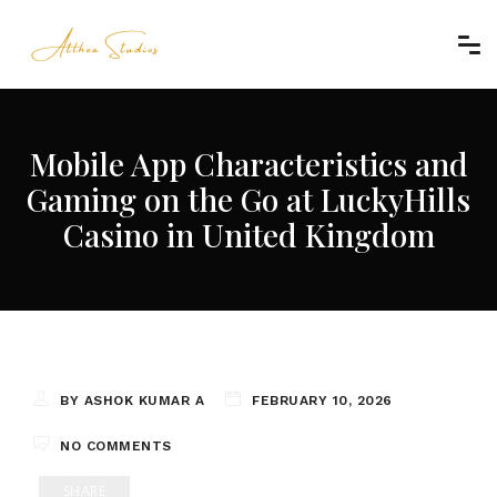
Mobile App Characteristics and
Gaming on the Go at LuckyHills
Casino in United Kingdom
BY ASHOK KUMAR A
FEBRUARY 10, 2026
NO COMMENTS
SHARE