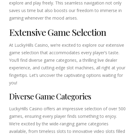
explore and play freely. This seamless navigation not only
saves us time but also boosts our freedom to immerse in
gaming whenever the mood arises.
Extensive Game Selection
At LuckyHills Casino, we’re excited to explore our extensive
game selection that accommodates every player’s taste.
You’ll find diverse game categories, a thrilling live dealer
experience, and cutting-edge slot machines, all right at your
fingertips. Let’s uncover the captivating options waiting for
you!
Diverse Game Categories
LuckyHills Casino offers an impressive selection of over 500
games, ensuring every player finds something to enjoy.
We’re excited by the wide-ranging game categories
available, from timeless slots to innovative video slots filled