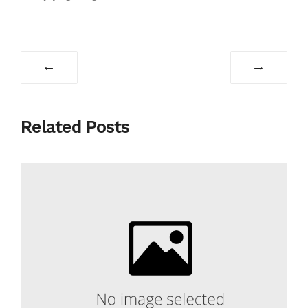
←
→
Related Posts