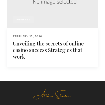
WEDDINGS
FEBRUARY 25, 2026
Unveiling the secrets of online
casino success Strategies that
work