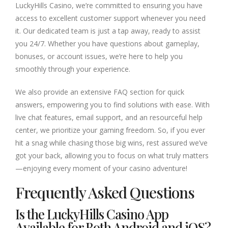
LuckyHills Casino, we’re committed to ensuring you have
access to excellent customer support whenever you need
it. Our dedicated team is just a tap away, ready to assist
you 24/7. Whether you have questions about gameplay,
bonuses, or account issues, we’re here to help you
smoothly through your experience.
We also provide an extensive FAQ section for quick
answers, empowering you to find solutions with ease. With
live chat features, email support, and an resourceful help
center, we prioritize your gaming freedom. So, if you ever
hit a snag while chasing those big wins, rest assured we’ve
got your back, allowing you to focus on what truly matters
—enjoying every moment of your casino adventure!
Frequently Asked Questions
Is the LuckyHills Casino App
Available for Both Android and iOS?