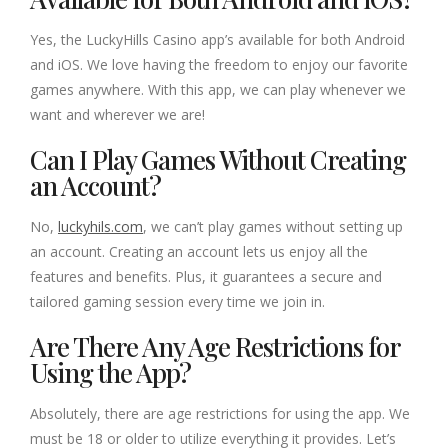
Yes, the LuckyHills Casino app’s available for both Android
and iOS. We love having the freedom to enjoy our favorite
games anywhere. With this app, we can play whenever we
want and wherever we are!
Can I Play Games Without Creating
an Account?
No,
luckyhils.com
, we can’t play games without setting up
an account. Creating an account lets us enjoy all the
features and benefits. Plus, it guarantees a secure and
tailored gaming session every time we join in.
Are There Any Age Restrictions for
Using the App?
Absolutely, there are age restrictions for using the app. We
must be 18 or older to utilize everything it provides. Let’s