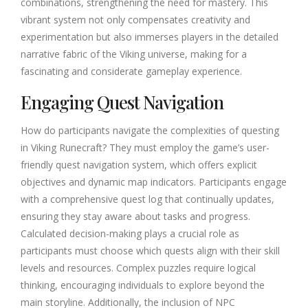
combinations, strengthening the need for mastery. This
vibrant system not only compensates creativity and
experimentation but also immerses players in the detailed
narrative fabric of the Viking universe, making for a
fascinating and considerate gameplay experience.
Engaging Quest Navigation
How do participants navigate the complexities of questing
in Viking Runecraft? They must employ the game’s user-
friendly quest navigation system, which offers explicit
objectives and dynamic map indicators. Participants engage
with a comprehensive quest log that continually updates,
ensuring they stay aware about tasks and progress.
Calculated decision-making plays a crucial role as
participants must choose which quests align with their skill
levels and resources. Complex puzzles require logical
thinking, encouraging individuals to explore beyond the
main storyline. Additionally, the inclusion of NPC