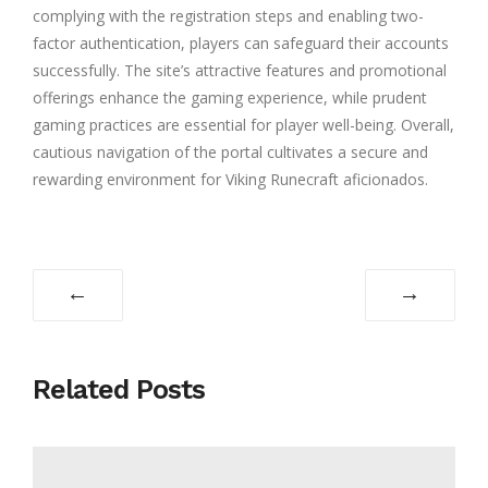
complying with the registration steps and enabling two-
factor authentication, players can safeguard their accounts
successfully. The site’s attractive features and promotional
offerings enhance the gaming experience, while prudent
gaming practices are essential for player well-being. Overall,
cautious navigation of the portal cultivates a secure and
rewarding environment for Viking Runecraft aficionados.
←
→
Related Posts