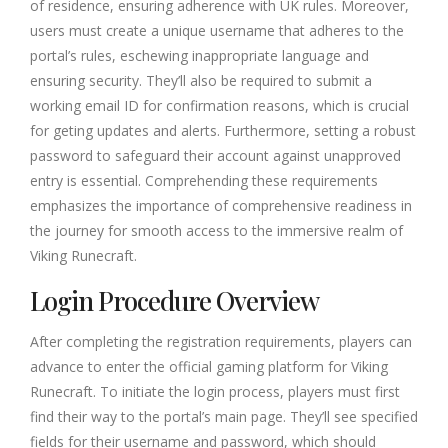
of residence, ensuring adherence with UK rules. Moreover,
users must create a unique username that adheres to the
portal’s rules, eschewing inappropriate language and
ensuring security. They’ll also be required to submit a
working email ID for confirmation reasons, which is crucial
for geting updates and alerts. Furthermore, setting a robust
password to safeguard their account against unapproved
entry is essential. Comprehending these requirements
emphasizes the importance of comprehensive readiness in
the journey for smooth access to the immersive realm of
Viking Runecraft.
Login Procedure Overview
After completing the registration requirements, players can
advance to enter the official gaming platform for Viking
Runecraft. To initiate the login process, players must first
find their way to the portal’s main page. They’ll see specified
fields for their username and password, which should