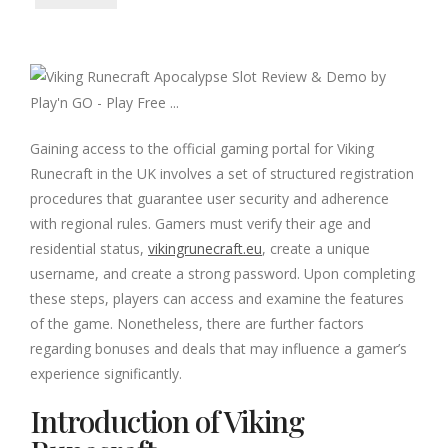
Gaining access to the official gaming portal for Viking
Runecraft in the UK involves a set of structured registration
procedures that guarantee user security and adherence
with regional rules. Gamers must verify their age and
residential status,
vikingrunecraft.eu
, create a unique
username, and create a strong password. Upon completing
these steps, players can access and examine the features
of the game. Nonetheless, there are further factors
regarding bonuses and deals that may influence a gamer’s
experience significantly.
Introduction of Viking