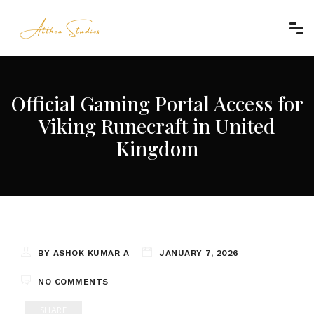
Official Gaming Portal Access for
Viking Runecraft in United
Kingdom
BY ASHOK KUMAR A
JANUARY 7, 2026
NO COMMENTS
SHARE