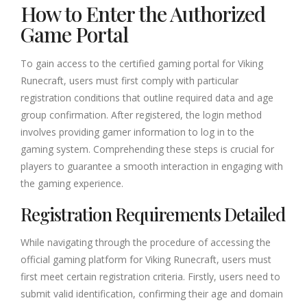
How to Enter the Authorized
Game Portal
To gain access to the certified gaming portal for Viking
Runecraft, users must first comply with particular
registration conditions that outline required data and age
group confirmation. After registered, the login method
involves providing gamer information to log in to the
gaming system. Comprehending these steps is crucial for
players to guarantee a smooth interaction in engaging with
the gaming experience.
Registration Requirements Detailed
While navigating through the procedure of accessing the
official gaming platform for Viking Runecraft, users must
first meet certain registration criteria. Firstly, users need to
submit valid identification, confirming their age and domain