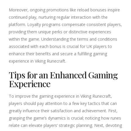
Moreover, ongoing promotions like reload bonuses inspire
continued play, nurturing regular interaction with the
platform. Loyalty programs compensate consistent players,
providing them unique perks or distinctive experiences
within the game. Understanding the terms and conditions
associated with each bonus is crucial for UK players to
enhance their benefits and secure a fulfilling gaming
experience in Viking Runecraft.
Tips for an Enhanced Gaming
Experience
To improve the gaming experience in Viking Runecraft,
players should pay attention to a few key tactics that can
greatly influence their satisfaction and achievement. First,
grasping the game’s dynamics is crucial; noticing how runes
relate can elevate players’ strategic planning. Next, devoting