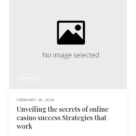
WEDDINGS
FEBRUARY 25, 2026
Unveiling the secrets of online
casino success Strategies that
work