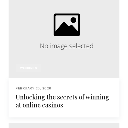
WEDDINGS
FEBRUARY 25, 2026
Unlocking the secrets of winning
at online casinos