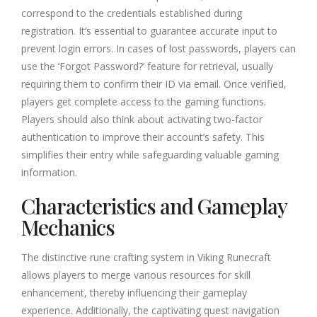
correspond to the credentials established during
registration. It’s essential to guarantee accurate input to
prevent login errors. In cases of lost passwords, players can
use the ‘Forgot Password?’ feature for retrieval, usually
requiring them to confirm their ID via email. Once verified,
players get complete access to the gaming functions.
Players should also think about activating two-factor
authentication to improve their account’s safety. This
simplifies their entry while safeguarding valuable gaming
information.
Characteristics and Gameplay
Mechanics
The distinctive rune crafting system in Viking Runecraft
allows players to merge various resources for skill
enhancement, thereby influencing their gameplay
experience. Additionally, the captivating quest navigation