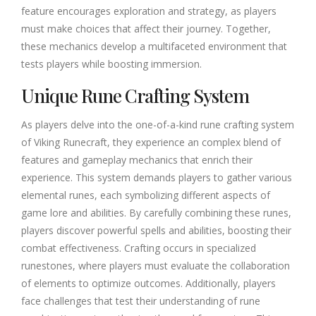
feature encourages exploration and strategy, as players
must make choices that affect their journey. Together,
these mechanics develop a multifaceted environment that
tests players while boosting immersion.
Unique Rune Crafting System
As players delve into the one-of-a-kind rune crafting system
of Viking Runecraft, they experience an complex blend of
features and gameplay mechanics that enrich their
experience. This system demands players to gather various
elemental runes, each symbolizing different aspects of
game lore and abilities. By carefully combining these runes,
players discover powerful spells and abilities, boosting their
combat effectiveness. Crafting occurs in specialized
runestones, where players must evaluate the collaboration
of elements to optimize outcomes. Additionally, players
face challenges that test their understanding of rune