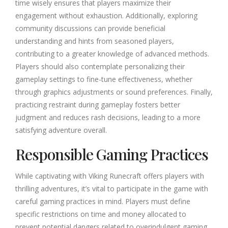
time wisely ensures that players maximize their
engagement without exhaustion. Additionally, exploring
community discussions can provide beneficial
understanding and hints from seasoned players,
contributing to a greater knowledge of advanced methods.
Players should also contemplate personalizing their
gameplay settings to fine-tune effectiveness, whether
through graphics adjustments or sound preferences. Finally,
practicing restraint during gameplay fosters better
judgment and reduces rash decisions, leading to a more
satisfying adventure overall.
Responsible Gaming Practices
While captivating with Viking Runecraft offers players with
thrilling adventures, it’s vital to participate in the game with
careful gaming practices in mind. Players must define
specific restrictions on time and money allocated to
prevent potential dangers related to overindulgent gaming.