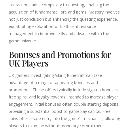
interactions adds complexity to questing, enabling the
acquisition of fundamental lore and items. Mastery involves
not just conclusion but enhancing the questing experience,
equilibrating exploration with efficient resource
management to improve skills and advance within the
game universe.
Bonuses and Promotions for
UK Players
UK gamers investigating Viking Runecraft can take
advantage of a range of appealing bonuses and
promotions. These offers typically include sign-up bonuses,
free spins, and loyalty rewards, intended to increase player
engagement. Initial bonuses often double starting deposits,
providing a substantial boost to gameplay capital. Free
spins offer a safe entry into the game’s mechanics, allowing
players to examine without monetary commitment.