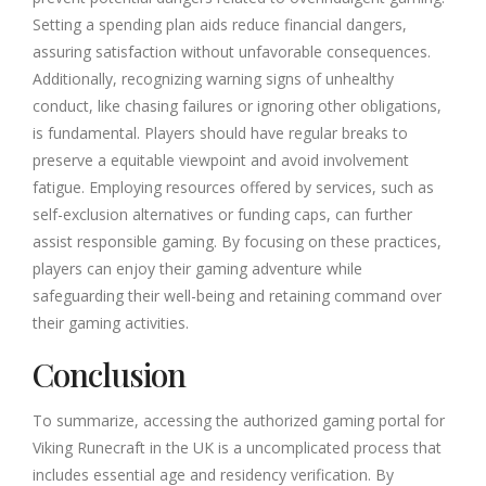
Setting a spending plan aids reduce financial dangers,
assuring satisfaction without unfavorable consequences.
Additionally, recognizing warning signs of unhealthy
conduct, like chasing failures or ignoring other obligations,
is fundamental. Players should have regular breaks to
preserve a equitable viewpoint and avoid involvement
fatigue. Employing resources offered by services, such as
self-exclusion alternatives or funding caps, can further
assist responsible gaming. By focusing on these practices,
players can enjoy their gaming adventure while
safeguarding their well-being and retaining command over
their gaming activities.
Conclusion
To summarize, accessing the authorized gaming portal for
Viking Runecraft in the UK is a uncomplicated process that
includes essential age and residency verification. By