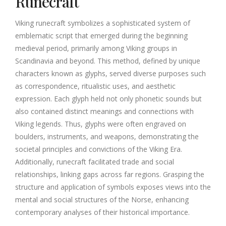
Runecraft
Viking runecraft symbolizes a sophisticated system of
emblematic script that emerged during the beginning
medieval period, primarily among Viking groups in
Scandinavia and beyond. This method, defined by unique
characters known as glyphs, served diverse purposes such
as correspondence, ritualistic uses, and aesthetic
expression. Each glyph held not only phonetic sounds but
also contained distinct meanings and connections with
Viking legends. Thus, glyphs were often engraved on
boulders, instruments, and weapons, demonstrating the
societal principles and convictions of the Viking Era.
Additionally, runecraft facilitated trade and social
relationships, linking gaps across far regions. Grasping the
structure and application of symbols exposes views into the
mental and social structures of the Norse, enhancing
contemporary analyses of their historical importance.