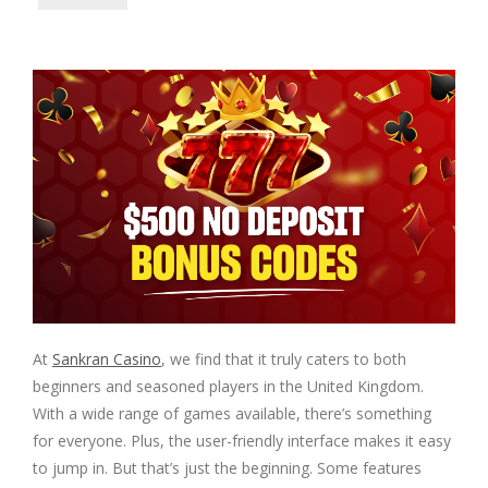
At
Sankran Casino
, we find that it truly caters to both
beginners and seasoned players in the United Kingdom.
With a wide range of games available, there’s something
for everyone. Plus, the user-friendly interface makes it easy
to jump in. But that’s just the beginning. Some features