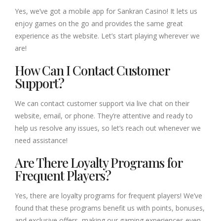
Yes, we’ve got a mobile app for Sankran Casino! It lets us
enjoy games on the go and provides the same great
experience as the website. Let’s start playing wherever we
are!
How Can I Contact Customer
Support?
We can contact customer support via live chat on their
website, email, or phone. They’re attentive and ready to
help us resolve any issues, so let’s reach out whenever we
need assistance!
Are There Loyalty Programs for
Frequent Players?
Yes, there are loyalty programs for frequent players! We’ve
found that these programs benefit us with points, bonuses,
and exclusive offers, making our gaming experiences even