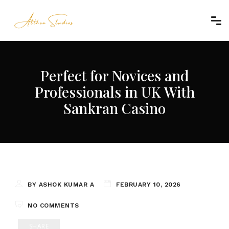
Perfect for Novices and
Professionals in UK With
Sankran Casino
BY ASHOK KUMAR A
FEBRUARY 10, 2026
NO COMMENTS
SHARE