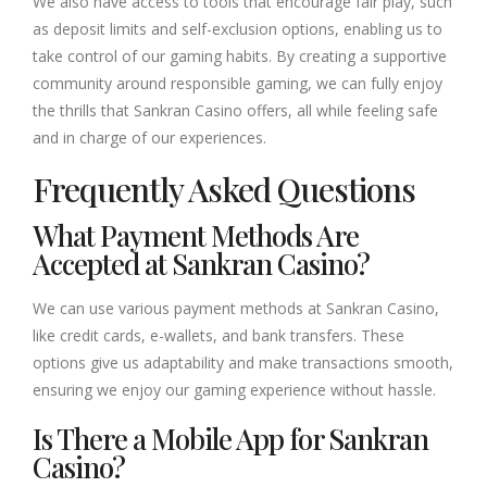
We also have access to tools that encourage fair play, such
as deposit limits and self-exclusion options, enabling us to
take control of our gaming habits. By creating a supportive
community around responsible gaming, we can fully enjoy
the thrills that Sankran Casino offers, all while feeling safe
and in charge of our experiences.
Frequently Asked Questions
What Payment Methods Are
Accepted at Sankran Casino?
We can use various payment methods at Sankran Casino,
like credit cards, e-wallets, and bank transfers. These
options give us adaptability and make transactions smooth,
ensuring we enjoy our gaming experience without hassle.
Is There a Mobile App for Sankran
Casino?