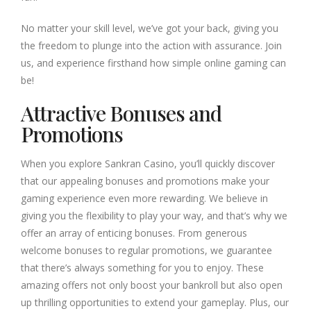
No matter your skill level, we’ve got your back, giving you
the freedom to plunge into the action with assurance. Join
us, and experience firsthand how simple online gaming can
be!
Attractive Bonuses and
Promotions
When you explore Sankran Casino, you’ll quickly discover
that our appealing bonuses and promotions make your
gaming experience even more rewarding. We believe in
giving you the flexibility to play your way, and that’s why we
offer an array of enticing bonuses. From generous
welcome bonuses to regular promotions, we guarantee
that there’s always something for you to enjoy. These
amazing offers not only boost your bankroll but also open
up thrilling opportunities to extend your gameplay. Plus, our