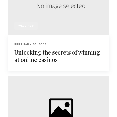
WEDDINGS
FEBRUARY 25, 2026
Unlocking the secrets of winning
at online casinos