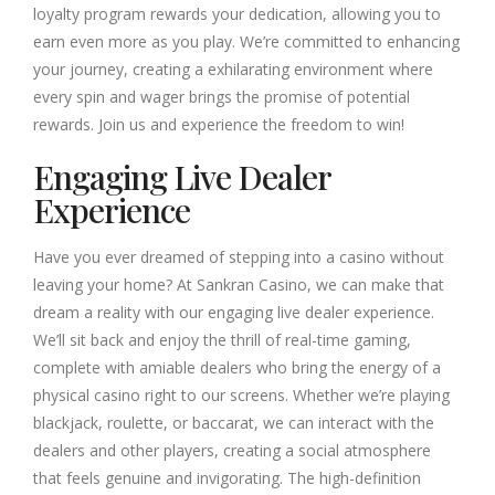
loyalty program rewards your dedication, allowing you to
earn even more as you play. We’re committed to enhancing
your journey, creating a exhilarating environment where
every spin and wager brings the promise of potential
rewards. Join us and experience the freedom to win!
Engaging Live Dealer
Experience
Have you ever dreamed of stepping into a casino without
leaving your home? At Sankran Casino, we can make that
dream a reality with our engaging live dealer experience.
We’ll sit back and enjoy the thrill of real-time gaming,
complete with amiable dealers who bring the energy of a
physical casino right to our screens. Whether we’re playing
blackjack, roulette, or baccarat, we can interact with the
dealers and other players, creating a social atmosphere
that feels genuine and invigorating. The high-definition