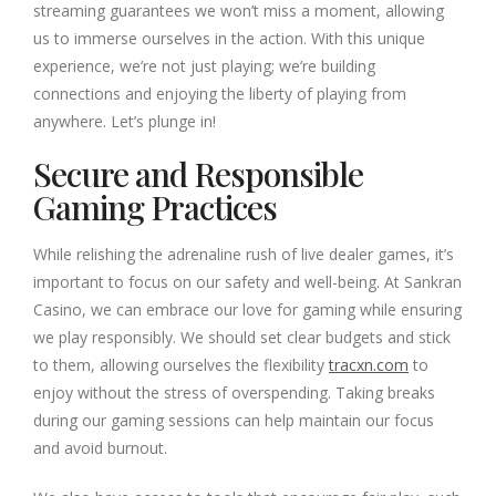
streaming guarantees we won’t miss a moment, allowing
us to immerse ourselves in the action. With this unique
experience, we’re not just playing; we’re building
connections and enjoying the liberty of playing from
anywhere. Let’s plunge in!
Secure and Responsible
Gaming Practices
While relishing the adrenaline rush of live dealer games, it’s
important to focus on our safety and well-being. At Sankran
Casino, we can embrace our love for gaming while ensuring
we play responsibly. We should set clear budgets and stick
to them, allowing ourselves the flexibility
tracxn.com
to
enjoy without the stress of overspending. Taking breaks
during our gaming sessions can help maintain our focus
and avoid burnout.