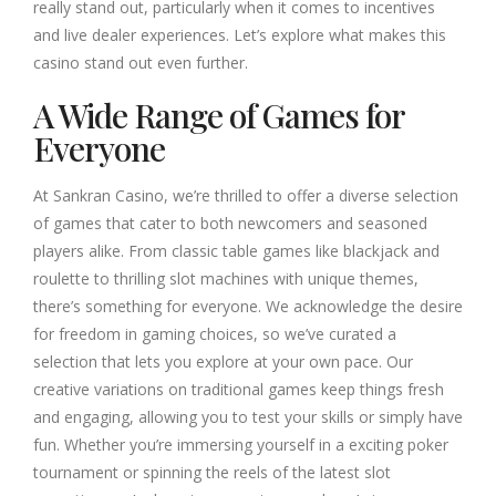
really stand out, particularly when it comes to incentives
and live dealer experiences. Let’s explore what makes this
casino stand out even further.
A Wide Range of Games for
Everyone
At Sankran Casino, we’re thrilled to offer a diverse selection
of games that cater to both newcomers and seasoned
players alike. From classic table games like blackjack and
roulette to thrilling slot machines with unique themes,
there’s something for everyone. We acknowledge the desire
for freedom in gaming choices, so we’ve curated a
selection that lets you explore at your own pace. Our
creative variations on traditional games keep things fresh
and engaging, allowing you to test your skills or simply have
fun. Whether you’re immersing yourself in a exciting poker
tournament or spinning the reels of the latest slot