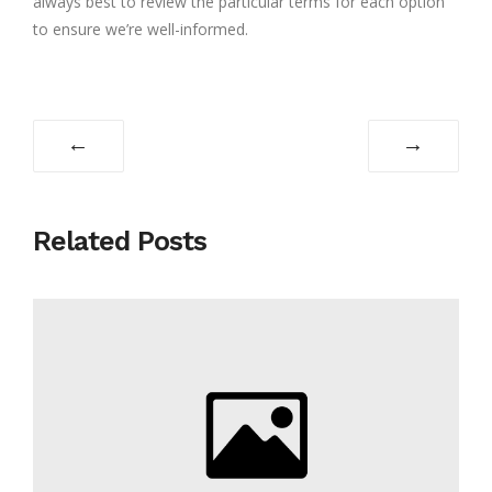
always best to review the particular terms for each option
to ensure we’re well-informed.
←
→
Related Posts