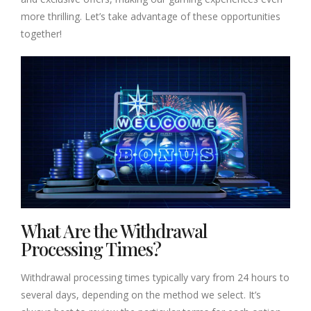
more thrilling. Let’s take advantage of these opportunities
together!
What Are the Withdrawal
Processing Times?
Withdrawal processing times typically vary from 24 hours to
several days, depending on the method we select. It’s