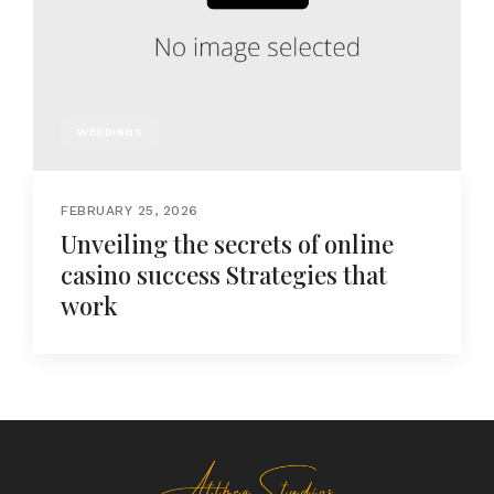
WEDDINGS
FEBRUARY 25, 2026
Unveiling the secrets of online
casino success Strategies that
work