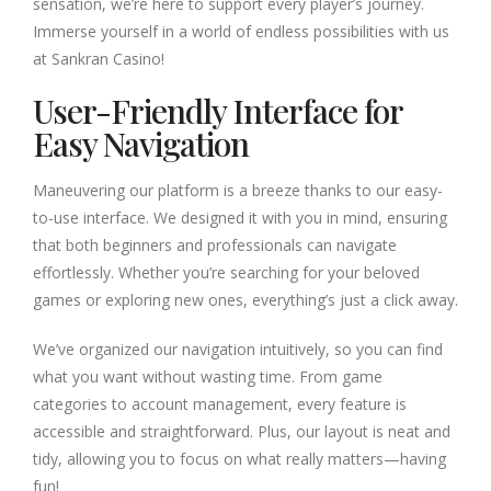
sensation, we’re here to support every player’s journey.
Immerse yourself in a world of endless possibilities with us
at Sankran Casino!
User-Friendly Interface for
Easy Navigation
Maneuvering our platform is a breeze thanks to our easy-
to-use interface. We designed it with you in mind, ensuring
that both beginners and professionals can navigate
effortlessly. Whether you’re searching for your beloved
games or exploring new ones, everything’s just a click away.
We’ve organized our navigation intuitively, so you can find
what you want without wasting time. From game
categories to account management, every feature is
accessible and straightforward. Plus, our layout is neat and
tidy, allowing you to focus on what really matters—having
fun!