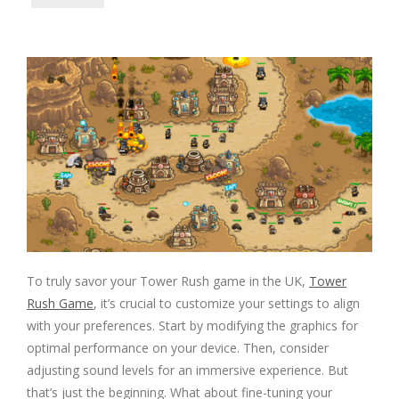
To truly savor your Tower Rush game in the UK,
Tower
Rush Game
, it’s crucial to customize your settings to align
with your preferences. Start by modifying the graphics for
optimal performance on your device. Then, consider
adjusting sound levels for an immersive experience. But
that’s just the beginning. What about fine-tuning your