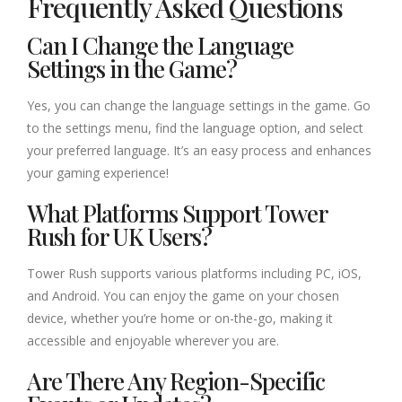
Frequently Asked Questions
Can I Change the Language
Settings in the Game?
Yes, you can change the language settings in the game. Go
to the settings menu, find the language option, and select
your preferred language. It’s an easy process and enhances
your gaming experience!
What Platforms Support Tower
Rush for UK Users?
Tower Rush supports various platforms including PC, iOS,
and Android. You can enjoy the game on your chosen
device, whether you’re home or on-the-go, making it
accessible and enjoyable wherever you are.
Are There Any Region-Specific