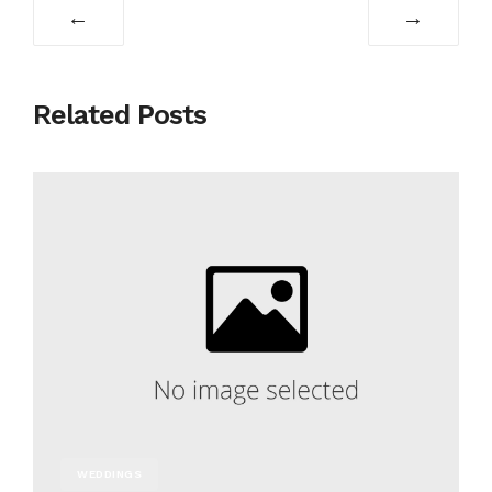
←
→
Related Posts
WEDDINGS