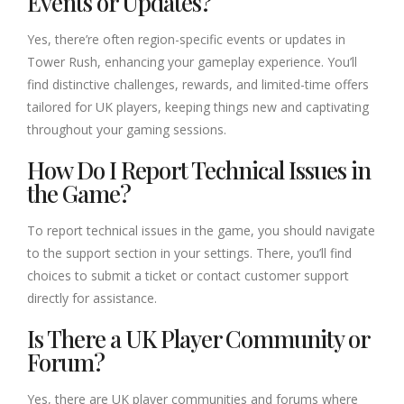
Events or Updates?
Yes, there’re often region-specific events or updates in
Tower Rush, enhancing your gameplay experience. You’ll
find distinctive challenges, rewards, and limited-time offers
tailored for UK players, keeping things new and captivating
throughout your gaming sessions.
How Do I Report Technical Issues in
the Game?
To report technical issues in the game, you should navigate
to the support section in your settings. There, you’ll find
choices to submit a ticket or contact customer support
directly for assistance.
Is There a UK Player Community or
Forum?
Yes, there are UK player communities and forums where