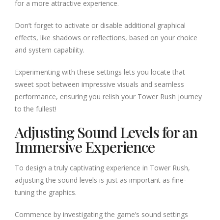
for a more attractive experience.
Don’t forget to activate or disable additional graphical
effects, like shadows or reflections, based on your choice
and system capability.
Experimenting with these settings lets you locate that
sweet spot between impressive visuals and seamless
performance, ensuring you relish your Tower Rush journey
to the fullest!
Adjusting Sound Levels for an
Immersive Experience
To design a truly captivating experience in Tower Rush,
adjusting the sound levels is just as important as fine-
tuning the graphics.
Commence by investigating the game’s sound settings