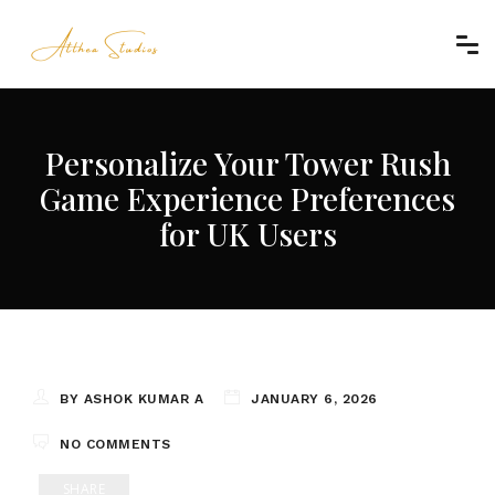
Personalize Your Tower Rush
Game Experience Preferences
for UK Users
BY ASHOK KUMAR A
JANUARY 6, 2026
NO COMMENTS
SHARE