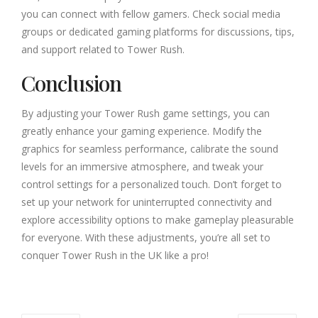
you can connect with fellow gamers. Check social media
groups or dedicated gaming platforms for discussions, tips,
and support related to Tower Rush.
Conclusion
By adjusting your Tower Rush game settings, you can
greatly enhance your gaming experience. Modify the
graphics for seamless performance, calibrate the sound
levels for an immersive atmosphere, and tweak your
control settings for a personalized touch. Don’t forget to
set up your network for uninterrupted connectivity and
explore accessibility options to make gameplay pleasurable
for everyone. With these adjustments, you’re all set to
conquer Tower Rush in the UK like a pro!