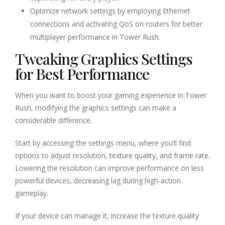
Optimize network settings by employing Ethernet
connections and activating QoS on routers for better
multiplayer performance in Tower Rush.
Tweaking Graphics Settings
for Best Performance
When you want to boost your gaming experience in Tower
Rush, modifying the graphics settings can make a
considerable difference.
Start by accessing the settings menu, where you’ll find
options to adjust resolution, texture quality, and frame rate.
Lowering the resolution can improve performance on less
powerful devices, decreasing lag during high-action
gameplay.
If your device can manage it, increase the texture quality