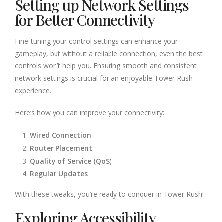
Setting up Network Settings
for Better Connectivity
Fine-tuning your control settings can enhance your
gameplay, but without a reliable connection, even the best
controls won’t help you. Ensuring smooth and consistent
network settings is crucial for an enjoyable Tower Rush
experience.
Here’s how you can improve your connectivity:
Wired Connection
Router Placement
Quality of Service (QoS)
Regular Updates
With these tweaks, you’re ready to conquer in Tower Rush!
Exploring Accessibility