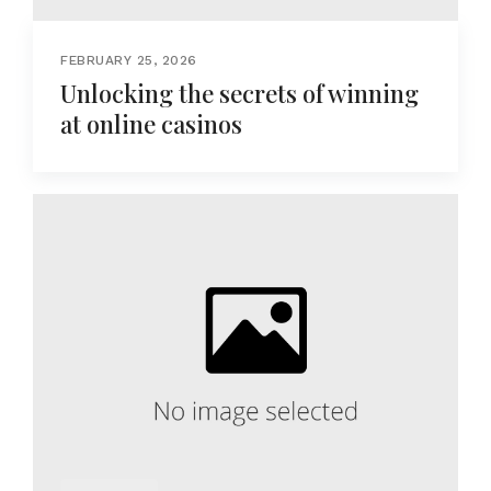
FEBRUARY 25, 2026
Unlocking the secrets of winning
at online casinos