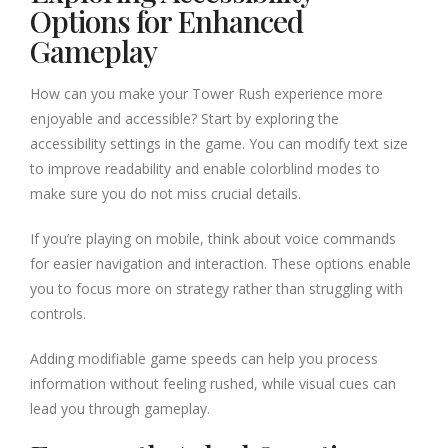
Options for Enhanced
Gameplay
How can you make your Tower Rush experience more
enjoyable and accessible? Start by exploring the
accessibility settings in the game. You can modify text size
to improve readability and enable colorblind modes to
make sure you do not miss crucial details.
If you’re playing on mobile, think about voice commands
for easier navigation and interaction. These options enable
you to focus more on strategy rather than struggling with
controls.
Adding modifiable game speeds can help you process
information without feeling rushed, while visual cues can
lead you through gameplay.