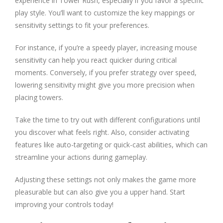
experience in Tower Rush, especially if you favor a specific
play style. You’ll want to customize the key mappings or
sensitivity settings to fit your preferences.
For instance, if you’re a speedy player, increasing mouse
sensitivity can help you react quicker during critical
moments. Conversely, if you prefer strategy over speed,
lowering sensitivity might give you more precision when
placing towers.
Take the time to try out with different configurations until
you discover what feels right. Also, consider activating
features like auto-targeting or quick-cast abilities, which can
streamline your actions during gameplay.
Adjusting these settings not only makes the game more
pleasurable but can also give you a upper hand. Start
improving your controls today!