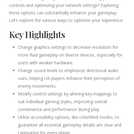
controls and optimizing your network settings? Exploring
these options can substantially enhance your gameplay.
Let’s explore the various ways to optimize your experience.
Key Highlights
Change graphics settings to decrease resolution for
more fluid gameplay on diverse devices, especially for
users with weaker hardware.
Change sound levels to emphasize directional audio
cues, helping UK players enhance their perception of
enemy movements.
Modify control settings by altering key mappings to
suit individual gaming styles, improving overall
convenience and performance during play.
Utilize accessibility options, like colorblind modes, to
guarantee all essential gameplay details are clear and
captivating for every player.