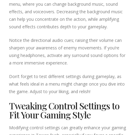
menu, where you can change background music, sound
effects, and voiceovers. Decreasing the background music
can help you concentrate on the action, while amplifying
sound effects contributes depth to your gameplay.
Notice the directional audio cues; raising their volume can
sharpen your awareness of enemy movements. If you’re
using headphones, activate any surround sound options for
a more immersive experience.
Don’t forget to test different settings during gameplay, as
what feels ideal in a menu might change once you dive into
the game. Adjust to your liking, and relish!
Tweaking Control Settings to
Fit Your Gaming Style
Modifying control settings can greatly enhance your gaming