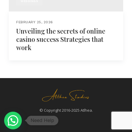
WEDDINGS
FEBRUARY 25, 2026
Unveiling the secrets of online
casino success Strategies that
work
© Copyright 2016-2025 Atlhea.