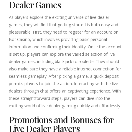
Dealer Games
As players explore the exciting universe of live dealer
games, they will find that getting started is both easy and
pleasurable. First, they need to register for an account on
Bof Casino, which involves providing basic personal
information and confirming their identity. Once the account
is set up, players can explore the varied selection of live
dealer games, including blackjack to roulette. They should
also make sure they have a reliable internet connection for
seamless gameplay. After picking a game, a quick deposit
permits players to join the action. Interacting with the live
dealers through chat offers an captivating experience. With
these straightforward steps, players can dive into the
exciting world of live dealer gaming quickly and effortlessly.
Promotions and Bonuses for
Live Dealer Players