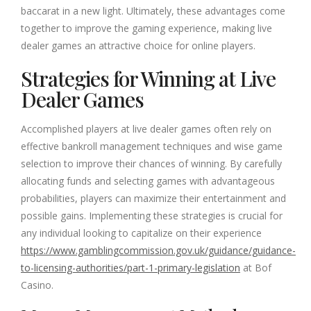
baccarat in a new light. Ultimately, these advantages come
together to improve the gaming experience, making live
dealer games an attractive choice for online players.
Strategies for Winning at Live
Dealer Games
Accomplished players at live dealer games often rely on
effective bankroll management techniques and wise game
selection to improve their chances of winning. By carefully
allocating funds and selecting games with advantageous
probabilities, players can maximize their entertainment and
possible gains. Implementing these strategies is crucial for
any individual looking to capitalize on their experience
https://www.gamblingcommission.gov.uk/guidance/guidance-
to-licensing-authorities/part-1-primary-legislation
at Bof
Casino.