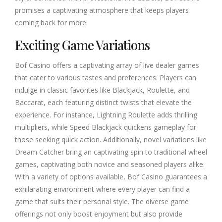
promises a captivating atmosphere that keeps players
coming back for more.
Exciting Game Variations
Bof Casino offers a captivating array of live dealer games
that cater to various tastes and preferences. Players can
indulge in classic favorites like Blackjack, Roulette, and
Baccarat, each featuring distinct twists that elevate the
experience. For instance, Lightning Roulette adds thrilling
multipliers, while Speed Blackjack quickens gameplay for
those seeking quick action. Additionally, novel variations like
Dream Catcher bring an captivating spin to traditional wheel
games, captivating both novice and seasoned players alike.
With a variety of options available, Bof Casino guarantees a
exhilarating environment where every player can find a
game that suits their personal style. The diverse game
offerings not only boost enjoyment but also provide