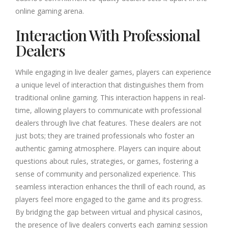
online gaming arena.
Interaction With Professional
Dealers
While engaging in live dealer games, players can experience
a unique level of interaction that distinguishes them from
traditional online gaming. This interaction happens in real-
time, allowing players to communicate with professional
dealers through live chat features. These dealers are not
just bots; they are trained professionals who foster an
authentic gaming atmosphere. Players can inquire about
questions about rules, strategies, or games, fostering a
sense of community and personalized experience. This
seamless interaction enhances the thrill of each round, as
players feel more engaged to the game and its progress.
By bridging the gap between virtual and physical casinos,
the presence of live dealers converts each gaming session