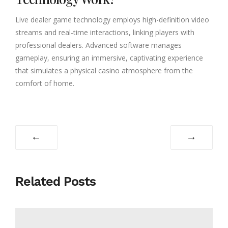
Live dealer game technology employs high-definition video
streams and real-time interactions, linking players with
professional dealers. Advanced software manages
gameplay, ensuring an immersive, captivating experience
that simulates a physical casino atmosphere from the
comfort of home.
←
→
Related Posts