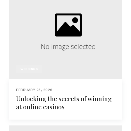
WEDDINGS
FEBRUARY 25, 2026
Unlocking the secrets of winning
at online casinos