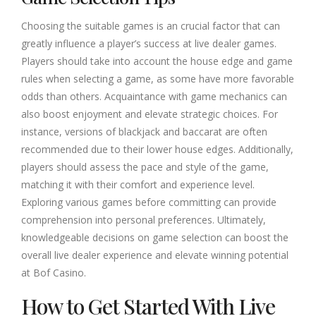
Choosing the suitable games is an crucial factor that can
greatly influence a player’s success at live dealer games.
Players should take into account the house edge and game
rules when selecting a game, as some have more favorable
odds than others. Acquaintance with game mechanics can
also boost enjoyment and elevate strategic choices. For
instance, versions of blackjack and baccarat are often
recommended due to their lower house edges. Additionally,
players should assess the pace and style of the game,
matching it with their comfort and experience level.
Exploring various games before committing can provide
comprehension into personal preferences. Ultimately,
knowledgeable decisions on game selection can boost the
overall live dealer experience and elevate winning potential
at Bof Casino.
How to Get Started With Live