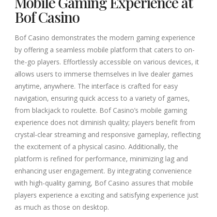
Mobile Gaming Experience at
Bof Casino
Bof Casino demonstrates the modern gaming experience
by offering a seamless mobile platform that caters to on-
the-go players. Effortlessly accessible on various devices, it
allows users to immerse themselves in live dealer games
anytime, anywhere. The interface is crafted for easy
navigation, ensuring quick access to a variety of games,
from blackjack to roulette. Bof Casino’s mobile gaming
experience does not diminish quality; players benefit from
crystal-clear streaming and responsive gameplay, reflecting
the excitement of a physical casino. Additionally, the
platform is refined for performance, minimizing lag and
enhancing user engagement. By integrating convenience
with high-quality gaming, Bof Casino assures that mobile
players experience a exciting and satisfying experience just
as much as those on desktop.