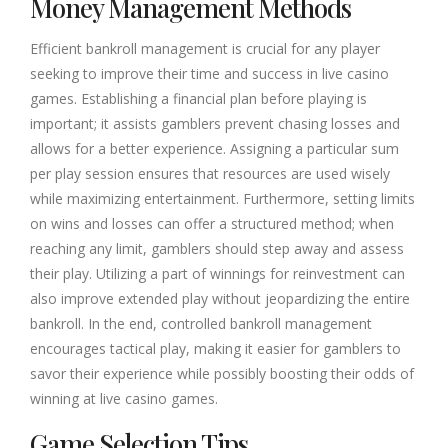
Money Management Methods
Efficient bankroll management is crucial for any player
seeking to improve their time and success in live casino
games. Establishing a financial plan before playing is
important; it assists gamblers prevent chasing losses and
allows for a better experience. Assigning a particular sum
per play session ensures that resources are used wisely
while maximizing entertainment. Furthermore, setting limits
on wins and losses can offer a structured method; when
reaching any limit, gamblers should step away and assess
their play. Utilizing a part of winnings for reinvestment can
also improve extended play without jeopardizing the entire
bankroll. In the end, controlled bankroll management
encourages tactical play, making it easier for gamblers to
savor their experience while possibly boosting their odds of
winning at live casino games.
Game Selection Tips