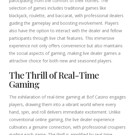
participating from the comfort of their homes. The
selection of games includes traditional games like
blackjack, roulette, and baccarat, with professional dealers
guiding the gameplay and boosting involvement. Players
also have the option to interact with the dealer and fellow
participants through live chat features. This immersive
experience not only offers convenience but also maintains
the social aspects of gaming, making live dealer games a
attractive choice for both new and seasoned players.
The Thrill of Real-Time
Gaming
The exhilaration of real-time gaming at Bof Casino engages
players, drawing them into a vibrant world where every
hand, spin, and roll delivers immediate excitement. Unlike
conventional online gaming, the live dealer experience
cultivates a genuine connection, with professional croupiers
guiding each game. The thrill is amplified by real-time