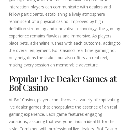
interaction; players can communicate with dealers and
fellow participants, establishing a lively atmosphere
reminiscent of a physical casino. Improved by high-
definition streaming and innovative technology, the gaming
experience remains flawless and immersive. As players
place bets, adrenaline rushes with each outcome, adding to
the overall enjoyment. Bof Casino’s real-time gaming not
only heightens the stakes but also offers an real feel,
making every session an memorable adventure.
Popular Live Dealer Games at
Bof Casino
At Bof Casino, players can discover a variety of captivating
live dealer games that encapsulate the essence of an real
gaming experience. Each game features engaging
variations, assuring that everyone finds a ideal fit for their
style. Combined with professional live dealers, Bof Casino