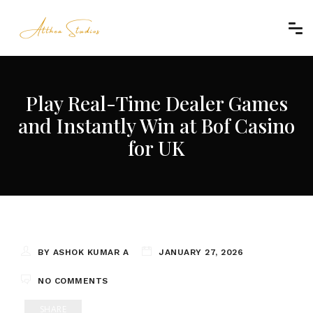
Play Real-Time Dealer Games
and Instantly Win at Bof Casino
for UK
BY ASHOK KUMAR A
JANUARY 27, 2026
NO COMMENTS
SHARE