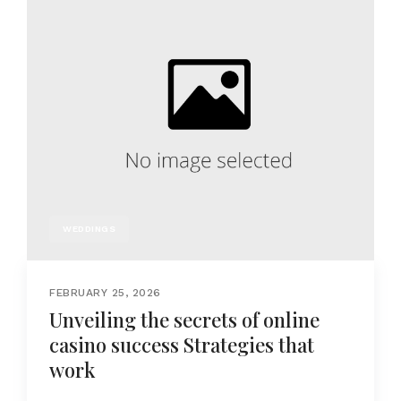
WEDDINGS
FEBRUARY 25, 2026
Unveiling the secrets of online
casino success Strategies that
work