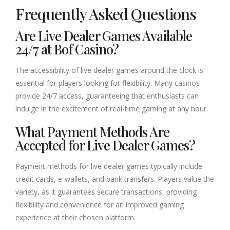
Frequently Asked Questions
Are Live Dealer Games Available
24/7 at Bof Casino?
The accessibility of live dealer games around the clock is
essential for players looking for flexibility. Many casinos
provide 24/7 access, guaranteeing that enthusiasts can
indulge in the excitement of real-time gaming at any hour.
What Payment Methods Are
Accepted for Live Dealer Games?
Payment methods for live dealer games typically include
credit cards, e-wallets, and bank transfers. Players value the
variety, as it guarantees secure transactions, providing
flexibility and convenience for an improved gaming
experience at their chosen platform.