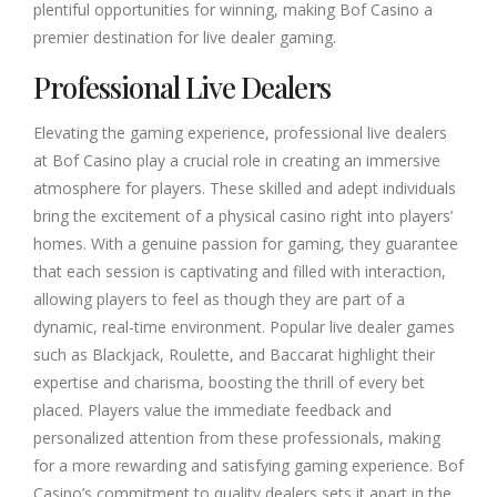
plentiful opportunities for winning, making Bof Casino a
premier destination for live dealer gaming.
Professional Live Dealers
Elevating the gaming experience, professional live dealers
at Bof Casino play a crucial role in creating an immersive
atmosphere for players. These skilled and adept individuals
bring the excitement of a physical casino right into players’
homes. With a genuine passion for gaming, they guarantee
that each session is captivating and filled with interaction,
allowing players to feel as though they are part of a
dynamic, real-time environment. Popular live dealer games
such as Blackjack, Roulette, and Baccarat highlight their
expertise and charisma, boosting the thrill of every bet
placed. Players value the immediate feedback and
personalized attention from these professionals, making
for a more rewarding and satisfying gaming experience. Bof
Casino’s commitment to quality dealers sets it apart in the