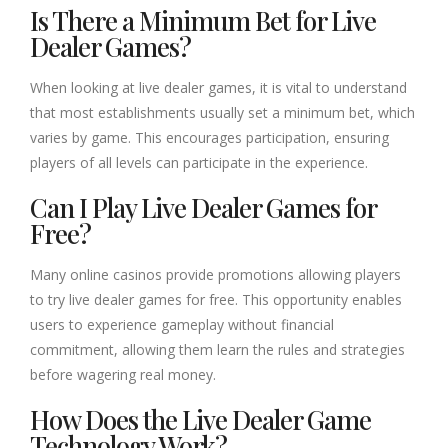
Is There a Minimum Bet for Live
Dealer Games?
When looking at live dealer games, it is vital to understand
that most establishments usually set a minimum bet, which
varies by game. This encourages participation, ensuring
players of all levels can participate in the experience.
Can I Play Live Dealer Games for
Free?
Many online casinos provide promotions allowing players
to try live dealer games for free. This opportunity enables
users to experience gameplay without financial
commitment, allowing them learn the rules and strategies
before wagering real money.
How Does the Live Dealer Game
Technology Work?