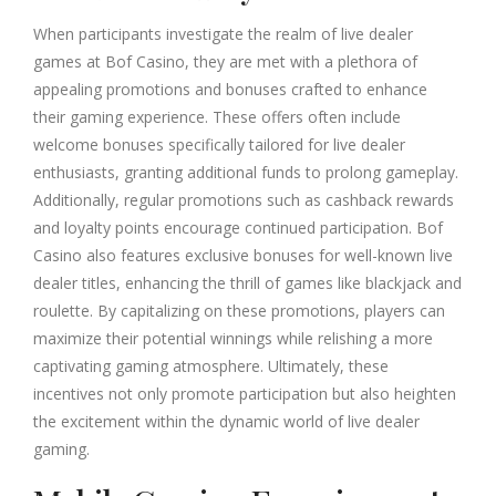
When participants investigate the realm of live dealer
games at Bof Casino, they are met with a plethora of
appealing promotions and bonuses crafted to enhance
their gaming experience. These offers often include
welcome bonuses specifically tailored for live dealer
enthusiasts, granting additional funds to prolong gameplay.
Additionally, regular promotions such as cashback rewards
and loyalty points encourage continued participation. Bof
Casino also features exclusive bonuses for well-known live
dealer titles, enhancing the thrill of games like blackjack and
roulette. By capitalizing on these promotions, players can
maximize their potential winnings while relishing a more
captivating gaming atmosphere. Ultimately, these
incentives not only promote participation but also heighten
the excitement within the dynamic world of live dealer
gaming.