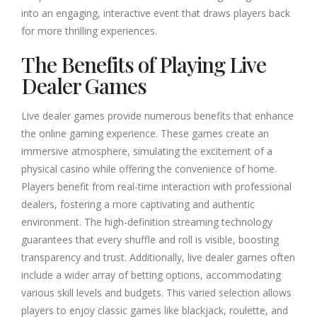
into an engaging, interactive event that draws players back
for more thrilling experiences.
The Benefits of Playing Live
Dealer Games
Live dealer games provide numerous benefits that enhance
the online gaming experience. These games create an
immersive atmosphere, simulating the excitement of a
physical casino while offering the convenience of home.
Players benefit from real-time interaction with professional
dealers, fostering a more captivating and authentic
environment. The high-definition streaming technology
guarantees that every shuffle and roll is visible, boosting
transparency and trust. Additionally, live dealer games often
include a wider array of betting options, accommodating
various skill levels and budgets. This varied selection allows
players to enjoy classic games like blackjack, roulette, and