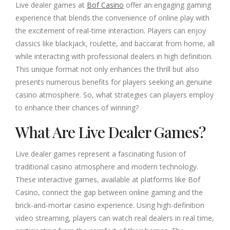
Live dealer games at
Bof Casino
offer an engaging gaming
experience that blends the convenience of online play with
the excitement of real-time interaction. Players can enjoy
classics like blackjack, roulette, and baccarat from home, all
while interacting with professional dealers in high definition.
This unique format not only enhances the thrill but also
presents numerous benefits for players seeking an genuine
casino atmosphere. So, what strategies can players employ
to enhance their chances of winning?
What Are Live Dealer Games?
Live dealer games represent a fascinating fusion of
traditional casino atmosphere and modern technology.
These interactive games, available at platforms like Bof
Casino, connect the gap between online gaming and the
brick-and-mortar casino experience. Using high-definition
video streaming, players can watch real dealers in real time,