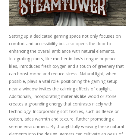
Setting up a dedicated gaming space not only focuses on
comfort and accessibility but also opens the door to
enhancing the overall ambiance with natural elements.
Integrating plants, like mother-in-law’s tongue or peace
lilies, introduces fresh oxygen and a touch of greenery that
can boost mood and reduce stress. Natural light, when
possible, plays a vital role; positioning the gaming setup
near a window invites the calming effects of daylight.
Additionally, incorporating materials like wood or stone
creates a grounding energy that contrasts nicely with
technology. Incorporating soft textiles, such as fleece or
cotton, adds warmth and texture, further promoting a
serene environment. By thoughtfully weaving these natural
elements into the design, gamers can cultivate an oasis of