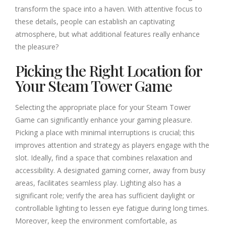
transform the space into a haven. With attentive focus to
these details, people can establish an captivating
atmosphere, but what additional features really enhance
the pleasure?
Picking the Right Location for
Your Steam Tower Game
Selecting the appropriate place for your Steam Tower
Game can significantly enhance your gaming pleasure.
Picking a place with minimal interruptions is crucial; this
improves attention and strategy as players engage with the
slot. Ideally, find a space that combines relaxation and
accessibility. A designated gaming corner, away from busy
areas, facilitates seamless play. Lighting also has a
significant role; verify the area has sufficient daylight or
controllable lighting to lessen eye fatigue during long times.
Moreover, keep the environment comfortable, as