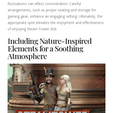
fluctuations can affect concentration. Careful
arrangements, such as proper seating and storage for
gaming gear, enhance an engaging setting. Ultimately, the
appropriate spot elevates the enjoyment and effectiveness
of enjoying Steam Tower Slot.
Including Nature-Inspired
Elements for a Soothing
Atmosphere