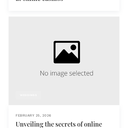
WEDDINGS
FEBRUARY 25, 2026
Unveiling the secrets of online