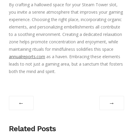
By crafting a hallowed space for your Steam Tower slot,
you invite a serene atmosphere that improves your gaming
experience. Choosing the right place, incorporating organic
elements, and personalizing embellishments all contribute
to a soothing environment. Creating a dedicated relaxation
zone helps promote concentration and enjoyment, while
maintaining rituals for mindfulness solidifies this space
annualreports.com
as a haven. Embracing these elements
leads to not just a gaming area, but a sanctum that fosters
both the mind and spirit.
←
→
Related Posts