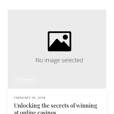
WEDDINGS
FEBRUARY 25, 2026
Unlocking the secrets of winning
at online casinos