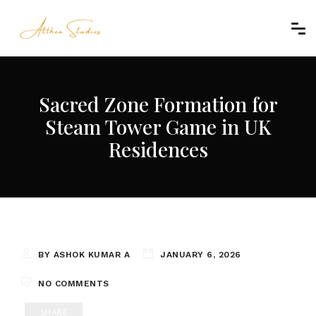
Sacred Zone Formation for
Steam Tower Game in UK
Residences
BY ASHOK KUMAR A
JANUARY 6, 2026
NO COMMENTS
SHARE