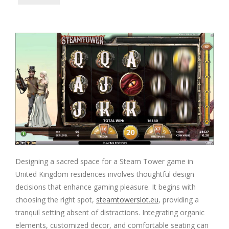
Designing a sacred space for a Steam Tower game in
United Kingdom residences involves thoughtful design
decisions that enhance gaming pleasure. It begins with
choosing the right spot,
steamtowerslot.eu
, providing a
tranquil setting absent of distractions. Integrating organic
elements, customized decor, and comfortable seating can