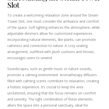
Slot
To create a welcoming relaxation zone around the Steam
Tower Slot, one must consider the ambiance and comfort
of the space. Soft lighting enhances the atmosphere, while
adjustable dimmers allow for customized experiences.
Incorporating natural elements, like plants, can promote
calmness and connection to nature. A cozy seating
arrangement, outfitted with plush cushions and throws,
encourages users to unwind.
Soundscapes, such as gentle music or nature sounds,
promote a calming environment. Aromatherapy diffusers
filled with calming scents contribute to relaxation, creating
a holistic experience. It’s crucial to keep the area
uncluttered, ensuring that the focus remains on comfort
and serenity. The right combination of these elements
alters the space into a personal sanctuary, ideal for