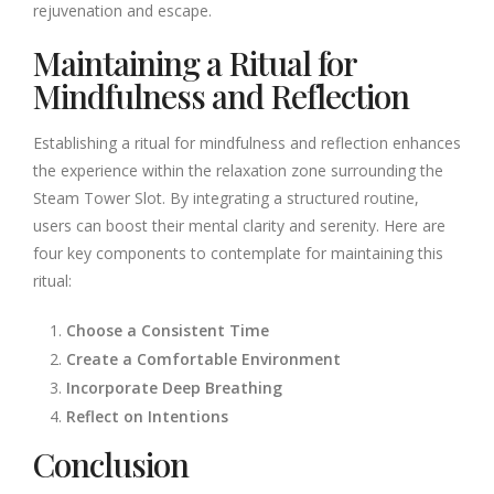
rejuvenation and escape.
Maintaining a Ritual for
Mindfulness and Reflection
Establishing a ritual for mindfulness and reflection enhances
the experience within the relaxation zone surrounding the
Steam Tower Slot. By integrating a structured routine,
users can boost their mental clarity and serenity. Here are
four key components to contemplate for maintaining this
ritual:
Choose a Consistent Time
Create a Comfortable Environment
Incorporate Deep Breathing
Reflect on Intentions
Conclusion