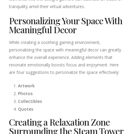
tranquility amid their virtual adventures.
Personalizing Your Space With
Meaningful Decor
While creating a soothing gaming environment,
personalizing the space with meaningful decor can greatly
enhance the overall experience. Adding elements that
resonate emotionally boosts focus and enjoyment. Here
are four suggestions to personalize the space effectively:
Artwork
Photos
Collectibles
Quotes
Creating a Relaxation Zone
Surrounding the Steam Tower