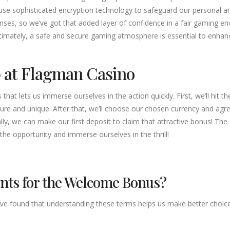
 use sophisticated encryption technology to safeguard our personal an
icenses, so we’ve got that added layer of confidence in a fair gaming
ltimately, a safe and secure gaming atmosphere is essential to enhan
p at Flagman Casino
hat lets us immerse ourselves in the action quickly. First, we’ll hit t
ure and unique. After that, we’ll choose our chosen currency and agre
ally, we can make our first deposit to claim that attractive bonus! The
he opportunity and immerse ourselves in the thrill!
nts for the Welcome Bonus?
ve found that understanding these terms helps us make better choic