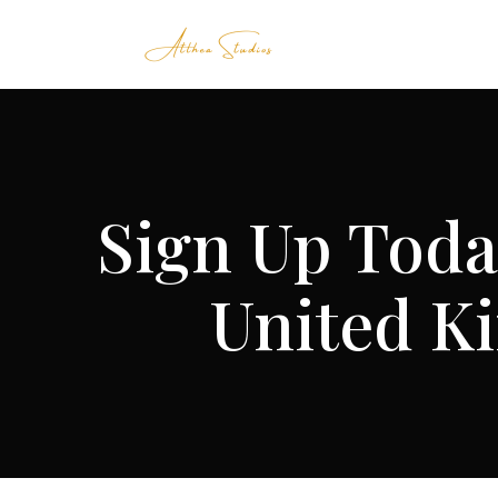
Sign Up Toda
United K