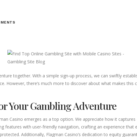
MMENTS
nture together. With a simple sign-up process, we can swiftly establis
ence. However, there’s much more to discover about what makes this c
or Your Gambling Adventure
man Casino emerges as a top option. We appreciate how it captures 
g features with user-friendly navigation, crafting an experience that 
rotected. Additionally, Flagman Casino’s dedication to equity guarant