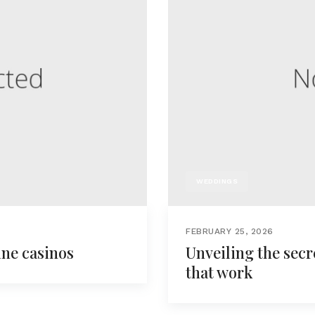
WEDDINGS
FEBRUARY 25, 2026
ine casinos
Unveiling the secr
that work