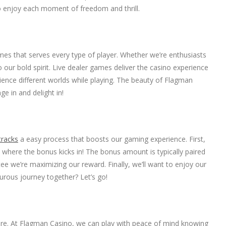
 enjoy each moment of freedom and thrill.
ames that serves every type of player. Whether we’re enthusiasts
o our bold spirit. Live dealer games deliver the casino experience
rience different worlds while playing. The beauty of Flagman
e in and delight in!
tracks
a easy process that boosts our gaming experience. First,
s where the bonus kicks in! The bonus amount is typically paired
ee we’re maximizing our reward. Finally, we’ll want to enjoy our
urous journey together? Let’s go!
ure. At Flagman Casino, we can play with peace of mind knowing