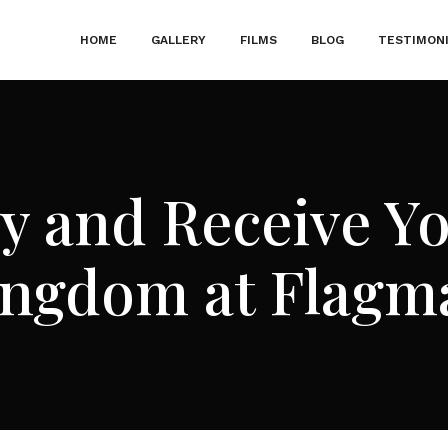
HOME
GALLERY
FILMS
BLOG
TESTIMON
y and Receive Y
ingdom at Flagm