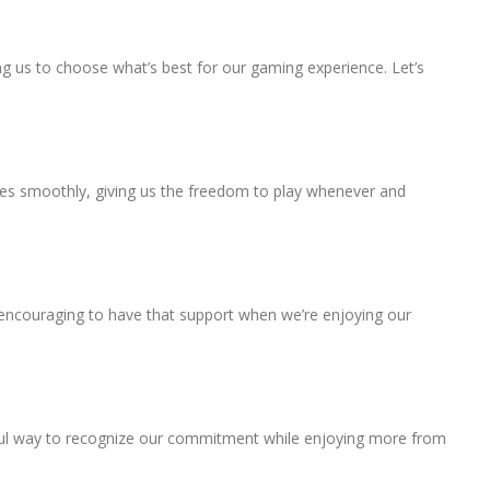
ing us to choose what’s best for our gaming experience. Let’s
res smoothly, giving us the freedom to play whenever and
s encouraging to have that support when we’re enjoying our
erful way to recognize our commitment while enjoying more from