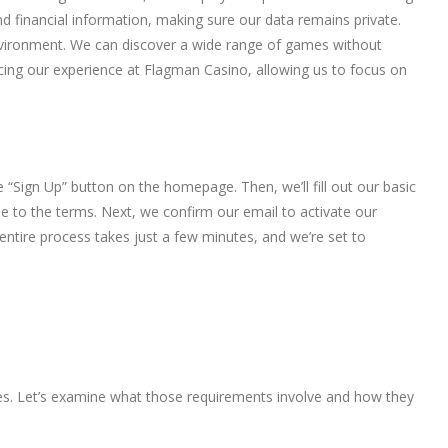
d financial information, making sure our data remains private.
 environment. We can discover a wide range of games without
cing our experience at Flagman Casino, allowing us to focus on
he “Sign Up” button on the homepage. Then, we’ll fill out our basic
e to the terms. Next, we confirm our email to activate our
 entire process takes just a few minutes, and we’re set to
es. Let’s examine what those requirements involve and how they