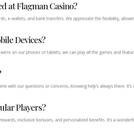
d at Flagman Casino?
, e-wallets, and bank transfers. We appreciate the flexibility, allow
bile Devices?
e’re on our phones or tablets, we can play all the games and featu
?
time with our questions or concerns, knowing help’s always there. It’
ular Players?
n rewards, exclusive bonuses, and personalized benefits. It’s a wond