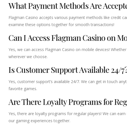
What Payment Methods Are Accepte
Flagman Casino accepts various payment methods like credit cards
examine these options together for smooth transactions!
Can I Access Flagman Casino on Mo
Yes, we can access Flagman Casino on mobile devices! Whether w
wherever we choose.
Is Customer Support Available 24/7
Yes, customer support’s available 24/7. We can get in touch any
favorite games.
Are There Loyalty Programs for Reg
Yes, there are loyalty programs for regular players! We can ear
our gaming experiences together.