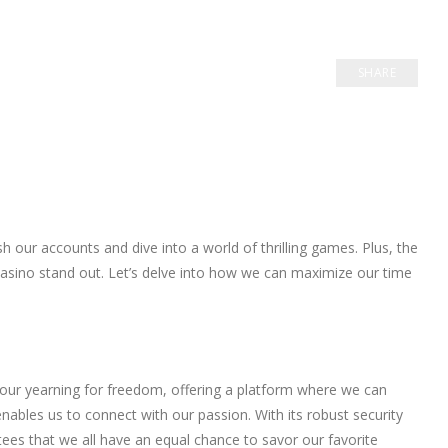
SHARE
h our accounts and dive into a world of thrilling games. Plus, the
asino stand out. Let’s delve into how we can maximize our time
our yearning for freedom, offering a platform where we can
enables us to connect with our passion. With its robust security
ees that we all have an equal chance to savor our favorite