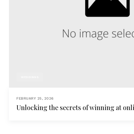
WEDDINGS
FEBRUARY 25, 2026
Unlocking the secrets of winning at onl