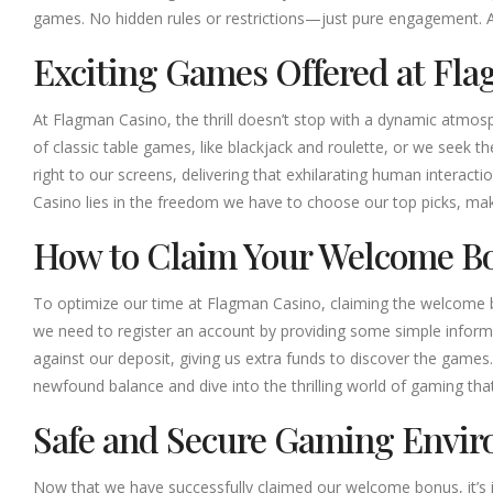
games. No hidden rules or restrictions—just pure engagement. 
Exciting Games Offered at Fl
At Flagman Casino, the thrill doesn’t stop with a dynamic atmosp
of classic table games, like blackjack and roulette, or we seek th
right to our screens, delivering that exhilarating human interac
Casino lies in the freedom we have to choose our top picks, maki
How to Claim Your Welcome B
To optimize our time at Flagman Casino, claiming the welcome
we need to register an account by providing some simple informati
against our deposit, giving us extra funds to discover the games.
newfound balance and dive into the thrilling world of gaming th
Safe and Secure Gaming Envi
Now that we have successfully claimed our welcome bonus, it’s 