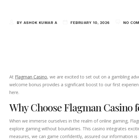
BY ASHOK KUMAR A
FEBRUARY 10, 2026
NO CO
At
Flagman Casino
, we are excited to set out on a gambling adve
welcome bonus provides a significant boost to our first experi
here.
Why Choose Flagman Casino f
When we immerse ourselves in the realm of online gaming, Flag
explore gaming without boundaries. This casino integrates excitin
measures, we can game confidently, assured our information is p