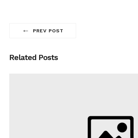
←
PREV POST
Related Posts