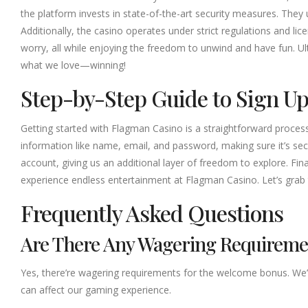
the platform invests in state-of-the-art security measures. They
Additionally, the casino operates under strict regulations and l
worry, all while enjoying the freedom to unwind and have fun. U
what we love—winning!
Step-by-Step Guide to Sign U
Getting started with Flagman Casino is a straightforward process t
information like name, email, and password, making sure it’s sec
account, giving us an additional layer of freedom to explore. Fin
experience endless entertainment at Flagman Casino. Let’s grab t
Frequently Asked Questions
Are There Any Wagering Requireme
Yes, there’re wagering requirements for the welcome bonus. We’
can affect our gaming experience.