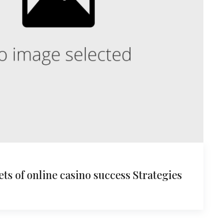
ets of online casino success Strategies