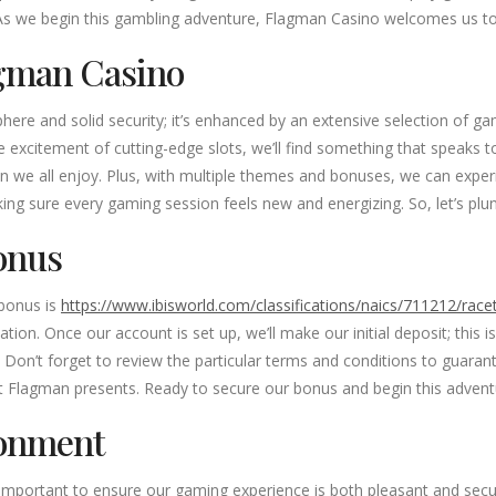
As we begin this gambling adventure, Flagman Casino welcomes us to
agman Casino
here and solid security; it’s enhanced by an extensive selection of g
e excitement of cutting-edge slots, we’ll find something that speaks t
tion we all enjoy. Plus, with multiple themes and bonuses, we can expe
ng sure every gaming session feels new and energizing. So, let’s plung
onus
 bonus is
https://www.ibisworld.com/classifications/naics/711212/race
on. Once our account is set up, we’ll make our initial deposit; this i
 Don’t forget to review the particular terms and conditions to guarant
at Flagman presents. Ready to secure our bonus and begin this advent
ronment
important to ensure our gaming experience is both pleasant and sec