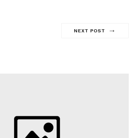
→
NEXT POST