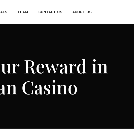
IALS
TEAM
CONTACT US
ABOUT US
our Reward in
an Casino