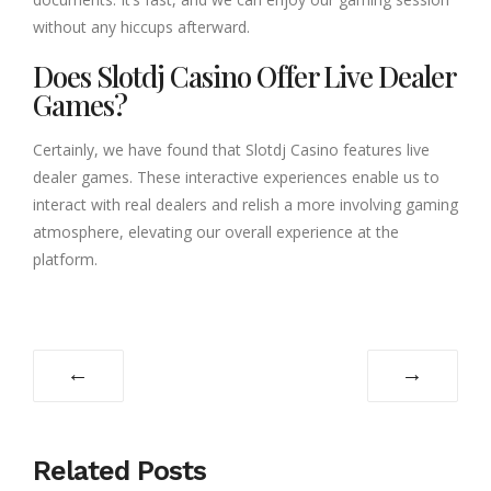
without any hiccups afterward.
Does Slotdj Casino Offer Live Dealer
Games?
Certainly, we have found that Slotdj Casino features live
dealer games. These interactive experiences enable us to
interact with real dealers and relish a more involving gaming
atmosphere, elevating our overall experience at the
platform.
←
→
Related Posts