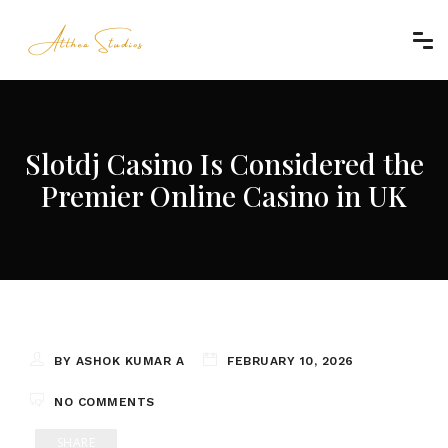
Slotdj Casino Is Considered the
Premier Online Casino in UK
BY ASHOK KUMAR A
FEBRUARY 10, 2026
NO COMMENTS
SHARE