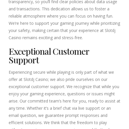
transparency, so you’ll find clear policies about data usage
and transactions. This dedication allows us to foster a
reliable atmosphere where you can focus on having fun.
We’re here to support your gaming journey while prioritizing
your safety, making certain that your experience at Slotdj
Casino remains exciting and stress-free.
Exceptional Customer
Support
Experiencing secure while playing is only part of what we
offer at Slotdj Casino; we also pride ourselves on our
exceptional customer support. We recognize that while you
enjoy your gaming experience, questions or issues might
arise. Our committed team’s here for you, ready to assist at
any time. Whether it’s a brief chat via live support or an
email question, we guarantee prompt responses and
efficient solutions. We think that the freedom to play