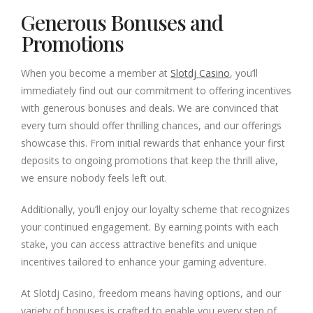
Generous Bonuses and
Promotions
When you become a member at
Slotdj Casino
, you’ll
immediately find out our commitment to offering incentives
with generous bonuses and deals. We are convinced that
every turn should offer thrilling chances, and our offerings
showcase this. From initial rewards that enhance your first
deposits to ongoing promotions that keep the thrill alive,
we ensure nobody feels left out.
Additionally, you’ll enjoy our loyalty scheme that recognizes
your continued engagement. By earning points with each
stake, you can access attractive benefits and unique
incentives tailored to enhance your gaming adventure.
At Slotdj Casino, freedom means having options, and our
variety of bonuses is crafted to enable you every step of