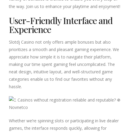
the way. Join us to enhance your playtime and enjoyment!
User-Friendly Interface and
Experience
Slotdj Casino not only offers ample bonuses but also
prioritizes a smooth and pleasant gaming experience. We
appreciate how simple it is to navigate their platform,
making our time spent gaming feel uncomplicated. The
neat design, intuitive layout, and well-structured game
categories enable us to find our favorites without any
hassle.
Whether we’re spinning slots or participating in live dealer
games, the interface responds quickly, allowing for