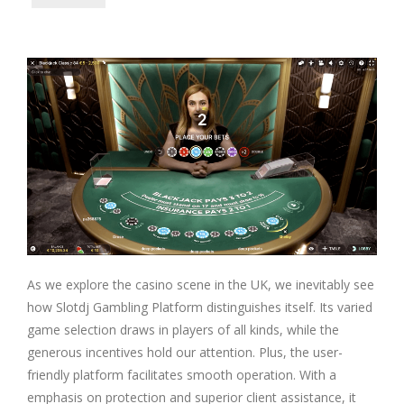
As we explore the casino scene in the UK, we inevitably see
how Slotdj Gambling Platform distinguishes itself. Its varied
game selection draws in players of all kinds, while the
generous incentives hold our attention. Plus, the user-
friendly platform facilitates smooth operation. With a
emphasis on protection and superior client assistance, it