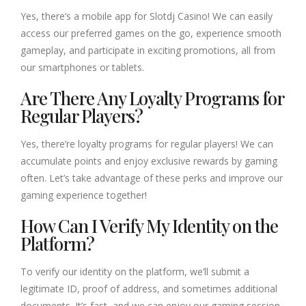
Yes, there’s a mobile app for Slotdj Casino! We can easily
access our preferred games on the go, experience smooth
gameplay, and participate in exciting promotions, all from
our smartphones or tablets.
Are There Any Loyalty Programs for
Regular Players?
Yes, there’re loyalty programs for regular players! We can
accumulate points and enjoy exclusive rewards by gaming
often. Let’s take advantage of these perks and improve our
gaming experience together!
How Can I Verify My Identity on the
Platform?
To verify our identity on the platform, we’ll submit a
legitimate ID, proof of address, and sometimes additional
documents. It’s fast, and we can enjoy our gaming session