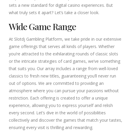
sets a new standard for digital casino experiences. But
what truly sets it apart? Let’s take a closer look.
Wide Game Range
At Slotdj Gambling Platform, we take pride in our extensive
game offerings that serves all kinds of players. Whether
you’re attracted to the exhilarating rounds of classic slots
or the intricate strategies of card games, we’ve something
that suits you. Our array includes a range from well-loved
classics to fresh new titles, guaranteeing you’ll never run
out of options. We are committed to providing an
atmosphere where you can pursue your passions without
restriction. Each offering is created to offer a unique
experience, allowing you to express yourself and relish
every second. Let’s dive in the world of possibilities
collectively and discover the games that match your tastes,
ensuring every visit is thrilling and rewarding.