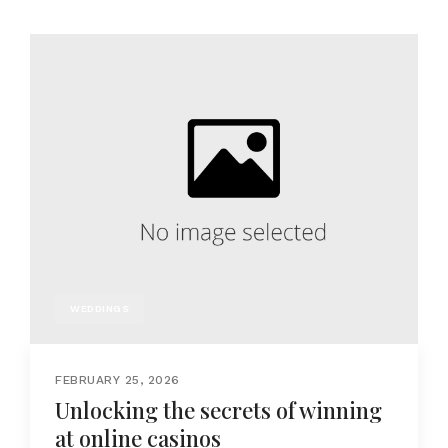
WEDDINGS
FEBRUARY 25, 2026
Unlocking the secrets of winning
at online casinos