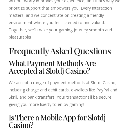
without worry improves your experience, and that’s why we
prioritize support that empowers you. Every interaction
matters, and we concentrate on creating a friendly
environment where you feel listened to and valued.
Together, we’ll make your gaming journey smooth and
pleasurable!
Frequently Asked Questions
What Payment Methods Are
Accepted at Slotdj Casino?
We accept a range of payment methods at Slotdj Casino,
including charge and debit cards, e-wallets like PayPal and
Skrill, and bank transfers. Your transactions’ll be secure,
giving you more liberty to enjoy gaming!
Is There a Mobile App for Slotdj
Casino?