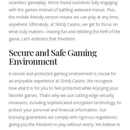
seamless gameplay. We’ve found ourselves fully engaging
with the games instead of battling awkward menus. Plus,
the mobile-friendly version means we can play at any time,
anywhere. Ultimately, at Slotdj Casino, we get to focus on
what truly matters—having fun and relishing the thrill of the
game. Let’s embrace that freedom!
Secure and Safe Gaming
Environment
A secure and protected gaming environment is crucial for
an enjoyable experience at Slotdj Casino. We recognize
how vital it is for you to feel protected while enjoying your
favorite games. That’s why we use cutting-edge security
measures, including sophisticated encryption technology, to
protect your personal and financial information. Our
licensing guarantees we comply with rigorous regulations,
giving you the freedom to play without worry. We believe in