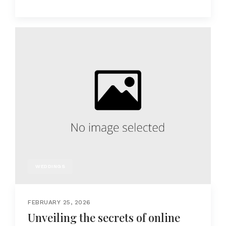
WEDDINGS
FEBRUARY 25, 2026
Unveiling the secrets of online