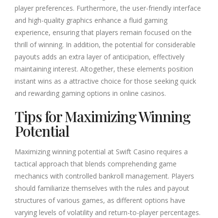
player preferences. Furthermore, the user-friendly interface
and high-quality graphics enhance a fluid gaming
experience, ensuring that players remain focused on the
thrill of winning. In addition, the potential for considerable
payouts adds an extra layer of anticipation, effectively
maintaining interest. Altogether, these elements position
instant wins as a attractive choice for those seeking quick
and rewarding gaming options in online casinos.
Tips for Maximizing Winning
Potential
Maximizing winning potential at Swift Casino requires a
tactical approach that blends comprehending game
mechanics with controlled bankroll management. Players
should familiarize themselves with the rules and payout
structures of various games, as different options have
varying levels of volatility and return-to-player percentages.