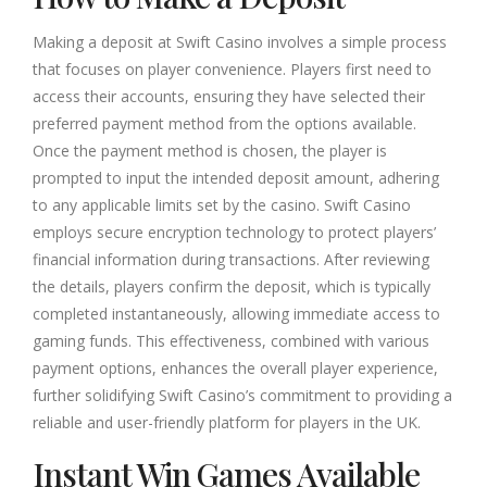
Making a deposit at Swift Casino involves a simple process
that focuses on player convenience. Players first need to
access their accounts, ensuring they have selected their
preferred payment method from the options available.
Once the payment method is chosen, the player is
prompted to input the intended deposit amount, adhering
to any applicable limits set by the casino. Swift Casino
employs secure encryption technology to protect players’
financial information during transactions. After reviewing
the details, players confirm the deposit, which is typically
completed instantaneously, allowing immediate access to
gaming funds. This effectiveness, combined with various
payment options, enhances the overall player experience,
further solidifying Swift Casino’s commitment to providing a
reliable and user-friendly platform for players in the UK.
Instant Win Games Available