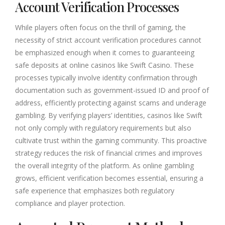
Account Verification Processes
While players often focus on the thrill of gaming, the
necessity of strict account verification procedures cannot
be emphasized enough when it comes to guaranteeing
safe deposits at online casinos like Swift Casino. These
processes typically involve identity confirmation through
documentation such as government-issued ID and proof of
address, efficiently protecting against scams and underage
gambling. By verifying players’ identities, casinos like Swift
not only comply with regulatory requirements but also
cultivate trust within the gaming community. This proactive
strategy reduces the risk of financial crimes and improves
the overall integrity of the platform. As online gambling
grows, efficient verification becomes essential, ensuring a
safe experience that emphasizes both regulatory
compliance and player protection.