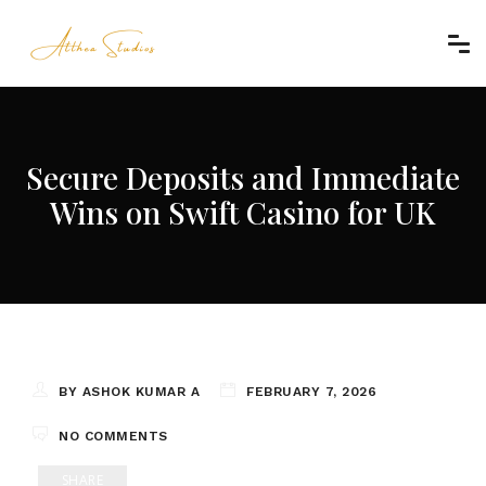
Secure Deposits and Immediate
Wins on Swift Casino for UK
BY ASHOK KUMAR A
FEBRUARY 7, 2026
NO COMMENTS
SHARE