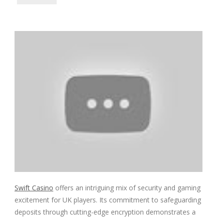
Swift Casino
offers an intriguing mix of security and gaming
excitement for UK players. Its commitment to safeguarding
deposits through cutting-edge encryption demonstrates a