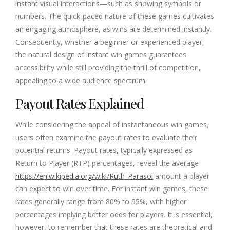
instant visual interactions—such as showing symbols or
numbers. The quick-paced nature of these games cultivates
an engaging atmosphere, as wins are determined instantly.
Consequently, whether a beginner or experienced player,
the natural design of instant win games guarantees
accessibility while still providing the thrill of competition,
appealing to a wide audience spectrum.
Payout Rates Explained
While considering the appeal of instantaneous win games,
users often examine the payout rates to evaluate their
potential returns. Payout rates, typically expressed as
Return to Player (RTP) percentages, reveal the average
https://en.wikipedia.org/wiki/Ruth_Parasol
amount a player
can expect to win over time. For instant win games, these
rates generally range from 80% to 95%, with higher
percentages implying better odds for players. It is essential,
however, to remember that these rates are theoretical and