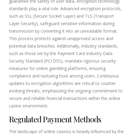
guarantee the safety of user data, encryption technology
standards play a vital role. Advanced encryption protocols,
such as SSL (Secure Socket Layer) and TLS (Transport
Layer Security), safeguard sensitive information during
transmission by converting it into an unreadable format.
This process protects against unapproved access and
potential data breaches. Additionally, industry standards,
such as those set by the Payment Card Industry Data
Security Standard (PCI DSS), mandate rigorous security
measures for online gambling platforms, ensuring
compliance and nurturing trust among users. Continuous
updates to encryption algorithms are critical to counter
evolving threats, emphasizing the ongoing commitment to
secure and reliable financial transactions within the online
casino environment.
Regulated Payment Methods
The landscape of online casinos is heavily influenced by the