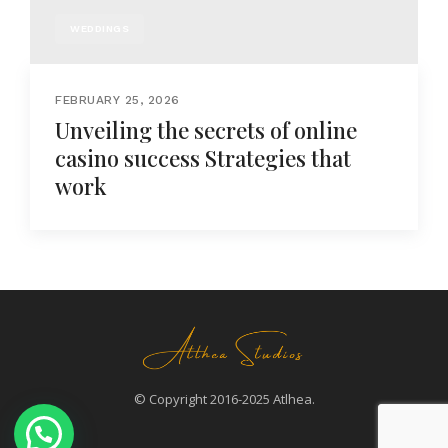
WEDDINGS
FEBRUARY 25, 2026
Unveiling the secrets of online
casino success Strategies that
work
© Copyright 2016-2025 Atlhea.