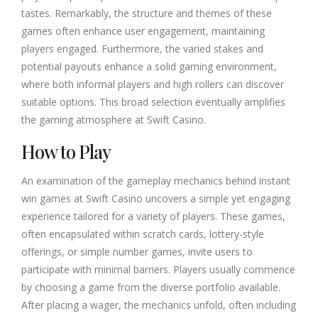
tastes. Remarkably, the structure and themes of these
games often enhance user engagement, maintaining
players engaged. Furthermore, the varied stakes and
potential payouts enhance a solid gaming environment,
where both informal players and high rollers can discover
suitable options. This broad selection eventually amplifies
the gaming atmosphere at Swift Casino.
How to Play
An examination of the gameplay mechanics behind instant
win games at Swift Casino uncovers a simple yet engaging
experience tailored for a variety of players. These games,
often encapsulated within scratch cards, lottery-style
offerings, or simple number games, invite users to
participate with minimal barriers. Players usually commence
by choosing a game from the diverse portfolio available.
After placing a wager, the mechanics unfold, often including