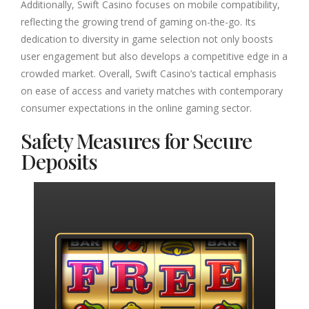
Additionally, Swift Casino focuses on mobile compatibility,
reflecting the growing trend of gaming on-the-go. Its
dedication to diversity in game selection not only boosts
user engagement but also develops a competitive edge in a
crowded market. Overall, Swift Casino’s tactical emphasis
on ease of access and variety matches with contemporary
consumer expectations in the online gaming sector.
Safety Measures for Secure
Deposits