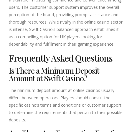
users. The customer support system improves the overall
perception of the brand, providing prompt assistance and
thorough resources. While rivalry in the online casino sector
is intense, Swift Casino’s balanced approach establishes it
as a compelling option for UK players looking for
dependability and fulfillment in their gaming experience.
Frequently Asked Questions
Is There a Minimum Deposit
Amount at Swift Casino?
The minimum deposit amount at online casinos usually
differs between operators. Players should consult the
specific casino’s terms and conditions or customer support
to determine the requirements that pertain to their possible
deposits.