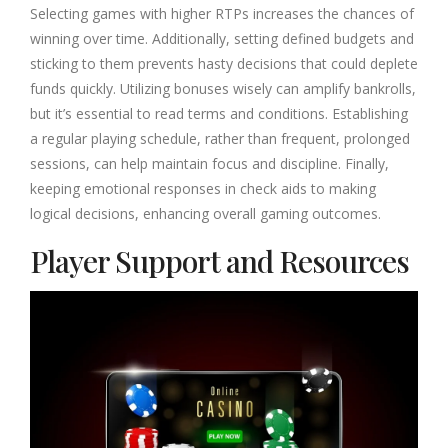
Selecting games with higher RTPs increases the chances of
winning over time. Additionally, setting defined budgets and
sticking to them prevents hasty decisions that could deplete
funds quickly. Utilizing bonuses wisely can amplify bankrolls,
but it’s essential to read terms and conditions. Establishing
a regular playing schedule, rather than frequent, prolonged
sessions, can help maintain focus and discipline. Finally,
keeping emotional responses in check aids to making
logical decisions, enhancing overall gaming outcomes.
Player Support and Resources