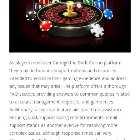
As players maneuver through the Swift Casino platform,
they may find various support options and resources
intended to enhance their gaming experience and address
any issues that may arise. The platform offers a thorough
FAQ section, providing answers to common queries related
to account management, deposits, and game rules.
Additionally, a live chat feature aids real-time assistance,
ensuring quick support during critical moments. Email
support stands as another avenue for resolving more
complex issues, although response times can vary.