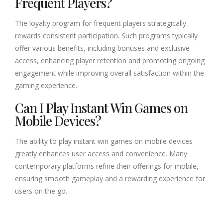
Frequent Players?
The loyalty program for frequent players strategically
rewards consistent participation. Such programs typically
offer various benefits, including bonuses and exclusive
access, enhancing player retention and promoting ongoing
engagement while improving overall satisfaction within the
gaming experience.
Can I Play Instant Win Games on
Mobile Devices?
The ability to play instant win games on mobile devices
greatly enhances user access and convenience. Many
contemporary platforms refine their offerings for mobile,
ensuring smooth gameplay and a rewarding experience for
users on the go.