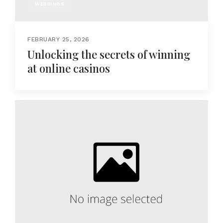
WEDDINGS
FEBRUARY 25, 2026
Unlocking the secrets of winning
at online casinos