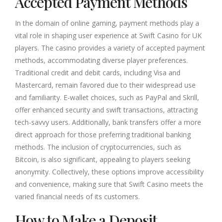
Accepted Payment Methods
In the domain of online gaming, payment methods play a
vital role in shaping user experience at Swift Casino for UK
players. The casino provides a variety of accepted payment
methods, accommodating diverse player preferences.
Traditional credit and debit cards, including Visa and
Mastercard, remain favored due to their widespread use
and familiarity. E-wallet choices, such as PayPal and Skrill,
offer enhanced security and swift transactions, attracting
tech-savvy users. Additionally, bank transfers offer a more
direct approach for those preferring traditional banking
methods. The inclusion of cryptocurrencies, such as
Bitcoin, is also significant, appealing to players seeking
anonymity. Collectively, these options improve accessibility
and convenience, making sure that Swift Casino meets the
varied financial needs of its customers.
How to Make a Deposit