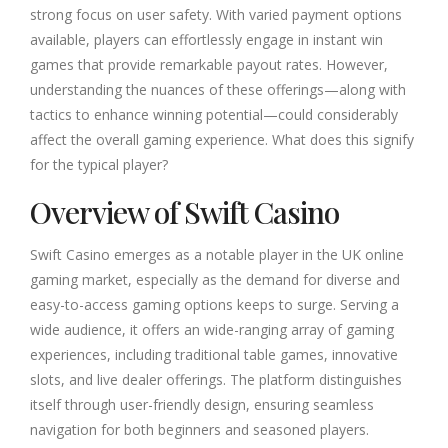
strong focus on user safety. With varied payment options
available, players can effortlessly engage in instant win
games that provide remarkable payout rates. However,
understanding the nuances of these offerings—along with
tactics to enhance winning potential—could considerably
affect the overall gaming experience. What does this signify
for the typical player?
Overview of Swift Casino
Swift Casino emerges as a notable player in the UK online
gaming market, especially as the demand for diverse and
easy-to-access gaming options keeps to surge. Serving a
wide audience, it offers an wide-ranging array of gaming
experiences, including traditional table games, innovative
slots, and live dealer offerings. The platform distinguishes
itself through user-friendly design, ensuring seamless
navigation for both beginners and seasoned players.