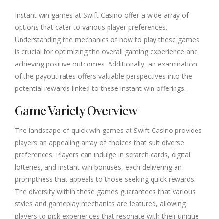
Instant win games at Swift Casino offer a wide array of
options that cater to various player preferences.
Understanding the mechanics of how to play these games
is crucial for optimizing the overall gaming experience and
achieving positive outcomes. Additionally, an examination
of the payout rates offers valuable perspectives into the
potential rewards linked to these instant win offerings.
Game Variety Overview
The landscape of quick win games at Swift Casino provides
players an appealing array of choices that suit diverse
preferences. Players can indulge in scratch cards, digital
lotteries, and instant win bonuses, each delivering an
promptness that appeals to those seeking quick rewards.
The diversity within these games guarantees that various
styles and gameplay mechanics are featured, allowing
players to pick experiences that resonate with their unique