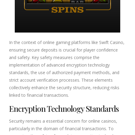
In the context of online gaming platforms like Swift Casino,
ensuring secure deposits is crucial for player confidence
and safety. Key safety measures comprise the
implementation of advanced encryption technology
standards, the use of authorized payment methods, and
strict account verification processes. These elements
collectively enhance the security structure, reducing risks
linked to financial transactions.
Encryption Technology Standards
Security remains a essential concern for online casinos,
particularly in the domain of financial transactions. To