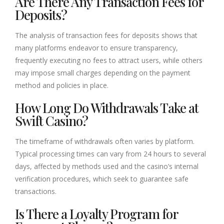
Are There Any Transaction Fees for
Deposits?
The analysis of transaction fees for deposits shows that
many platforms endeavor to ensure transparency,
frequently executing no fees to attract users, while others
may impose small charges depending on the payment
method and policies in place.
How Long Do Withdrawals Take at
Swift Casino?
The timeframe of withdrawals often varies by platform.
Typical processing times can vary from 24 hours to several
days, affected by methods used and the casino’s internal
verification procedures, which seek to guarantee safe
transactions.
Is There a Loyalty Program for