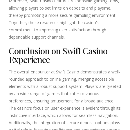
Moreover, Swift Casino features responsible gaming tools,
allowing players to set limits on deposits and playtime,
thereby promoting a more secure gambling environment.
Together, these resources highlight the casino’s
commitment to improving user satisfaction through
dependable support channels.
Conclusion on Swift Casino
Experience
The overall encounter at Swift Casino demonstrates a well-
rounded approach to online gaming, merging accessible
elements with a robust support system. Players are greeted
by an wide range of games that cater to various
preferences, ensuring amusement for a broad audience.
The casino’s focus on user experience is evident through its
instinctive interface, which allows for seamless navigation.
Additionally, the integration of secure deposit options plays
a vital role in fostering confidence and convenience among