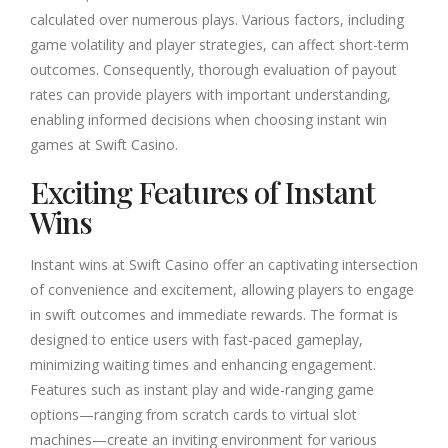
calculated over numerous plays. Various factors, including
game volatility and player strategies, can affect short-term
outcomes. Consequently, thorough evaluation of payout
rates can provide players with important understanding,
enabling informed decisions when choosing instant win
games at Swift Casino.
Exciting Features of Instant
Wins
Instant wins at Swift Casino offer an captivating intersection
of convenience and excitement, allowing players to engage
in swift outcomes and immediate rewards. The format is
designed to entice users with fast-paced gameplay,
minimizing waiting times and enhancing engagement.
Features such as instant play and wide-ranging game
options—ranging from scratch cards to virtual slot
machines—create an inviting environment for various