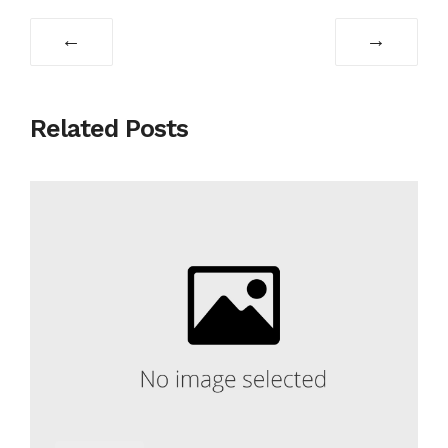
←
→
Related Posts