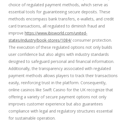
choice of regulated payment methods, which serve as
essential tools for guaranteeing secure deposits. These
methods encompass bank transfers, e-wallets, and credit
card transactions, all regulated to diminish fraud and
improve
https://www.ibisworld.com/united-
states/industry/book-stores/1084/
consumer protection.
The execution of these regulated options not only builds
user confidence but also aligns with industry standards
designed to safeguard personal and financial information.
Additionally, the transparency associated with regulated
payment methods allows players to track their transactions
easily, reinforcing trust in the platform. Consequently,
online casinos like Swift Casino for the UK recognize that
offering a variety of secure payment options not only
improves customer experience but also guarantees
compliance with legal and regulatory structures essential
for sustainable operation.