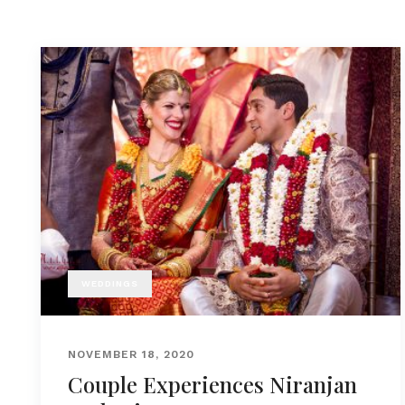
WEDDINGS
NOVEMBER 18, 2020
Couple Experiences Niranjan