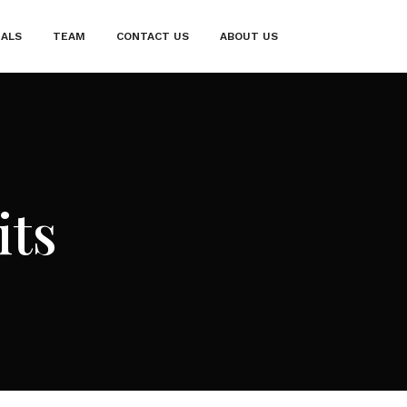
IALS
TEAM
CONTACT US
ABOUT US
its