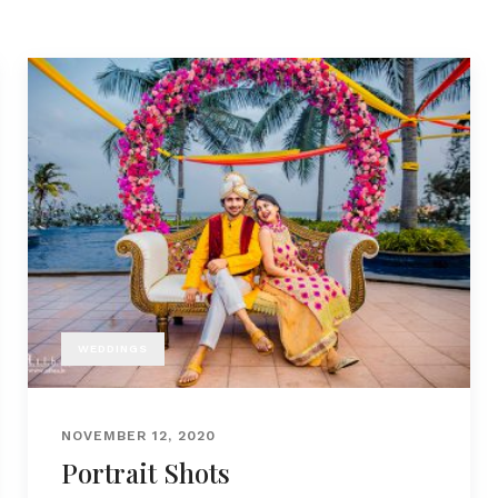
WEDDINGS
NOVEMBER 12, 2020
Portrait Shots