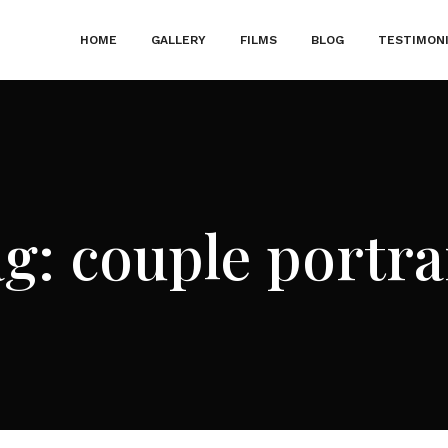
HOME
GALLERY
FILMS
BLOG
TESTIMON
ag:
couple portra