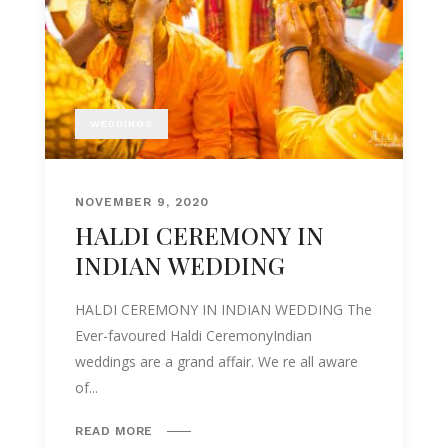
WEDDINGS
NOVEMBER 9, 2020
HALDI CEREMONY IN
INDIAN WEDDING
HALDI CEREMONY IN INDIAN WEDDING The
Ever-favoured Haldi CeremonyIndian
weddings are a grand affair. We re all aware
of...
READ MORE