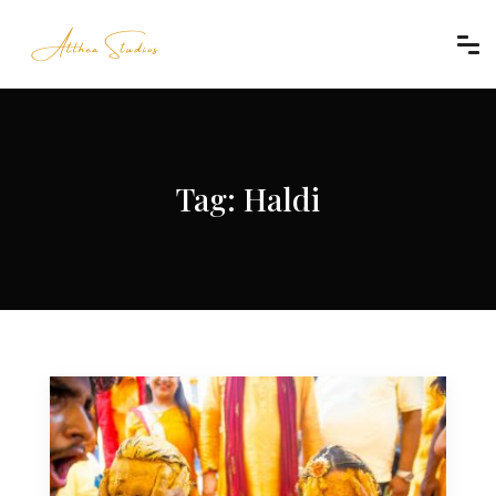
Tag:
Haldi