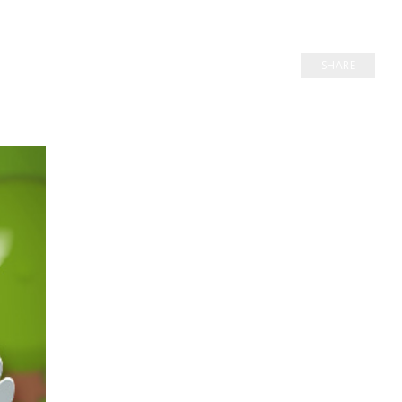
SHARE