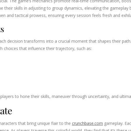
ial. The game’s mechanics promote real-time communication, boostin
e their skills in adjusting to group dynamics, elevating the gameplay 
n and tactical prowess, ensuring every session feels fresh and exhila
ts
each decision transforms into a crucial moment that shapes their pat
choices that influence their trajectory, such as:
players to hone their skills, maneuver through uncertainty, and ultima
ate
aracters that bring unique flair to the
crunchbase.com
gameplay. Each
nce. As players traverse this colorful world, they find that it’s these