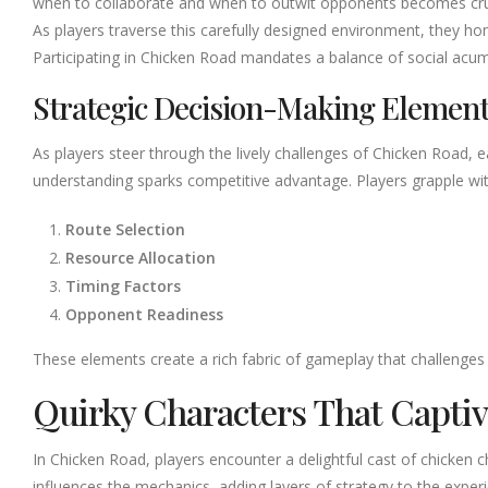
when to collaborate and when to outwit opponents becomes cruc
As players traverse this carefully designed environment, they hon
Participating in Chicken Road mandates a balance of social acume
Strategic Decision-Making Elemen
As players steer through the lively challenges of Chicken Road, 
understanding sparks competitive advantage. Players grapple with 
Route Selection
Resource Allocation
Timing Factors
Opponent Readiness
These elements create a rich fabric of gameplay that challenges 
Quirky Characters That Captiv
In Chicken Road, players encounter a delightful cast of chicken ch
influences the mechanics, adding layers of strategy to the experie