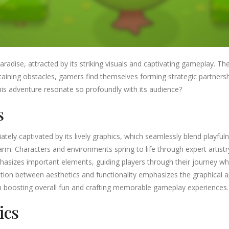
dise, attracted by its striking visuals and captivating gameplay. Th
ning obstacles, gamers find themselves forming strategic partnerships
this adventure resonate so profoundly with its audience?
s
tely captivated by its lively graphics, which seamlessly blend playful
arm. Characters and environments spring to life through expert artis
sizes important elements, guiding players through their journey whi
ation between aesthetics and functionality emphasizes the graphical a
e in boosting overall fun and crafting memorable gameplay experiences.
ics