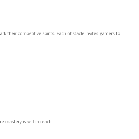
rk their competitive spirits. Each obstacle invites gamers to
e mastery is within reach.