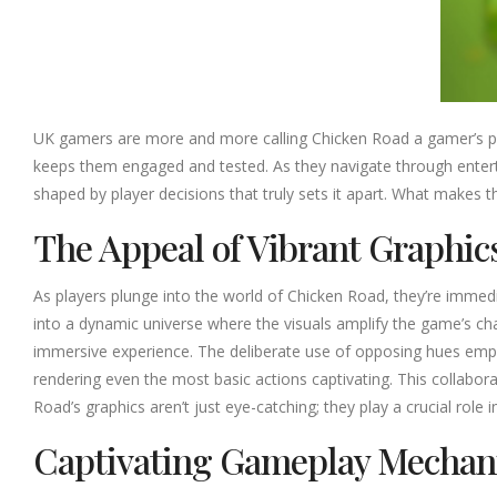
UK gamers are more and more calling Chicken Road a gamer’s para
keeps them engaged and tested. As they navigate through entertai
shaped by player decisions that truly sets it apart. What makes 
The Appeal of Vibrant Graphic
As players plunge into the world of Chicken Road, they’re immedia
into a dynamic universe where the visuals amplify the game’s ch
immersive experience. The deliberate use of opposing hues empha
rendering even the most basic actions captivating. This collabor
Road’s graphics aren’t just eye-catching; they play a crucial rol
Captivating Gameplay Mechan