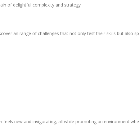
n of delightful complexity and strategy.
ver an range of challenges that not only test their skills but also spa
 feels new and invigorating, all while promoting an environment wher