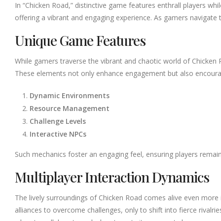
In “Chicken Road,” distinctive game features enthrall players whil
offering a vibrant and engaging experience. As gamers navigat
Unique Game Features
While gamers traverse the vibrant and chaotic world of Chicken
These elements not only enhance engagement but also encourage
Dynamic Environments
Resource Management
Challenge Levels
Interactive NPCs
Such mechanics foster an engaging feel, ensuring players remain
Multiplayer Interaction Dynamics
The lively surroundings of Chicken Road comes alive even more 
alliances to overcome challenges, only to shift into fierce rivalr