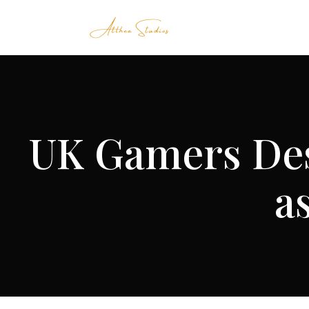
UK Gamers Des
a