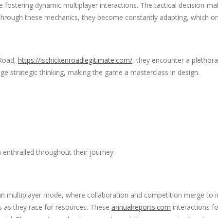
e fostering dynamic multiplayer interactions. The tactical decision-mak
e through these mechanics, they become constantly adapting, which o
 Road,
https://ischickenroadlegitimate.com/
, they encounter a plethor
 strategic thinking, making the game a masterclass in design.
 enthralled throughout their journey.
in multiplayer mode, where collaboration and competition merge to im
ies as they race for resources. These
annualreports.com
interactions fo