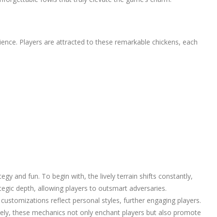
rience. Players are attracted to these remarkable chickens, each
 and fun. To begin with, the lively terrain shifts constantly,
ategic depth, allowing players to outsmart adversaries.
stomizations reflect personal styles, further engaging players.
tively, these mechanics not only enchant players but also promote