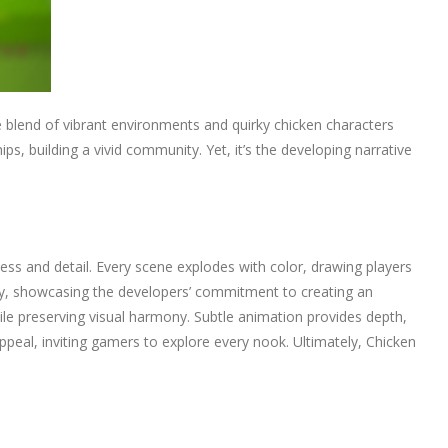
e blend of vibrant environments and quirky chicken characters
, building a vivid community. Yet, it’s the developing narrative
ness and detail. Every scene explodes with color, drawing players
try, showcasing the developers’ commitment to creating an
le preserving visual harmony. Subtle animation provides depth,
ppeal, inviting gamers to explore every nook. Ultimately, Chicken