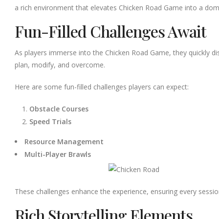
a rich environment that elevates Chicken Road Game into a domai
Fun-Filled Challenges Await
As players immerse into the Chicken Road Game, they quickly disco
plan, modify, and overcome.
Here are some fun-filled challenges players can expect:
Obstacle Courses
Speed Trials
Resource Management
Multi-Player Brawls
These challenges enhance the experience, ensuring every session
Rich Storytelling Elements