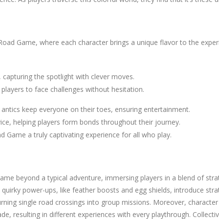
ken Road Game, where each character brings a unique flavor to the expe
, capturing the spotlight with clever moves.
players to face challenges without hesitation.
s antics keep everyone on their toes, ensuring entertainment.
ice, helping players form bonds throughout their journey.
 Game a truly captivating experience for all who play.
 beyond a typical adventure, immersing players in a blend of strategy
on, quirky power-ups, like feather boosts and egg shields, introduce str
ng single road crossings into group missions. Moreover, character cu
ade, resulting in different experiences with every playthrough. Collec