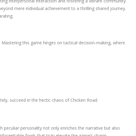
g interpersonal interaction and fostering a vibrant community.
beyond mere individual achievement to a thrilling shared journey.
rating.
h. Mastering this game hinges on tactical decision-making, where
tely, succeed in the hectic chaos of Chicken Road.
 peculiar personality not only enriches the narrative but also
 unforgettable fowls that truly elevate the game’s charm.