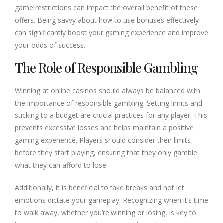
game restrictions can impact the overall benefit of these
offers. Being savvy about how to use bonuses effectively
can significantly boost your gaming experience and improve
your odds of success.
The Role of Responsible Gambling
Winning at online casinos should always be balanced with
the importance of responsible gambling. Setting limits and
sticking to a budget are crucial practices for any player. This
prevents excessive losses and helps maintain a positive
gaming experience. Players should consider their limits
before they start playing, ensuring that they only gamble
what they can afford to lose.
Additionally, it is beneficial to take breaks and not let
emotions dictate your gameplay. Recognizing when it’s time
to walk away, whether you’re winning or losing, is key to