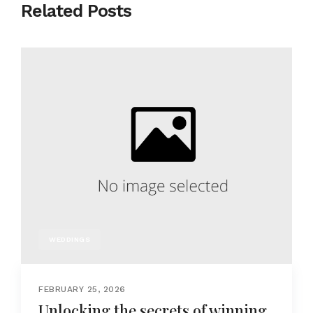
Related Posts
WEDDINGS
FEBRUARY 25, 2026
Unlocking the secrets of winning