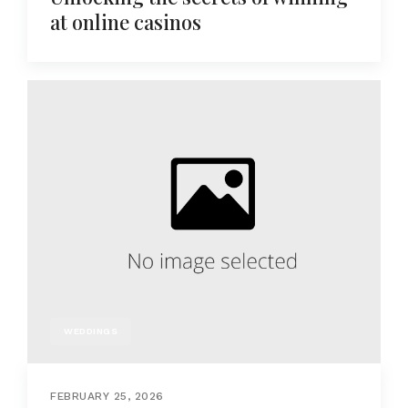
at online casinos
WEDDINGS
FEBRUARY 25, 2026