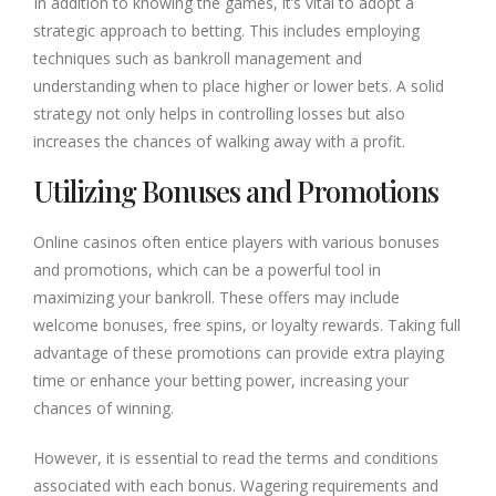
In addition to knowing the games, it’s vital to adopt a
strategic approach to betting. This includes employing
techniques such as bankroll management and
understanding when to place higher or lower bets. A solid
strategy not only helps in controlling losses but also
increases the chances of walking away with a profit.
Utilizing Bonuses and Promotions
Online casinos often entice players with various bonuses
and promotions, which can be a powerful tool in
maximizing your bankroll. These offers may include
welcome bonuses, free spins, or loyalty rewards. Taking full
advantage of these promotions can provide extra playing
time or enhance your betting power, increasing your
chances of winning.
However, it is essential to read the terms and conditions
associated with each bonus. Wagering requirements and