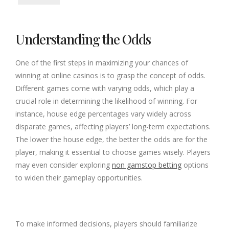
Understanding the Odds
One of the first steps in maximizing your chances of
winning at online casinos is to grasp the concept of odds.
Different games come with varying odds, which play a
crucial role in determining the likelihood of winning. For
instance, house edge percentages vary widely across
disparate games, affecting players’ long-term expectations.
The lower the house edge, the better the odds are for the
player, making it essential to choose games wisely. Players
may even consider exploring
non gamstop betting
options
to widen their gameplay opportunities.
To make informed decisions, players should familiarize