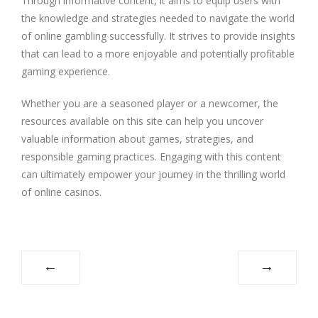
Through informative content, it aims to equip users with
the knowledge and strategies needed to navigate the world
of online gambling successfully. It strives to provide insights
that can lead to a more enjoyable and potentially profitable
gaming experience.
Whether you are a seasoned player or a newcomer, the
resources available on this site can help you uncover
valuable information about games, strategies, and
responsible gaming practices. Engaging with this content
can ultimately empower your journey in the thrilling world
of online casinos.
←
→