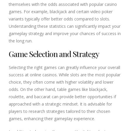
themselves with the odds associated with popular casino
games. For example, blackjack and certain video poker
variants typically offer better odds compared to slots.
Understanding these statistics can significantly impact your
gameplay strategy and improve your chances of success in
the long run.
Game Selection and Strategy
Selecting the right games can greatly influence your overall
success at online casinos. While slots are the most popular
choice, they often come with higher volatility and lower
odds. On the other hand, table games like blackjack,
roulette, and baccarat can provide better opportunities if
approached with a strategic mindset. It is advisable for
players to research strategies tailored to their chosen
games, enhancing their gameplay experience.