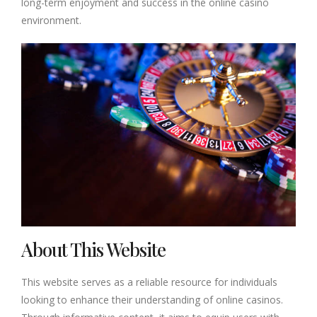
long-term enjoyment and success in the online casino
environment.
About This Website
This website serves as a reliable resource for individuals
looking to enhance their understanding of online casinos.