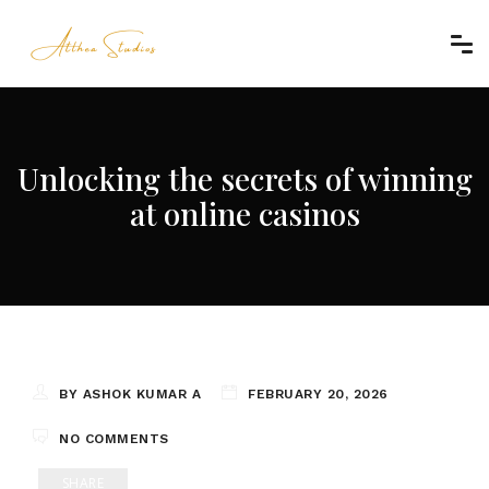
Unlocking the secrets of winning
at online casinos
BY ASHOK KUMAR A
FEBRUARY 20, 2026
NO COMMENTS
SHARE