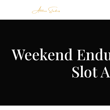
Weekend Endur
Slot 