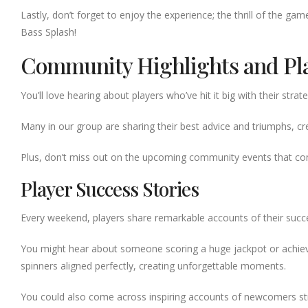
Lastly, don’t forget to enjoy the experience; the thrill of the g
Bass Splash!
Community Highlights and Pla
You’ll love hearing about players who’ve hit it big with their strat
Many in our group are sharing their best advice and triumphs, cre
Plus, don’t miss out on the upcoming community events that 
Player Success Stories
Every weekend, players share remarkable accounts of their succ
You might hear about someone scoring a huge jackpot or achieving 
spinners aligned perfectly, creating unforgettable moments.
You could also come across inspiring accounts of newcomers striki