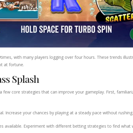
aytimes, with many players logging over four hours. These trends illu
t at fortune.
ass Splash
n a few core strategies that can improve your gameplay. First, famil
ial. Increase your chances by playing at a steady pace without rushing
 available. Experiment with different betting strategies to find what 