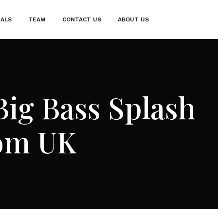
IALS
TEAM
CONTACT US
ABOUT US
ig Bass Splash
rom UK