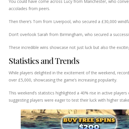
You could have come across Lucy from Manchester, who converte
accolades from peers.
Then there’s Tom from Liverpool, who secured a £30,000 windfal
Don’t overlook Sarah from Birmingham, who secured a succession 
These incredible wins showcase not just luck but also the exciti
Statistics and Trends
While players delighted in the excitement of the weekend, recor
over £5,000, showcasing the game’s increasing popularity.
This weekend’s statistics highlighted a 40% rise in active player
suggesting players were eager to test their luck with higher stake