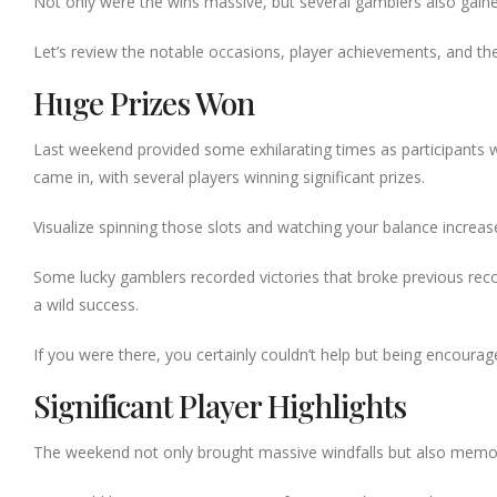
Not only were the wins massive, but several gamblers also gaine
Let’s review the notable occasions, player achievements, and the 
Huge Prizes Won
Last weekend provided some exhilarating times as participants w
came in, with several players winning significant prizes.
Visualize spinning those slots and watching your balance increas
Some lucky gamblers recorded victories that broke previous rec
a wild success.
If you were there, you certainly couldn’t help but being encourag
Significant Player Highlights
The weekend not only brought massive windfalls but also memorab