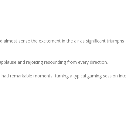
 almost sense the excitement in the air as significant triumphs
applause and rejoicing resounding from every direction.
s had remarkable moments, turning a typical gaming session into