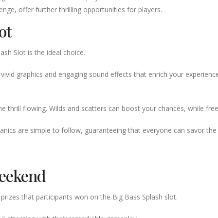
e, offer further thrilling opportunities for players.
ot
ash Slot is the ideal choice.
vivid graphics and engaging sound effects that enrich your experience. 
the thrill flowing. Wilds and scatters can boost your chances, while fre
hanics are simple to follow, guaranteeing that everyone can savor the
Weekend
rizes that participants won on the Big Bass Splash slot.