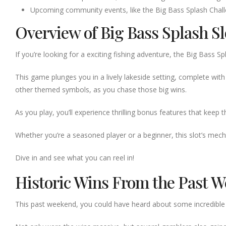
Upcoming community events, like the Big Bass Splash Challeng
Overview of Big Bass Splash Sl
If you’re looking for a exciting fishing adventure, the Big Bass Spl
This game plunges you in a lively lakeside setting, complete with 
other themed symbols, as you chase those big wins.
As you play, you’ll experience thrilling bonus features that keep 
Whether you’re a seasoned player or a beginner, this slot’s mec
Dive in and see what you can reel in!
Historic Wins From the Past 
This past weekend, you could have heard about some incredible p