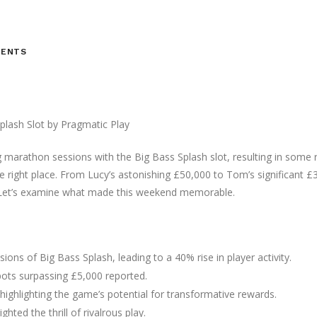
MENTS
ng marathon sessions with the Big Bass Splash slot, resulting in some 
the right place. From Lucy’s astonishing £50,000 to Tom’s significant
? Let’s examine what made this weekend memorable.
ons of Big Bass Splash, leading to a 40% rise in player activity.
pots surpassing £5,000 reported.
ghlighting the game’s potential for transformative rewards.
ted the thrill of rivalrous play.