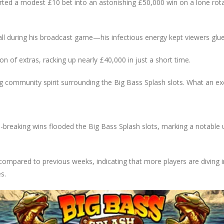
d a modest £10 bet into an astonishing £50,000 win on a lone rotati
l during his broadcast game—his infectious energy kept viewers glued
of extras, racking up nearly £40,000 in just a short time.
ng community spirit surrounding the Big Bass Splash slots. What an ex
d-breaking wins flooded the Big Bass Splash slots, marking a notable 
s compared to previous weeks, indicating that more players are diving i
s.