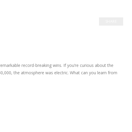
SHARE
remarkable record-breaking wins. If you’re curious about the
 £30,000, the atmosphere was electric. What can you learn from