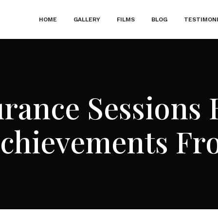
HOME
GALLERY
FILMS
BLOG
TESTIMON
ance Sessions B
Achievements F