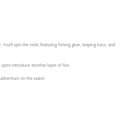
You’ll spin the reels featuring fishing gear, leaping bass, and
e spins introduce another layer of fun.
 adventure on the water.