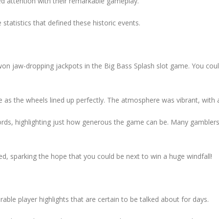
d attention with their remarkable gameplay.
statistics that defined these historic events.
on jaw-dropping jackpots in the Big Bass Splash slot game. You could
e as the wheels lined up perfectly. The atmosphere was vibrant, with 
ords, highlighting just how generous the game can be. Many gambler
ed, sparking the hope that you could be next to win a huge windfall!
le player highlights that are certain to be talked about for days.