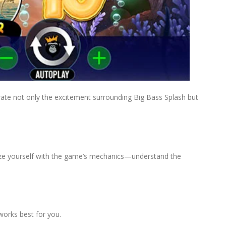
strate not only the excitement surrounding Big Bass Splash but
iarize yourself with the game’s mechanics—understand the
.
works best for you.