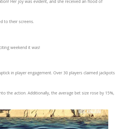
on! Her joy was evident, and she received an flood of
 to their screens.
citing weekend it was!
uptick in player engagement. Over 30 players claimed jackpots
nto the action. Additionally, the average bet size rose by 15%,