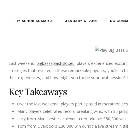
BY ASHOK KUMAR A
JANUARY 6, 2026
NO COM
Last weekend,
bigbasssplashslot.eu
, players experienced exciti
strategies that resulted in these remarkable payouts, you’re in 
their experiences, and how might you tackle your next session
Key Takeaways
Over the last weekend, players participated in marathon sessi
Many players celebrated record-breaking wins, with 30 jack
Lucy from Manchester achieved a remarkable £50,000 win, hi
Tom from Liverpool’s £30,000 win during a live stream highligh