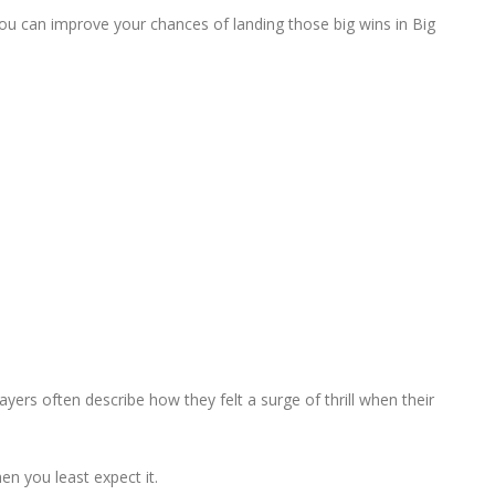
 you can improve your chances of landing those big wins in Big
yers often describe how they felt a surge of thrill when their
en you least expect it.