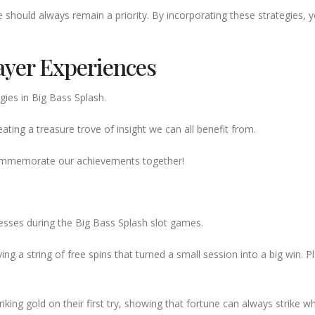
ame should always remain a priority. By incorporating these strategies,
yer Experiences
egies in Big Bass Splash.
ating a treasure trove of insight we can all benefit from.
commemorate our achievements together!
esses during the Big Bass Splash slot games.
a string of free spins that turned a small session into a big win. Pla
ng gold on their first try, showing that fortune can always strike wh