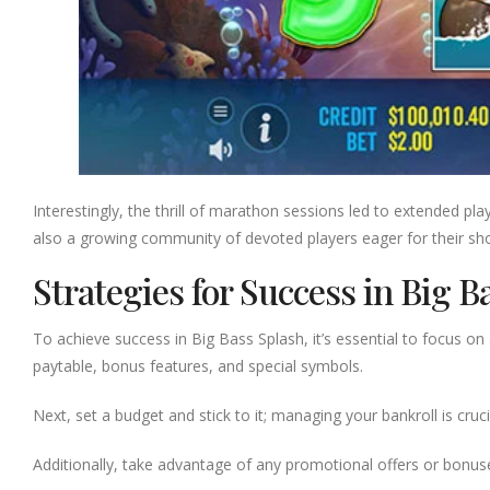
Interestingly, the thrill of marathon sessions led to extended pl
also a growing community of devoted players eager for their sho
Strategies for Success in Big B
To achieve success in Big Bass Splash, it’s essential to focus o
paytable, bonus features, and special symbols.
Next, set a budget and stick to it; managing your bankroll is cruc
Additionally, take advantage of any promotional offers or bonuses