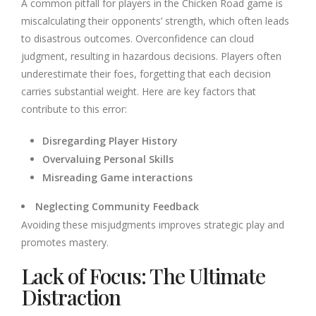
A common pitfall for players in the Chicken Road game is
miscalculating their opponents’ strength, which often leads
to disastrous outcomes. Overconfidence can cloud
judgment, resulting in hazardous decisions. Players often
underestimate their foes, forgetting that each decision
carries substantial weight. Here are key factors that
contribute to this error:
Disregarding Player History
Overvaluing Personal Skills
Misreading Game interactions
Neglecting Community Feedback
Avoiding these misjudgments improves strategic play and
promotes mastery.
Lack of Focus: The Ultimate
Distraction