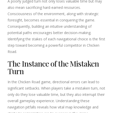
A poorly judged turn not only loses valuable time but may
also mean sacrificing hard-earned resources.
Consciousness of the environment, along with strategic
foresight, becomes essential in conquering the game.
Consequently, building an intuitive understanding of
potential paths encourages better decision-making.
Identifying the stakes of each navigational choice is the first
step toward becoming a powerful competitor in Chicken
Road.
The Instance of the Mistaken
Turn
In the Chicken Road game, directional errors can lead to
significant setbacks. When players take a mistaken turn, not
only do they lose valuable time, but they also interrupt their
overall gameplay experience. Understanding these
navigation pitfalls reveals how vital map knowledge and