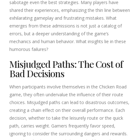
sabotage even the best strategies. Many players have
shared their experiences, emphasizing the thin line between
exhilarating gameplay and frustrating mistakes. What
emerges from these admissions is not just a catalog of
errors, but a deeper understanding of the game’s
mechanics and human behavior. What insights lie in these
humorous failures?
Misjudged Paths: The Cost of
Bad Decisions
When participants involve themselves in the Chicken Road
game, they often undervalue the influence of their route
choices. Misjudged paths can lead to disastrous outcomes,
creating a chain effect on their overall performance. Each
decision, whether to take the leisurely route or the quick
path, carries weight. Gamers frequently favor speed,
ignoring to consider the surrounding dangers and rewards.