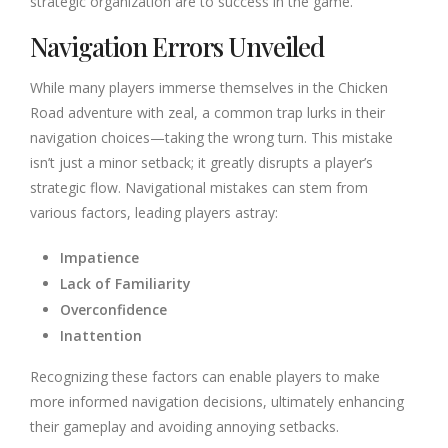
strategic organization are to success in the game.
Navigation Errors Unveiled
While many players immerse themselves in the Chicken
Road adventure with zeal, a common trap lurks in their
navigation choices—taking the wrong turn. This mistake
isn’t just a minor setback; it greatly disrupts a player’s
strategic flow. Navigational mistakes can stem from
various factors, leading players astray:
Impatience
Lack of Familiarity
Overconfidence
Inattention
Recognizing these factors can enable players to make
more informed navigation decisions, ultimately enhancing
their gameplay and avoiding annoying setbacks.