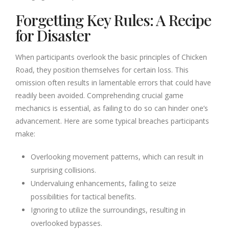
Forgetting Key Rules: A Recipe
for Disaster
When participants overlook the basic principles of Chicken
Road, they position themselves for certain loss. This
omission often results in lamentable errors that could have
readily been avoided. Comprehending crucial game
mechanics is essential, as failing to do so can hinder one’s
advancement. Here are some typical breaches participants
make:
Overlooking movement patterns, which can result in
surprising collisions.
Undervaluing enhancements, failing to seize
possibilities for tactical benefits.
Ignoring to utilize the surroundings, resulting in
overlooked bypasses.