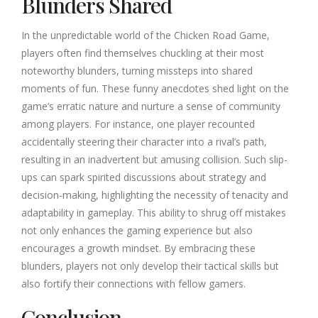
Blunders Shared
In the unpredictable world of the Chicken Road Game,
players often find themselves chuckling at their most
noteworthy blunders, turning missteps into shared
moments of fun. These funny anecdotes shed light on the
game’s erratic nature and nurture a sense of community
among players. For instance, one player recounted
accidentally steering their character into a rival’s path,
resulting in an inadvertent but amusing collision. Such slip-
ups can spark spirited discussions about strategy and
decision-making, highlighting the necessity of tenacity and
adaptability in gameplay. This ability to shrug off mistakes
not only enhances the gaming experience but also
encourages a growth mindset. By embracing these
blunders, players not only develop their tactical skills but
also fortify their connections with fellow gamers.
Conclusion