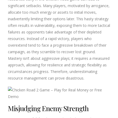
significant setbacks. Many players, motivated by arrogance,
allocate too much energy or assets to initial moves,
inadvertently limiting their options later. This hasty strategy
often results in vulnerability, exposing them to more tactical
failures as opponents take advantage of their depleted
resources. Instead of a rapid victory, players who
overextend tend to face a progressive breakdown of their
campaign, as they scramble to recover lost ground.
Mastery isn’t about aggressive plays; it requires a measured
approach, allowing for resilience and strategic flexibility as
circumstances progress. Therefore, underestimating
resource management can prove disastrous.
Misjudging Enemy Strength