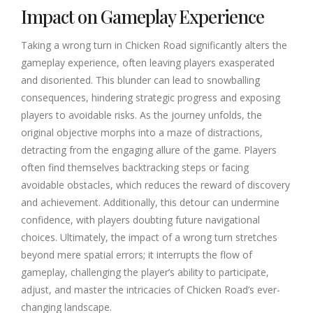
Impact on Gameplay Experience
Taking a wrong turn in Chicken Road significantly alters the
gameplay experience, often leaving players exasperated
and disoriented. This blunder can lead to snowballing
consequences, hindering strategic progress and exposing
players to avoidable risks. As the journey unfolds, the
original objective morphs into a maze of distractions,
detracting from the engaging allure of the game. Players
often find themselves backtracking steps or facing
avoidable obstacles, which reduces the reward of discovery
and achievement. Additionally, this detour can undermine
confidence, with players doubting future navigational
choices. Ultimately, the impact of a wrong turn stretches
beyond mere spatial errors; it interrupts the flow of
gameplay, challenging the player’s ability to participate,
adjust, and master the intricacies of Chicken Road’s ever-
changing landscape.