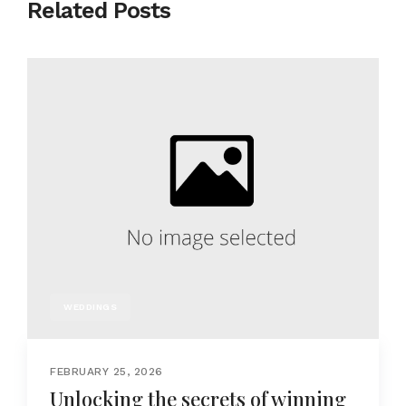
Related Posts
WEDDINGS
FEBRUARY 25, 2026
Unlocking the secrets of winning