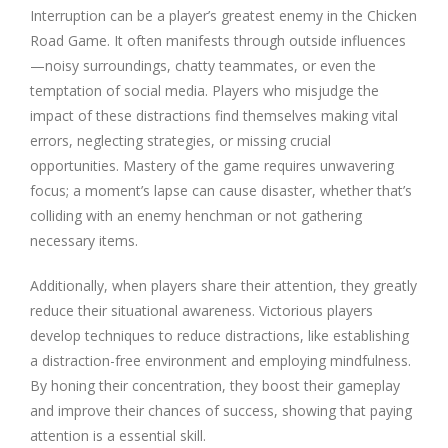
Interruption can be a player’s greatest enemy in the Chicken
Road Game. It often manifests through outside influences
—noisy surroundings, chatty teammates, or even the
temptation of social media. Players who misjudge the
impact of these distractions find themselves making vital
errors, neglecting strategies, or missing crucial
opportunities. Mastery of the game requires unwavering
focus; a moment’s lapse can cause disaster, whether that’s
colliding with an enemy henchman or not gathering
necessary items.
Additionally, when players share their attention, they greatly
reduce their situational awareness. Victorious players
develop techniques to reduce distractions, like establishing
a distraction-free environment and employing mindfulness.
By honing their concentration, they boost their gameplay
and improve their chances of success, showing that paying
attention is a essential skill.