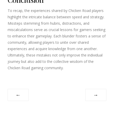
To recap, the experiences shared by Chicken Road players
highlight the intricate balance between speed and strategy.
Missteps stemming from hubris, distractions, and
miscalculations serve as crucial lessons for gamers seeking
to enhance their gameplay. Each blunder fosters a sense of
community, allowing players to unite over shared
experiences and acquire knowledge from one another.
Ultimately, these mistakes not only improve the individual
journey but also add to the collective wisdom of the
Chicken Road gaming community.
←
→