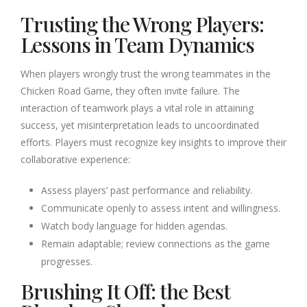
Trusting the Wrong Players:
Lessons in Team Dynamics
When players wrongly trust the wrong teammates in the
Chicken Road Game, they often invite failure. The
interaction of teamwork plays a vital role in attaining
success, yet misinterpretation leads to uncoordinated
efforts. Players must recognize key insights to improve their
collaborative experience:
Assess players’ past performance and reliability.
Communicate openly to assess intent and willingness.
Watch body language for hidden agendas.
Remain adaptable; review connections as the game
progresses.
Brushing It Off: the Best