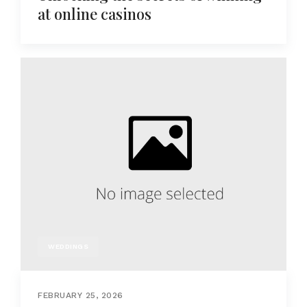
at online casinos
WEDDINGS
FEBRUARY 25, 2026