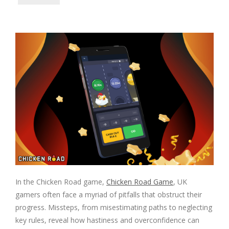
In the Chicken Road game,
Chicken Road Game
, UK
gamers often face a myriad of pitfalls that obstruct their
progress. Missteps, from misestimating paths to neglecting
key rules, reveal how hastiness and overconfidence can