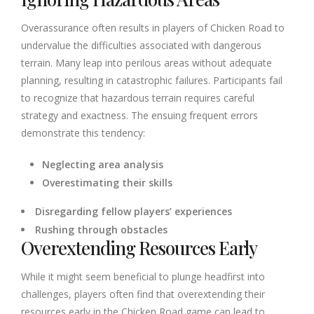
Overassurance often results in players of Chicken Road to
undervalue the difficulties associated with dangerous
terrain. Many leap into perilous areas without adequate
planning, resulting in catastrophic failures. Participants fail
to recognize that hazardous terrain requires careful
strategy and exactness. The ensuing frequent errors
demonstrate this tendency:
Neglecting area analysis
Overestimating their skills
Disregarding fellow players’ experiences
Rushing through obstacles
Overextending Resources Early
While it might seem beneficial to plunge headfirst into
challenges, players often find that overextending their
resources early in the Chicken Road game can lead to