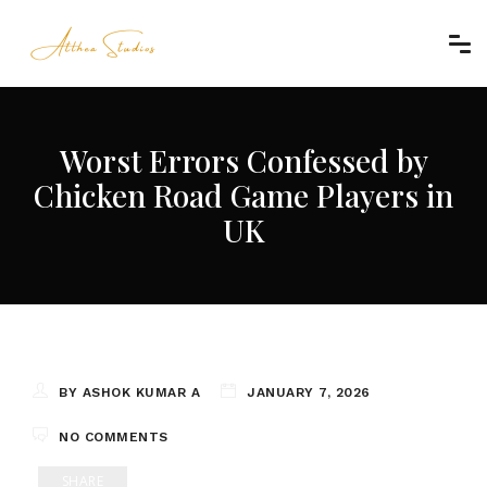
Worst Errors Confessed by
Chicken Road Game Players in
UK
BY ASHOK KUMAR A
JANUARY 7, 2026
NO COMMENTS
SHARE