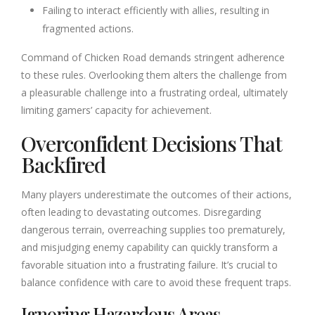
Failing to interact efficiently with allies, resulting in
fragmented actions.
Command of Chicken Road demands stringent adherence
to these rules. Overlooking them alters the challenge from
a pleasurable challenge into a frustrating ordeal, ultimately
limiting gamers’ capacity for achievement.
Overconfident Decisions That
Backfired
Many players underestimate the outcomes of their actions,
often leading to devastating outcomes. Disregarding
dangerous terrain, overreaching supplies too prematurely,
and misjudging enemy capability can quickly transform a
favorable situation into a frustrating failure. It’s crucial to
balance confidence with care to avoid these frequent traps.
Ignoring Hazardous Areas