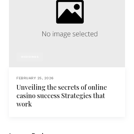
WEDDINGS
FEBRUARY 25, 2026
Unveiling the secrets of online
casino success Strategies that
work