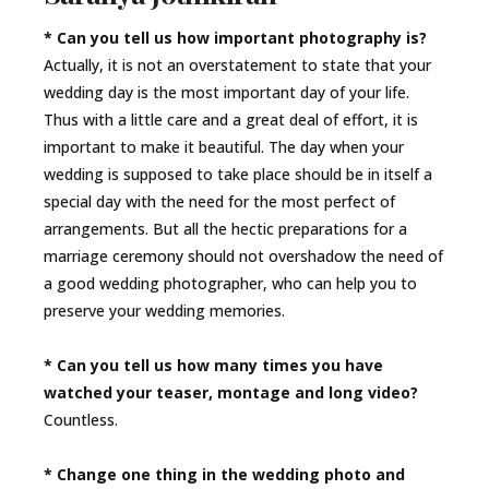
* Can you tell us how important photography is?
Actually, it is not an overstatement to state that your
wedding day is the most important day of your life.
Thus with a little care and a great deal of effort, it is
important to make it beautiful. The day when your
wedding is supposed to take place should be in itself a
special day with the need for the most perfect of
arrangements. But all the hectic preparations for a
marriage ceremony should not overshadow the need of
a good wedding photographer, who can help you to
preserve your wedding memories.
* Can you tell us how many times you have
watched your teaser, montage and long video?
Countless.
* Change one thing in the wedding photo and