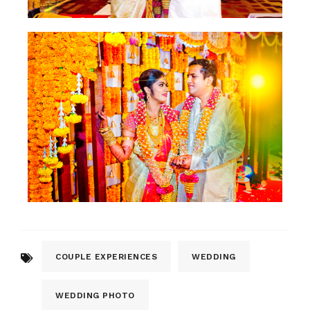
COUPLE EXPERIENCES
WEDDING
WEDDING PHOTO