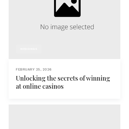
WEDDINGS
FEBRUARY 25, 2026
Unlocking the secrets of winning
at online casinos