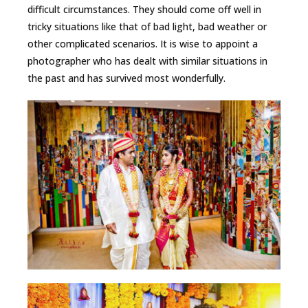
difficult circumstances. They should come off well in
tricky situations like that of bad light, bad weather or
other complicated scenarios. It is wise to appoint a
photographer who has dealt with similar situations in
the past and has survived most wonderfully.