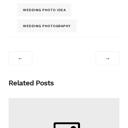
WEDDING PHOTO IDEA
WEDDING PHOTOGRAPHY
←
→
Related Posts