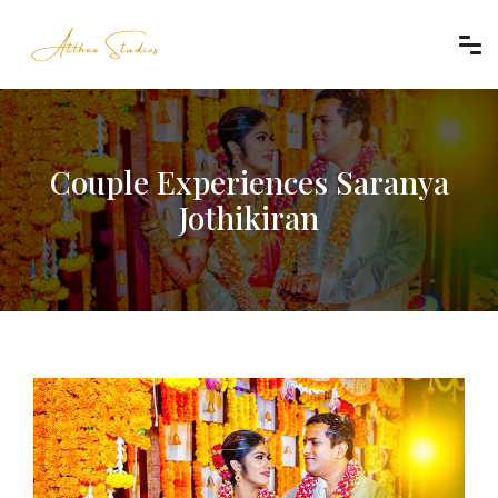
Couple Experiences Saranya
Jothikiran