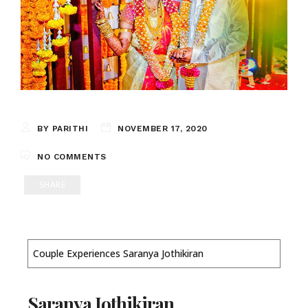
BY PARITHI
NOVEMBER 17, 2020
NO COMMENTS
SHARE
Couple Experiences Saranya Jothikiran
Saranya Jothikiran