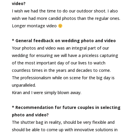
video?
I wish we had the time to do our outdoor shoot. I also
wish we had more candid photos than the regular ones.
Longer montage video
* General feedback on wedding photo and video
Your photos and video was an integral part of our
wedding for ensuring we will have a priceless capturing
of the most important day of our lives to watch
countless times in the years and decades to come.
The professionalism while on scene for the big day is
unparalleled.
Kiran and I were simply blown away.
* Recommendation for future couples in selecting
photo and video?
The shutter bag in reality, should be very flexible and
should be able to come up with innovative solutions in