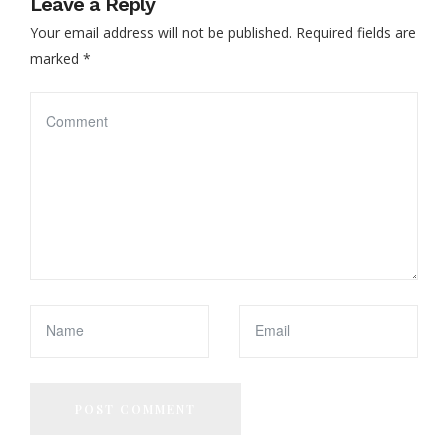
Leave a Reply
Your email address will not be published.
Required fields are
marked
*