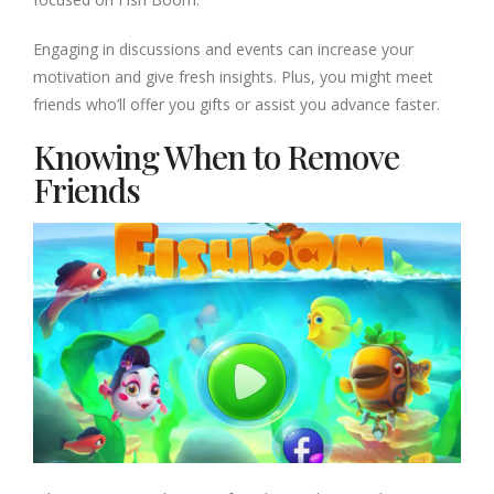
Engaging in discussions and events can increase your
motivation and give fresh insights. Plus, you might meet
friends who’ll offer you gifts or assist you advance faster.
Knowing When to Remove
Friends