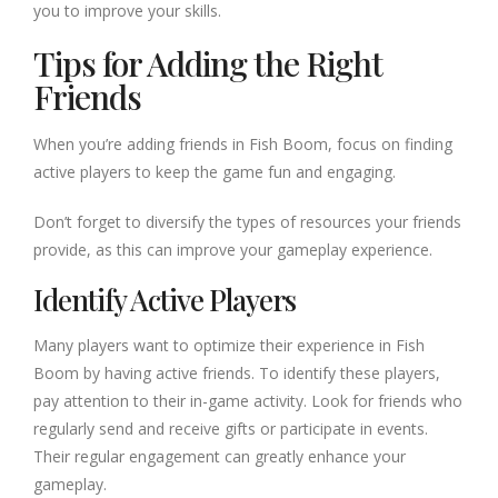
you to improve your skills.
Tips for Adding the Right
Friends
When you’re adding friends in Fish Boom, focus on finding
active players to keep the game fun and engaging.
Don’t forget to diversify the types of resources your friends
provide, as this can improve your gameplay experience.
Identify Active Players
Many players want to optimize their experience in Fish
Boom by having active friends. To identify these players,
pay attention to their in-game activity. Look for friends who
regularly send and receive gifts or participate in events.
Their regular engagement can greatly enhance your
gameplay.