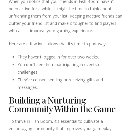
When you notice that your friends in Fish Boom haven’t
been active for a while, it might be time to think about
unfriending them from your list. Keeping inactive friends can
clutter your friend list and make it tougher to find players
who assist improve your gaming experience.
Here are a few indications that it’s time to part ways:
They haven’t logged in for over two weeks.
You don’t see them participating in events or
challenges.
They’ve ceased sending or receiving gifts and
messages.
Building a Nurturing
Community Within the Game
To thrive in Fish Boom, it’s essential to cultivate a
encouraging community that improves your gameplay