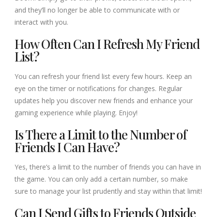
and they’ll no longer be able to communicate with or
interact with you.
How Often Can I Refresh My Friend
List?
You can refresh your friend list every few hours. Keep an
eye on the timer or notifications for changes. Regular
updates help you discover new friends and enhance your
gaming experience while playing. Enjoy!
Is There a Limit to the Number of
Friends I Can Have?
Yes, there’s a limit to the number of friends you can have in
the game. You can only add a certain number, so make
sure to manage your list prudently and stay within that limit!
Can I Send Gifts to Friends Outside