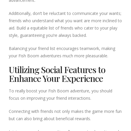
advancement.
Additionally, don’t be reluctant to communicate your wants;
friends who understand what you want are more inclined to
aid. Build a equitable list of friends who cater to your play
style, guaranteeing you’re always backed.
Balancing your friend list encourages teamwork, making
your Fish Boom adventures much more pleasurable.
Utilizing Social Features to
Enhance Your Experience
To really boost your Fish Boom adventure, you should
focus on improving your friend interactions.
Connecting with friends not only makes the game more fun
but can also bring about beneficial rewards.