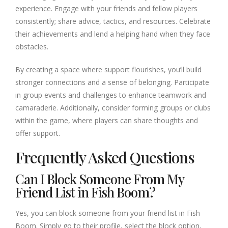
experience. Engage with your friends and fellow players
consistently; share advice, tactics, and resources. Celebrate
their achievements and lend a helping hand when they face
obstacles.
By creating a space where support flourishes, you’ll build
stronger connections and a sense of belonging. Participate
in group events and challenges to enhance teamwork and
camaraderie. Additionally, consider forming groups or clubs
within the game, where players can share thoughts and
offer support.
Frequently Asked Questions
Can I Block Someone From My
Friend List in Fish Boom?
Yes, you can block someone from your friend list in Fish
Boom. Simply go to their profile, select the block option,