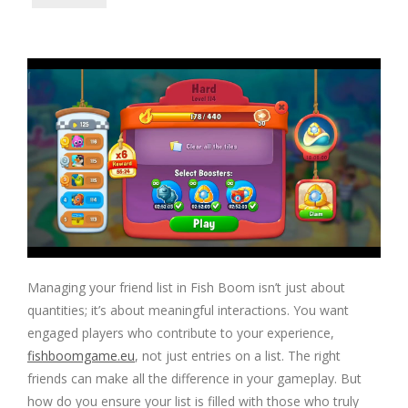
Managing your friend list in Fish Boom isn’t just about
quantities; it’s about meaningful interactions. You want
engaged players who contribute to your experience,
fishboomgame.eu
, not just entries on a list. The right
friends can make all the difference in your gameplay. But
how do you ensure your list is filled with those who truly