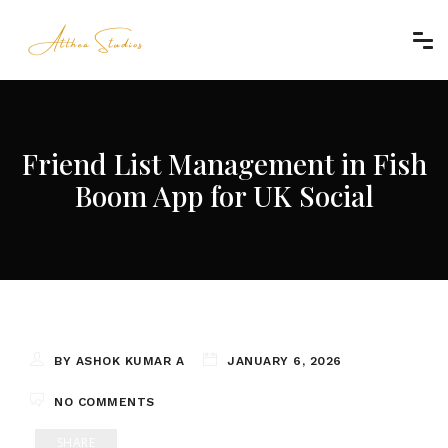
Friend List Management in Fish
Boom App for UK Social
BY ASHOK KUMAR A
JANUARY 6, 2026
NO COMMENTS
SHARE