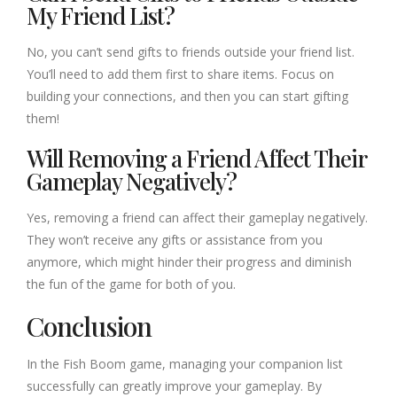
My Friend List?
No, you can’t send gifts to friends outside your friend list.
You’ll need to add them first to share items. Focus on
building your connections, and then you can start gifting
them!
Will Removing a Friend Affect Their
Gameplay Negatively?
Yes, removing a friend can affect their gameplay negatively.
They won’t receive any gifts or assistance from you
anymore, which might hinder their progress and diminish
the fun of the game for both of you.
Conclusion
In the Fish Boom game, managing your companion list
successfully can greatly improve your gameplay. By