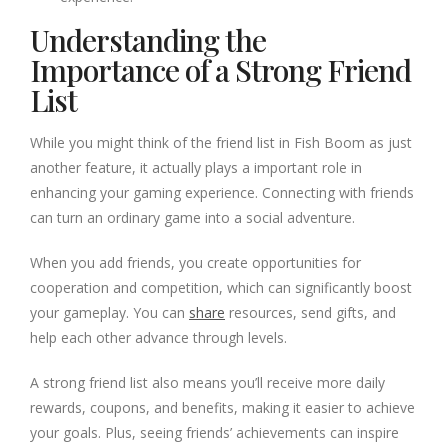
Understanding the
Importance of a Strong Friend
List
While you might think of the friend list in Fish Boom as just
another feature, it actually plays a important role in
enhancing your gaming experience. Connecting with friends
can turn an ordinary game into a social adventure.
When you add friends, you create opportunities for
cooperation and competition, which can significantly boost
your gameplay. You can
share
resources, send gifts, and
help each other advance through levels.
A strong friend list also means you’ll receive more daily
rewards, coupons, and benefits, making it easier to achieve
your goals. Plus, seeing friends’ achievements can inspire