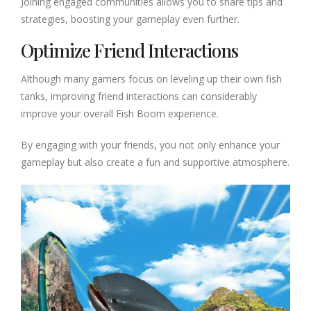
Joining engaged communities allows you to share tips and
strategies, boosting your gameplay even further.
Optimize Friend Interactions
Although many gamers focus on leveling up their own fish
tanks, improving friend interactions can considerably
improve your overall Fish Boom experience.
By engaging with your friends, you not only enhance your
gameplay but also create a fun and supportive atmosphere.