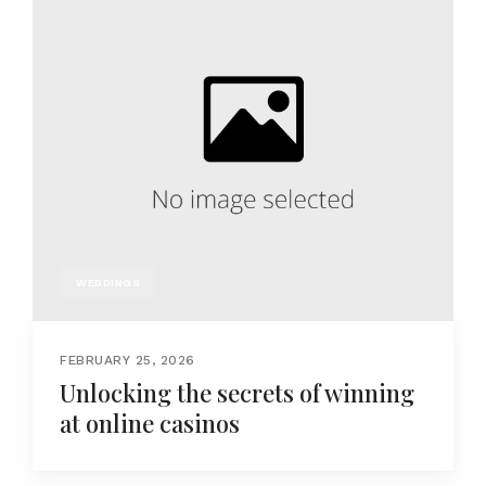
WEDDINGS
FEBRUARY 25, 2026
Unlocking the secrets of winning
at online casinos