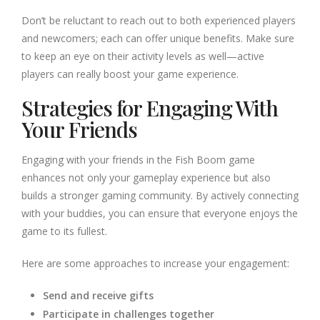
Don’t be reluctant to reach out to both experienced players
and newcomers; each can offer unique benefits. Make sure
to keep an eye on their activity levels as well—active
players can really boost your game experience.
Strategies for Engaging With
Your Friends
Engaging with your friends in the Fish Boom game
enhances not only your gameplay experience but also
builds a stronger gaming community. By actively connecting
with your buddies, you can ensure that everyone enjoys the
game to its fullest.
Here are some approaches to increase your engagement:
Send and receive gifts
Participate in challenges together