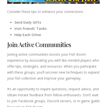
Consider these tips to enhance your connections:
Send Daily Gifts
Visit Friends’ Tanks
Help Each Other
Join Active Communities
Joining active communities boosts your Fish Boom
experience by associating you with like-minded players who
offer tips, strategies, and resources. When you participate
with these groups, you’ll uncover new techniques to expand
your fish collection and improve your gameplay.
It’s an opportunity to inquire questions, request advice, and
obtain instant feedback from fellow enthusiasts. Don’t wait
to join Facebook groups, Discord servers, or in-game guilds
focused on Fish Boom.