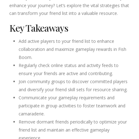
enhance your journey? Let’s explore the vital strategies that
can transform your friend list into a valuable resource.
Key Takeaways
Add active players to your friend list to enhance
collaboration and maximize gameplay rewards in Fish
Boom.
Regularly check online status and activity feeds to
ensure your friends are active and contributing.
Join community groups to discover committed players
and diversify your friend skill sets for resource sharing.
Communicate your gameplay requirements and
participate in group activities to foster teamwork and
camaraderie.
Remove dormant friends periodically to optimize your
friend list and maintain an effective gameplay
experience.