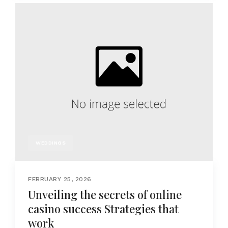
WEDDINGS
FEBRUARY 25, 2026
Unveiling the secrets of online
casino success Strategies that
work