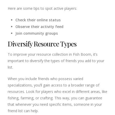
Here are some tips to spot active players:
Check their online status
Observe their activity feed
Join community groups
Diversify Resource Types
To improve your resource collection in Fish Boom, it’s
important to diversify the types of friends you add to your
list.
When you include friends who possess varied
specializations, you’ll gain access to a broader range of
resources. Look for players who excel in different areas, like
fishing, farming, or crafting. This way, you can guarantee
that whenever you need specific items, someone in your
friend list can help.