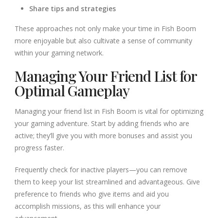
Share tips and strategies
These approaches not only make your time in Fish Boom
more enjoyable but also cultivate a sense of community
within your gaming network.
Managing Your Friend List for
Optimal Gameplay
Managing your friend list in Fish Boom is vital for optimizing
your gaming adventure. Start by adding friends who are
active; they’ll give you with more bonuses and assist you
progress faster.
Frequently check for inactive players—you can remove
them to keep your list streamlined and advantageous. Give
preference to friends who give items and aid you
accomplish missions, as this will enhance your