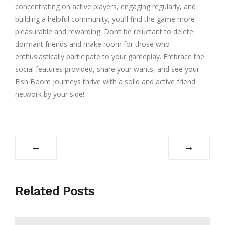
concentrating on active players, engaging regularly, and
building a helpful community, you’ll find the game more
pleasurable and rewarding. Don’t be reluctant to delete
dormant friends and make room for those who
enthusiastically participate to your gameplay. Embrace the
social features provided, share your wants, and see your
Fish Boom journeys thrive with a solid and active friend
network by your side!
←
→
Related Posts