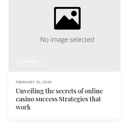
WEDDINGS
FEBRUARY 25, 2026
Unveiling the secrets of online
casino success Strategies that
work