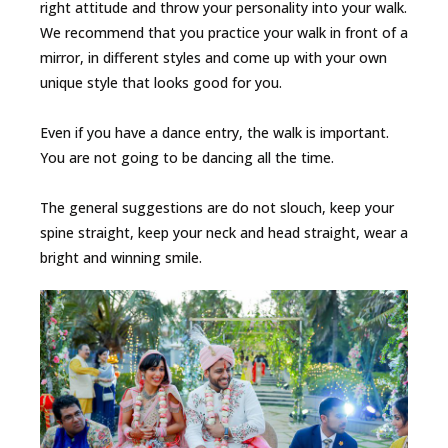
right attitude and throw your personality into your walk.
We recommend that you practice your walk in front of a
mirror, in different styles and come up with your own
unique style that looks good for you.
Even if you have a dance entry, the walk is important.
You are not going to be dancing all the time.
The general suggestions are do not slouch, keep your
spine straight, keep your neck and head straight, wear a
bright and winning smile.