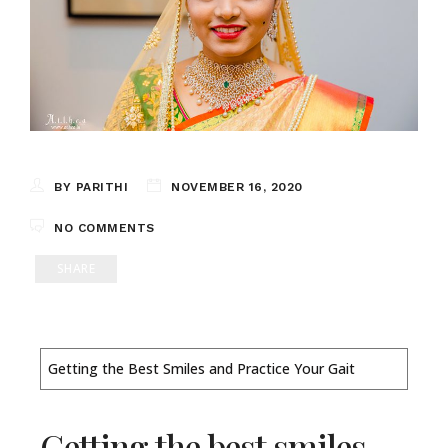
BY PARITHI
NOVEMBER 16, 2020
NO COMMENTS
SHARE
Getting the Best Smiles and Practice Your Gait
Getting the best smiles