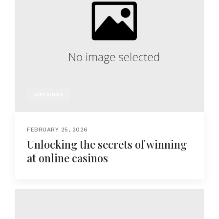
WEDDINGS
FEBRUARY 25, 2026
Unlocking the secrets of winning
at online casinos