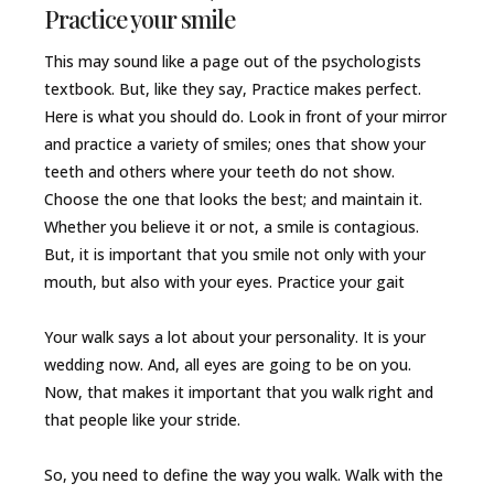
Practice your smile
This may sound like a page out of the psychologists
textbook. But, like they say, Practice makes perfect.
Here is what you should do. Look in front of your mirror
and practice a variety of smiles; ones that show your
teeth and others where your teeth do not show.
Choose the one that looks the best; and maintain it.
Whether you believe it or not, a smile is contagious.
But, it is important that you smile not only with your
mouth, but also with your eyes. Practice your gait
Your walk says a lot about your personality. It is your
wedding now. And, all eyes are going to be on you.
Now, that makes it important that you walk right and
that people like your stride.
So, you need to define the way you walk. Walk with the