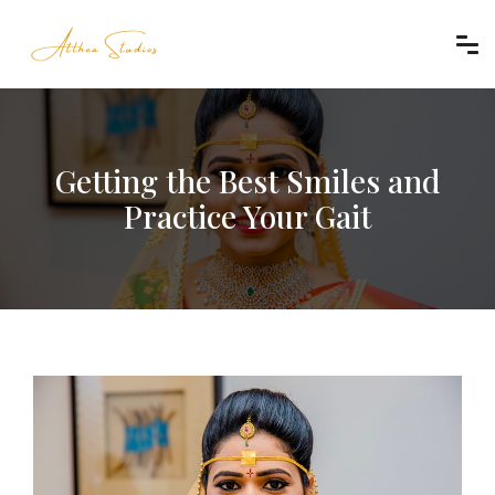
Getting the Best Smiles and
Practice Your Gait