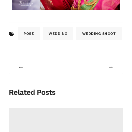
POSE
WEDDING
WEDDING SHOOT
←
→
Related Posts