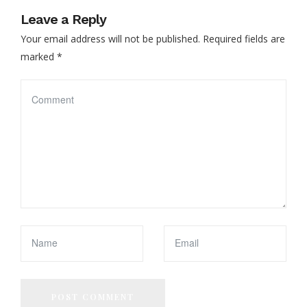
Leave a Reply
Your email address will not be published.
Required fields are
marked
*