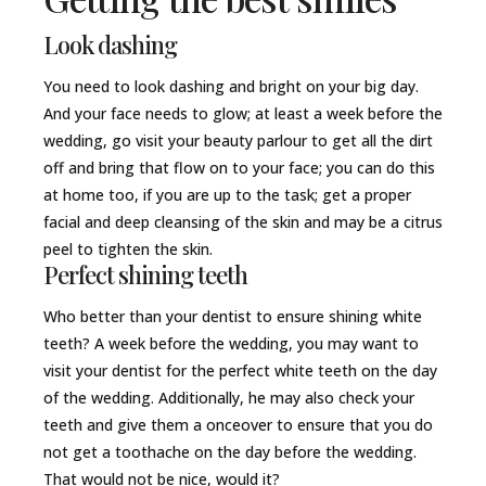
Look dashing
You need to look dashing and bright on your big day.
And your face needs to glow; at least a week before the
wedding, go visit your beauty parlour to get all the dirt
off and bring that flow on to your face; you can do this
at home too, if you are up to the task; get a proper
facial and deep cleansing of the skin and may be a citrus
peel to tighten the skin.
Perfect shining teeth
Who better than your dentist to ensure shining white
teeth? A week before the wedding, you may want to
visit your dentist for the perfect white teeth on the day
of the wedding. Additionally, he may also check your
teeth and give them a onceover to ensure that you do
not get a toothache on the day before the wedding.
That would not be nice, would it?