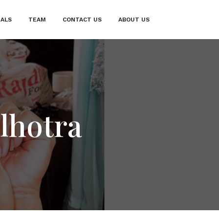
IALS
TEAM
CONTACT US
ABOUT US
lhotra