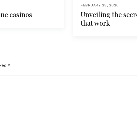
FEBRUARY 25, 2026
ine casinos
Unveiling the secr
that work
rked
*