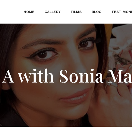
HOME
GALLERY
FILMS
BLOG
TESTIMON
 A with Sonia Ma