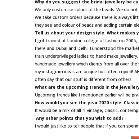
Why do you suggest the bridal jewellery be c
We only customise colour of the beads. We do not s
We take custom orders because there is always littl
they see and colour of beads and adding certain el
Tell us about your design style. What makes y
I got trained at London college of fashion in 2005,
there and Dubai and Delhi. I understood the market t
train underprivileged ladies to hand make jeweller
handmade jewellery which clients from all over the 
my instagram ideas are unique but often copied! Al
often say that our stuff is different from others.
What are the upcoming trends in the jeweller
Upcoming trends like I mentioned earlier will be pr
How would you see the year 2020 style: Class
It would be a mix of all 4; vintage, classic, contem
Any other points that you wish to add?
I would just like to tell people that if you can spe