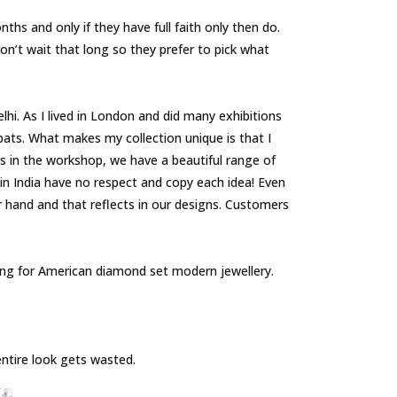
s and only if they have full faith only then do.
on’t wait that long so they prefer to pick what
hi. As I lived in London and did many exhibitions
xpats. What makes my collection unique is that I
s in the workshop, we have a beautiful range of
in India have no respect and copy each idea! Even
r hand and that reflects in our designs. Customers
pting for American diamond set modern jewellery.
 entire look gets wasted.