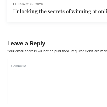
FEBRUARY 25, 2026
Unlocking the secrets of winning at onl
Leave a Reply
Your email address will not be published.
Required fields are ma