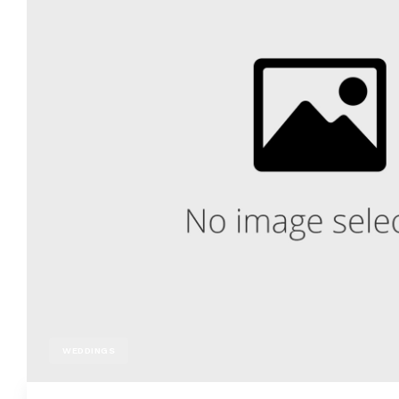
WEDDINGS