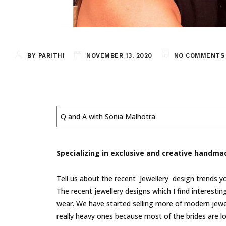
BY PARITHI
NOVEMBER 13, 2020
NO COMMENTS
Q and A with Sonia Malhotra
Specializing in exclusive and creative handma
Tell us about the recent Jewellery design trends yo
The recent jewellery designs which I find interesti
wear. We have started selling more of modern jewell
really heavy ones because most of the brides are loo