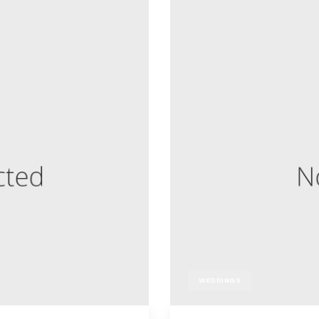
WEDDINGS