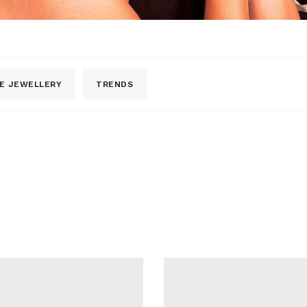
E JEWELLERY
TRENDS