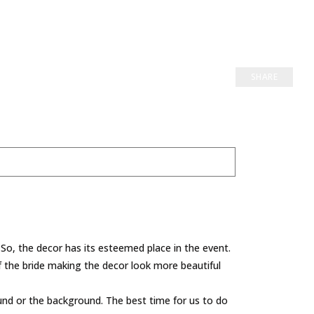
SHARE
So, the decor has its esteemed place in the event.
 of the bride making the decor look more beautiful
round or the background. The best time for us to do