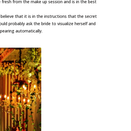
be fresh from the make up session and is in the best
lieve that it is in the instructions that the secret
uld probably ask the bride to visualize herself and
pearing automatically.