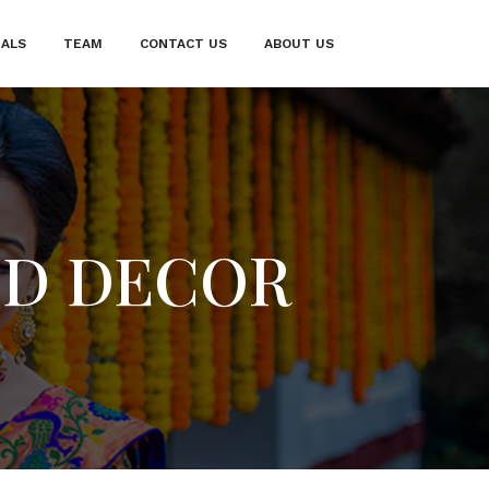
IALS
TEAM
CONTACT US
ABOUT US
ND DECOR