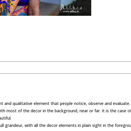
t and qualitative element that people notice, observe and evaluate. 
with most of the decor in the background, near or far. It is the case
tiful.
ull grandeur, with all the decor elements in plain sight in the foreg