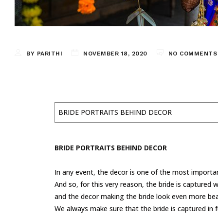
BY PARITHI
NOVEMBER 18, 2020
NO COMMENTS
BRIDE PORTRAITS BEHIND DECOR
BRIDE PORTRAITS BEHIND DECOR
In any event, the decor is one of the most importan
And so, for this very reason, the bride is captured 
and the decor making the bride look even more beau
We always make sure that the bride is captured in f