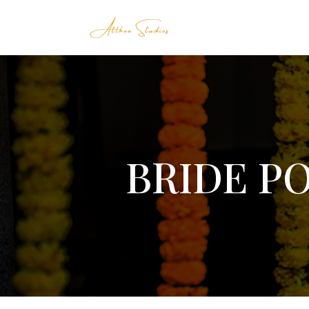
BRIDE P