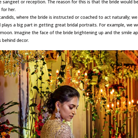
 the sangeet or reception. The reason for this is that the bride would 
 for her.
ndids, where the bride is instructed or coached to act naturally; we be
lays a big part in getting great bridal portraits. For example, we wo
oon. Imagine the face of the bride brightening up and the smile ap
s behind decor.