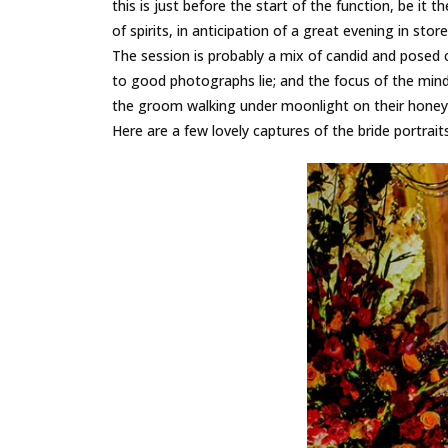
this is just before the start of the function, be it
of spirits, in anticipation of a great evening in store
The session is probably a mix of candid and posed ca
to good photographs lie; and the focus of the mind p
the groom walking under moonlight on their honeym
Here are a few lovely captures of the bride portrait