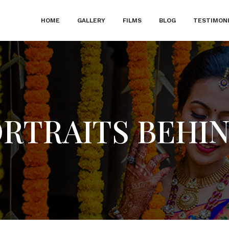
HOME
GALLERY
FILMS
BLOG
TESTIMON
ORTRAITS BEHI