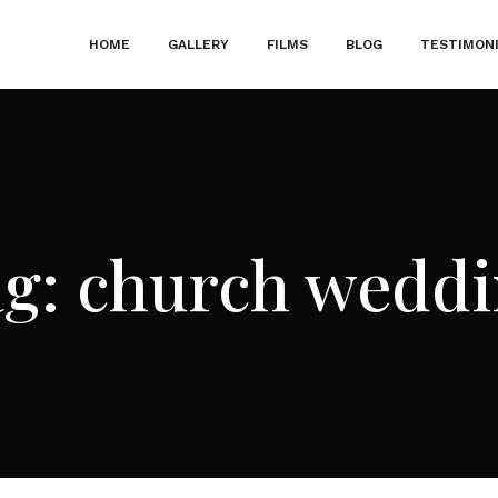
HOME
GALLERY
FILMS
BLOG
TESTIMON
ag:
church weddi