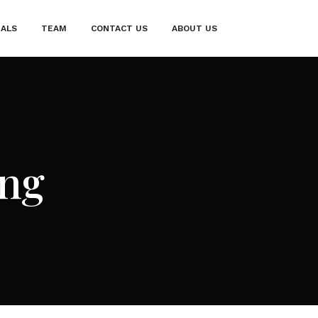
IALS
TEAM
CONTACT US
ABOUT US
ng