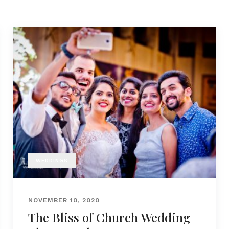
WEDDINGS
NOVEMBER 10, 2020
The Bliss of Church Wedding