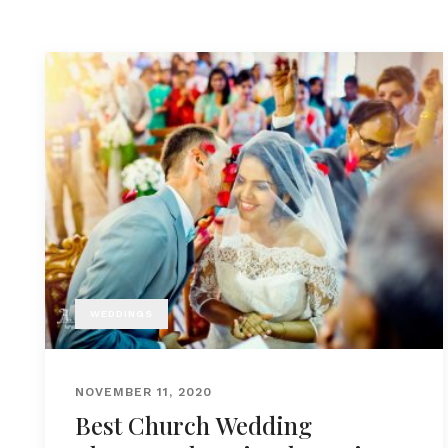
WEDDINGS
NOVEMBER 11, 2020
Best Church Wedding