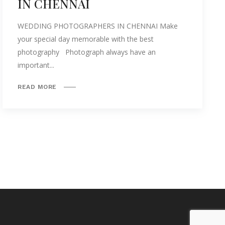
IN CHENNAI
WEDDING PHOTOGRAPHERS IN CHENNAI Make
your special day memorable with the best
photography Photograph always have an
important...
READ MORE