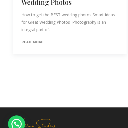
Wedding Photos
How to get the BEST wedding photos Smart Ideas
for Great Wedding Photos Photography is an
integral part of...
READ MORE