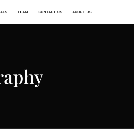
IALS
TEAM
CONTACT US
ABOUT US
raphy