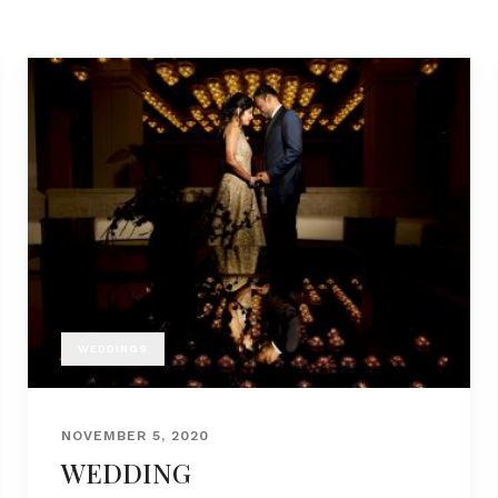
WEDDINGS
NOVEMBER 5, 2020
WEDDING