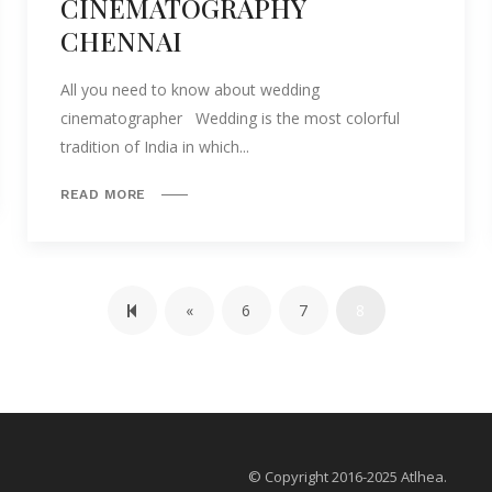
CINEMATOGRAPHY
CHENNAI
All you need to know about wedding
cinematographer Wedding is the most colorful
tradition of India in which...
READ MORE
Previous page
«
6
7
8
© Copyright 2016-2025 Atlhea.