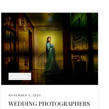
WEDDINGS
NOVEMBER 5, 2020
WEDDING PHOTOGRAPHERS