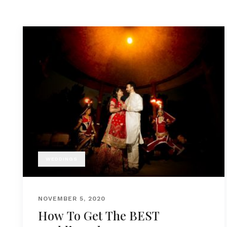
WEDDINGS
NOVEMBER 5, 2020
How To Get The BEST