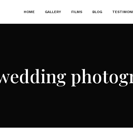
HOME
GALLERY
FILMS
BLOG
TESTIMON
wedding photog