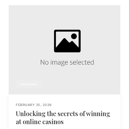
WEDDINGS
FEBRUARY 25, 2026
Unlocking the secrets of winning
at online casinos