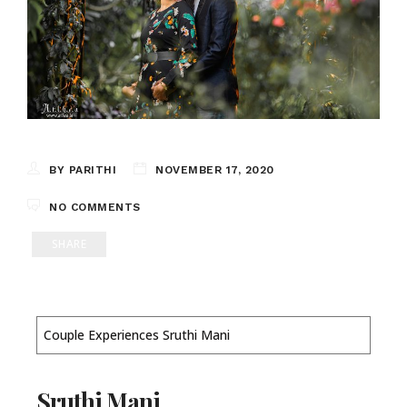
BY PARITHI
NOVEMBER 17, 2020
NO COMMENTS
SHARE
Couple Experiences Sruthi Mani
Sruthi Mani