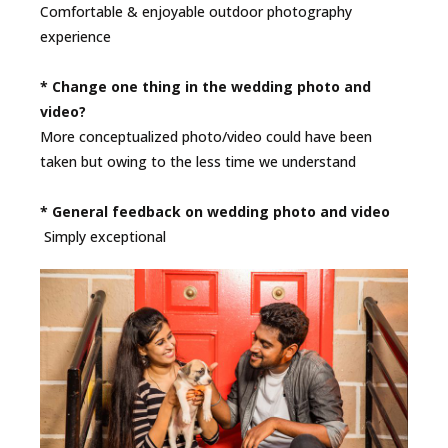
Comfortable & enjoyable outdoor photography
experience
* Change one thing in the wedding photo and
video?
More conceptualized photo/video could have been
taken but owing to the less time we understand
* General feedback on wedding photo and video
Simply exceptional