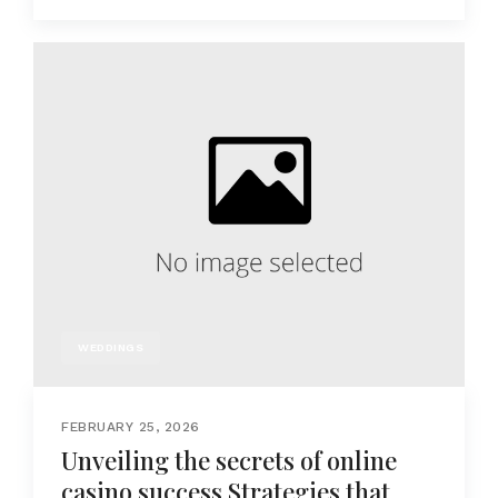
WEDDINGS
FEBRUARY 25, 2026
Unveiling the secrets of online
casino success Strategies that