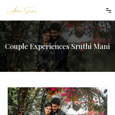
Couple Experiences Sruthi Mani