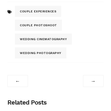
COUPLE EXPERIENCES
COUPLE PHOTOSHOOT
WEDDING CINEMATOGRAPHY
WEDDING PHOTOGRAPHY
←
→
Related Posts