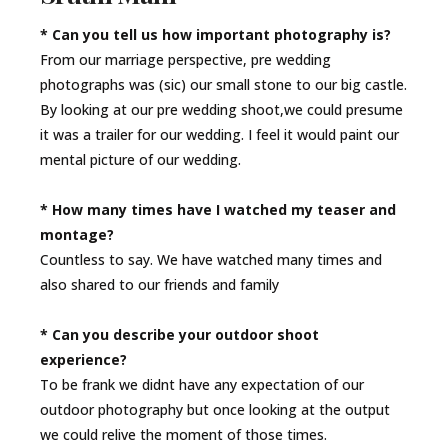
* Can you tell us how important photography is?
From our marriage perspective, pre wedding
photographs was (sic) our small stone to our big castle.
By looking at our pre wedding shoot,we could presume
it was a trailer for our wedding. I feel it would paint our
mental picture of our wedding.
* How many times have I watched my teaser and
montage?
Countless to say. We have watched many times and
also shared to our friends and family
* Can you describe your outdoor shoot
experience?
To be frank we didnt have any expectation of our
outdoor photography but once looking at the output
we could relive the moment of those times.