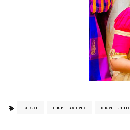
COUPLE
COUPLE AND PET
COUPLE PHOT