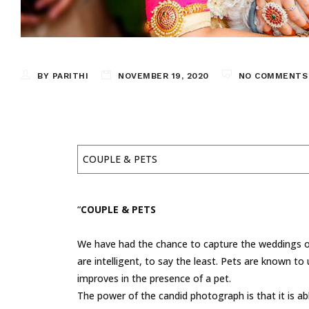
BY PARITHI
NOVEMBER 19, 2020
NO COMMENTS
COUPLE & PETS
“
COUPLE & PETS
We have had the chance to capture the weddings of
are intelligent, to say the least. Pets are known 
improves in the presence of a pet.
The power of the candid photograph is that it is a