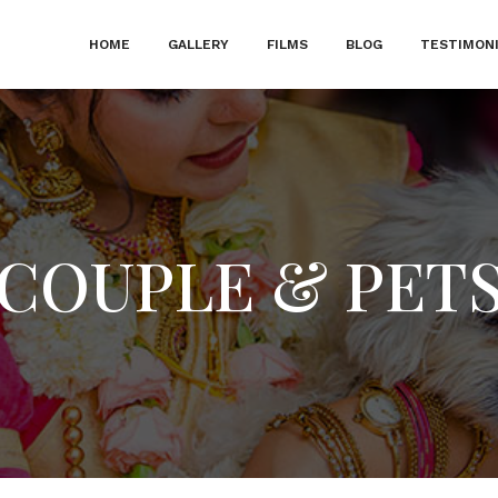
HOME
GALLERY
FILMS
BLOG
TESTIMON
COUPLE & PET