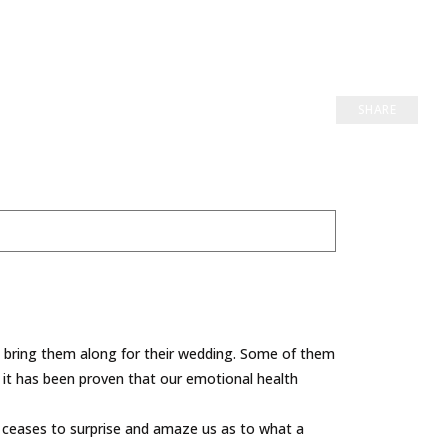
SHARE
y bring them along for their wedding. Some of them
d it has been proven that our emotional health
r ceases to surprise and amaze us as to what a