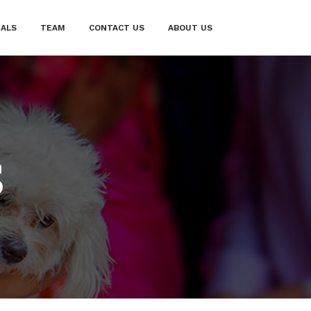
IALS
TEAM
CONTACT US
ABOUT US
S