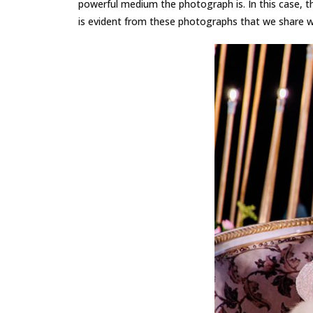
powerful medium the photograph is. In this case, t
is evident from these photographs that we share wi