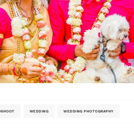
OSHOOT
WEDDING
WEDDING PHOTOGRAPHY