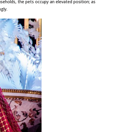
seholds, the pets occupy an elevated position; as
gly.