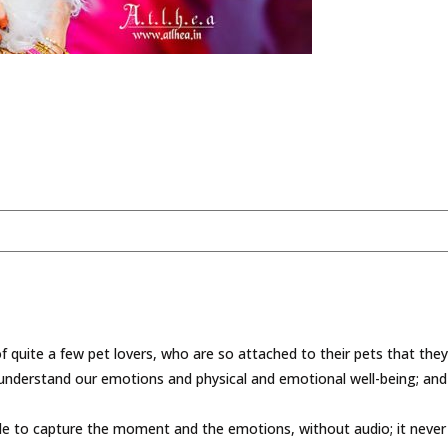
 quite a few pet lovers, who are so attached to their pets that the
to understand our emotions and physical and emotional well-being; an
ble to capture the moment and the emotions, without audio; it neve