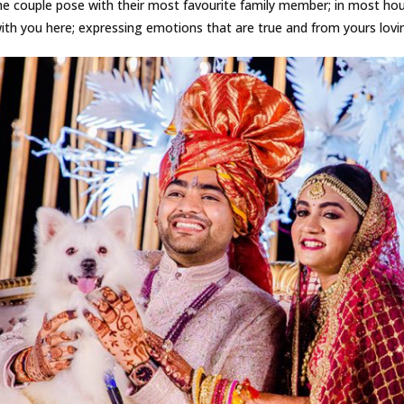
he couple pose with their most favourite family member; in most hou
th you here; expressing emotions that are true and from yours lovin