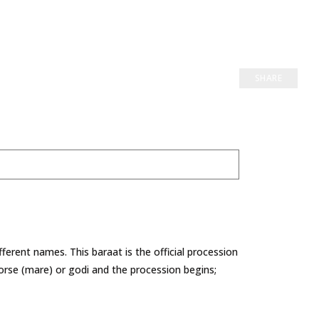
SHARE
ifferent names. This baraat is the official procession
rse (mare) or godi and the procession begins;