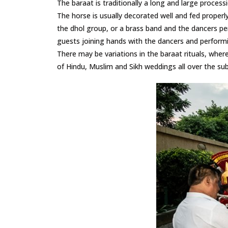
The baraat is traditionally a long and large process
The horse is usually decorated well and fed properl
the dhol group, or a brass band and the dancers pe
guests joining hands with the dancers and performi
There may be variations in the baraat rituals, where s
of Hindu, Muslim and Sikh weddings all over the sub