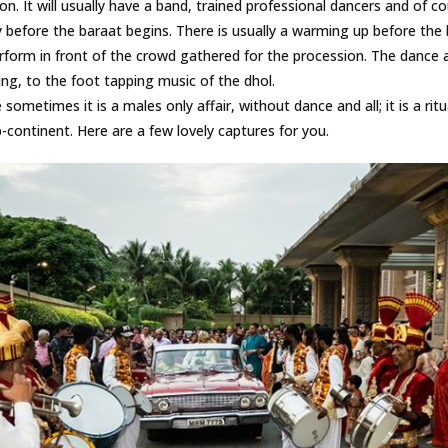
ion. It will usually have a band, trained professional dancers and of c
y before the baraat begins. There is usually a warming up before the
rform in front of the crowd gathered for the procession. The dance 
ng, to the foot tapping music of the dhol.
ometimes it is a males only affair, without dance and all; it is a ritua
-continent. Here are a few lovely captures for you.