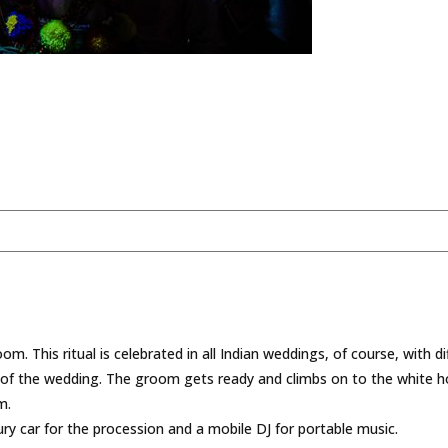
om. This ritual is celebrated in all Indian weddings, of course, with d
 of the wedding. The groom gets ready and climbs on to the white ho
m.
ury car for the procession and a mobile DJ for portable music.