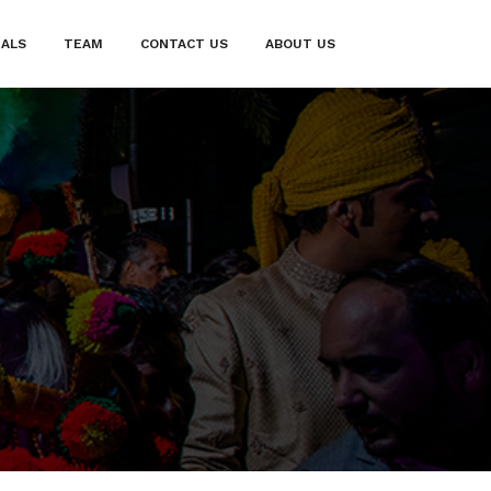
IALS
TEAM
CONTACT US
ABOUT US