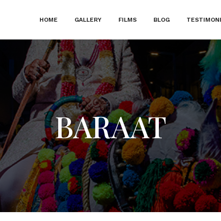
HOME
GALLERY
FILMS
BLOG
TESTIMON
BARAAT