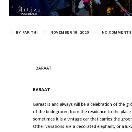
BY PARITHI
NOVEMBER 18, 2020
NO COMMENTS
BARAAT
BARAAT
Baraat is and always will be a celebration of the gro
of the bridegroom from the residence to the place
sometimes it is a vintage car that carries the groo
Other variations are a decorated elephant, or a lux