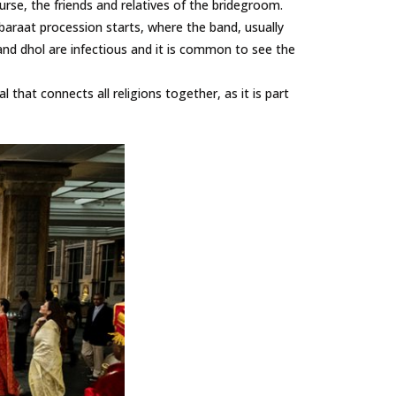
ourse, the friends and relatives of the bridegroom.
 baraat procession starts, where the band, usually
and dhol are infectious and it is common to see the
l that connects all religions together, as it is part