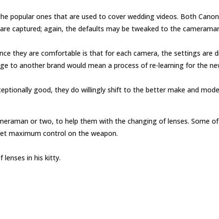
e popular ones that are used to cover wedding videos. Both Canon 
 are captured; again, the defaults may be tweaked to the cameraman
 they are comfortable is that for each camera, the settings are diff
nge to another brand would mean a process of re-learning for the n
xceptionally good, they do willingly shift to the better make and mode
eraman or two, to help them with the changing of lenses. Some of 
get maximum control on the weapon.
lenses in his kitty.