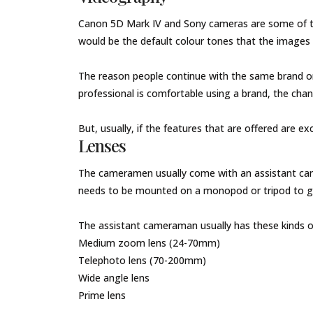
Canon 5D Mark IV and Sony cameras are some of th
would be the default colour tones that the images
The reason people continue with the same brand once
professional is comfortable using a brand, the cha
But, usually, if the features that are offered are e
Lenses
The cameramen usually come with an assistant cam
needs to be mounted on a monopod or tripod to 
The assistant cameraman usually has these kinds of 
Medium zoom lens (24-70mm)
Telephoto lens (70-200mm)
Wide angle lens
Prime lens