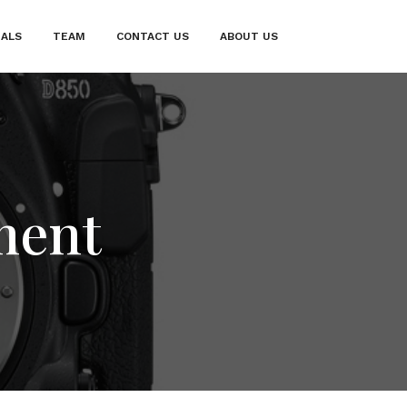
IALS
TEAM
CONTACT US
ABOUT US
ment