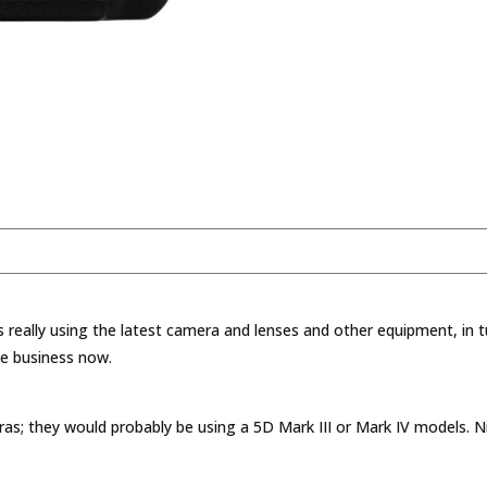
 really using the latest camera and lenses and other equipment, in t
he business now.
; they would probably be using a 5D Mark III or Mark IV models. Ni