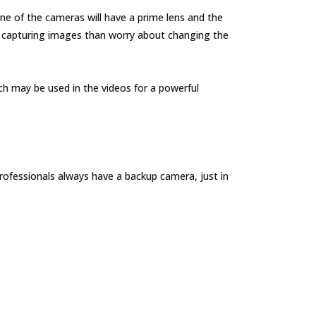
 of the cameras will have a prime lens and the
 capturing images than worry about changing the
ch may be used in the videos for a powerful
rofessionals always have a backup camera, just in