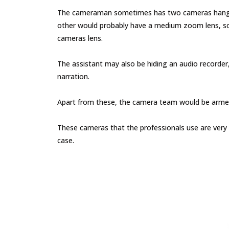
The cameraman sometimes has two cameras hanging 
other would probably have a medium zoom lens, so
cameras lens.
The assistant may also be hiding an audio recorder
narration.
Apart from these, the camera team would be armed w
These cameras that the professionals use are very 
case.