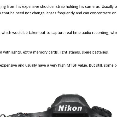
from his expensive shoulder strap holding his cameras. Usually one
 that he need not change lenses frequently and can concentrate on
, which would be taken out to capture real time audio recording, whi
ith lights, extra memory cards, light stands, spare batteries.
expensive and usually have a very high MTBF value. But still, some p