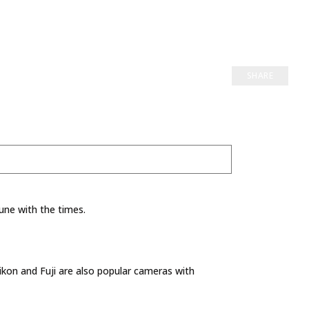
SHARE
une with the times.
kon and Fuji are also popular cameras with