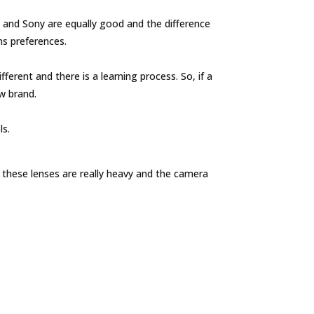
and Sony are equally good and the difference
s preferences.
erent and there is a learning process. So, if a
ew brand.
ls.
these lenses are really heavy and the camera