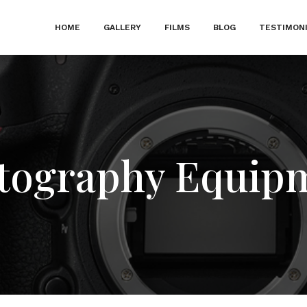
HOME
GALLERY
FILMS
BLOG
TESTIMON
tography Equip