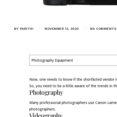
BY PARITHI
NOVEMBER 13, 2020
NO COMMENTS
Photography Equipment
Now, one needs to know if the shortlisted vendor is
So, you need to be a little aware of the trends in t
Photography
Many professional photographers use Canon cameras
photographers.
Videography