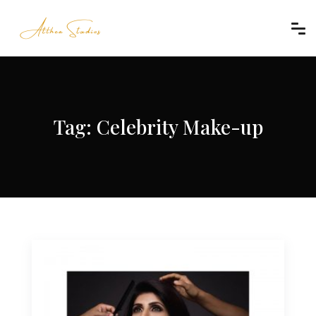
Tag:
Celebrity Make-up