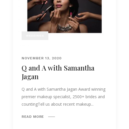
WEDDINGS
NOVEMBER 13, 2020
Q and A with Samantha
Jagan
Q and A with Samantha Jagan Award winning
premier makeup specialist, 2500+ brides and
countingTell us about recent makeup...
READ MORE