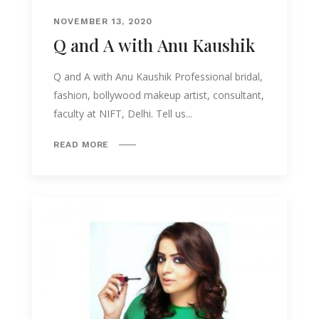
NOVEMBER 13, 2020
Q and A with Anu Kaushik
Q and A with Anu Kaushik Professional bridal,
fashion, bollywood makeup artist, consultant,
faculty at NIFT, Delhi. Tell us...
READ MORE