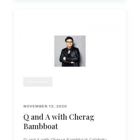
WEDDINGS
NOVEMBER 13, 2020
Q and A with Cherag
Bambboat
Q and A with Cherag Bambboat Celebrity