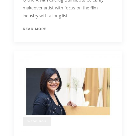
makeover artist with focus on the film
industry with a long list...
READ MORE
WEDDINGS