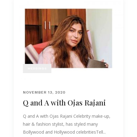
WEDDINGS
NOVEMBER 13, 2020
Q and A with Ojas Rajani
Q and A with Ojas Rajani Celebrity make-up,
hair & fashion stylist, has styled many
Bollywood and Hollywood celebritiesTell...