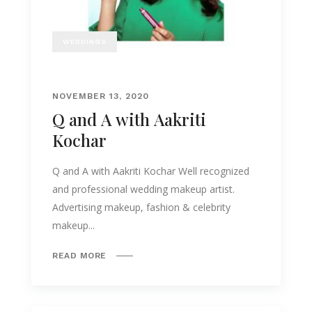
WEDDINGS
NOVEMBER 13, 2020
Q and A with Aakriti
Kochar
Q and A with Aakriti Kochar Well recognized
and professional wedding makeup artist.
Advertising makeup, fashion & celebrity
makeup...
READ MORE